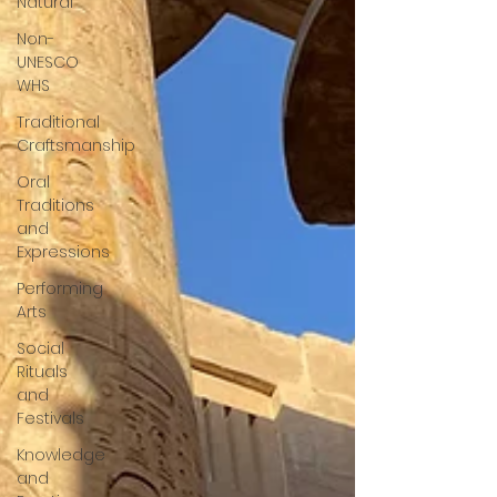
Natural
Non-
UNESCO
WHS
Traditional
Craftsmanship
Oral
Traditions
and
Expressions
Performing
Arts
Social
Rituals
and
Festivals
Knowledge
and