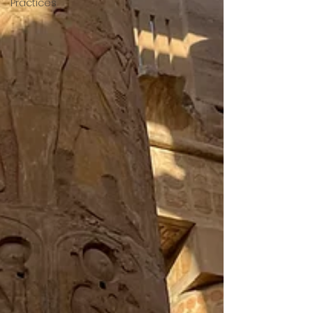
Practices