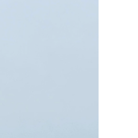
and customary practices of cathedral
workshops, or Bauhütten, in Europe, know-
how, transmission, development of
knowledge and innovation 01558 Strip of
Berlin Wall in Bernauer Straße and its
reconstructed watchtower This is probably
the first blog that I have written that the focus
is not on a WHS. In fact the historic
significance of this wall far outst