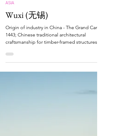
Maximus Nostramabus
Mar 16
ASIA
Wuxi (无锡)
Origin of industry in China - The Grand Canal
1443; Chinese traditional architectural
craftsmanship for timber-framed structures
00223; Traditional tea processing techniques
and associated social practices in China