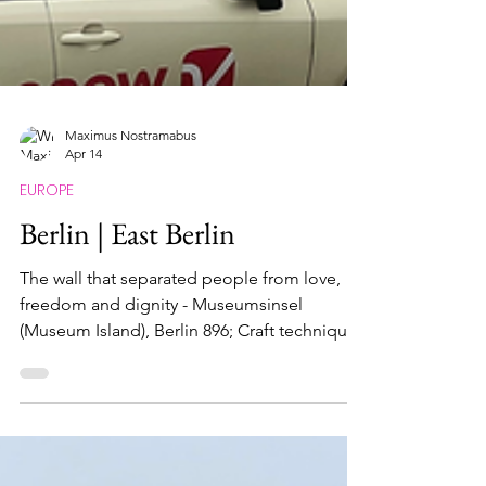
Maximus Nostramabus
Apr 14
EUROPE
Berlin | East Berlin
The wall that separated people from love,
freedom and dignity - Museumsinsel
(Museum Island), Berlin 896; Craft techniques