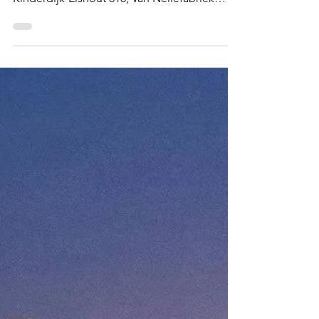
Mar 25
EUROPE
Rotterdam
Port city, windmills, carnival and a live
architecture experiment - Mill Network at
Kinderdijk-Elshout 818; Van Nellefabriek
1441; Craft of the miller operating windmills
and watermills 01265; Rotterdam Summer
Carnival 01870 Windmill arrays in Kinderdijk
What and Why The port city of Rotterdam , is
in every sense of the word, very un-
European. When I landed in Rotterdam from
my recent cruise at got into the city, my
immediate response was 'Wow, what a
sight!'. Unlike most