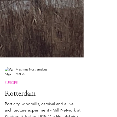
Maximus Nostramabus