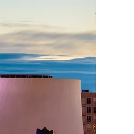
01884; Spring festival, social practices of the
Chinese people in celebration of
traditionadl new year 02126 Qingming
bridge and Jiangnan canal at night Wuxi
(Chinese: 无锡) has a special place in my
heart as this was my first time travelling
abroad (technically duri