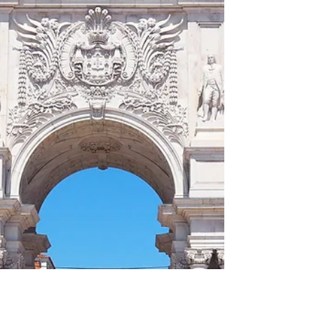
bread 01883 Le Havre at dusk What and Why
I have to say that I had no particular
expectations of Le Havre. It was a cruise
stop, a box to tick, a city I associated vaguely
with Claude Monet's famous painting of his
hometown 'Impression, Sunrise (French:
Impression, Soleil Levant)' and wartime
bombing. What I did no