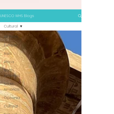
UNESCO WHS Blogs
Cultural
All Posts
Europe
Asia
Africa
North
America
South
America
Oceania
Cultural