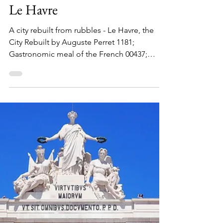
Maximus Nostramabus
Mar 10
EUROPE
Le Havre
A city rebuilt from rubbles - Le Havre, the
City Rebuilt by Auguste Perret 1181;
Gastronomic meal of the French 00437;
Artisanal know-how and culture of baguette