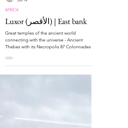
Maximus Nostramabus
Jun 14
AFRICA
Luxor (الأقصر) | East bank
Great temples of the ancient world
connecting with the universe - Ancient
Thebes with its Necropolis 87 Colonnades in
Luxor What and Why When I saw these two
temples in front of my eyes the first time, I
was so in awe that time literally stopped for a
few minuttes. Simply unbelievable to know
that these temples were built more than
3,500 years ago, so definitely classified in my
list of monuments that you have to see it
yourself to genuinely absorb it! The
monumental landsca