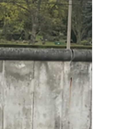
Practices