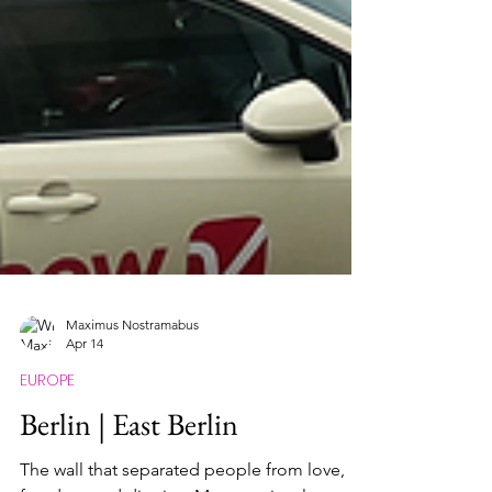
Maximus Nostramabus
Apr 14
EUROPE