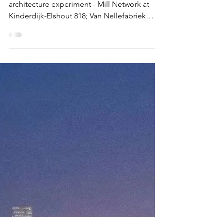
Mar 25
EUROPE
Rotterdam
Port city, windmills, carnival and a live
architecture experiment - Mill Network at
Kinderdijk-Elshout 818; Van Nellefabriek
1441; Craft of the miller operating windmills
and watermills 01265; Rotterdam Summer
Carnival 01870 Windmill arrays in Kinderdijk
What and Why The port city of Rotterdam , is
in every sense of the word, very un-
European. When I landed in Rotterdam from
my recent cruise at got into the city, my
immediate response was 'Wow, what a
sight!'. Unlike most