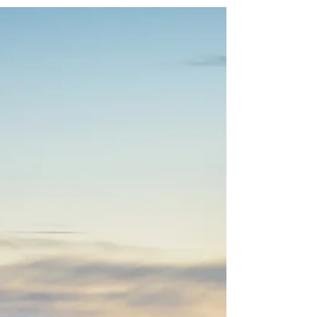
Wuxi (无锡)
Origin of industry in China - The Grand Canal
1443; Chinese traditional architectural
craftsmanship for timber-framed structures
00223; Traditional tea processing techniques
and associated social practices in China
01884; Spring festival, social practices of the
Chinese people in celebration of
traditionadl new year 02126 Qingming
bridge and Jiangnan canal at night Wuxi
(Chinese: 无锡) has a special place in my
heart as this was my first time travelling
abroad (technically duri