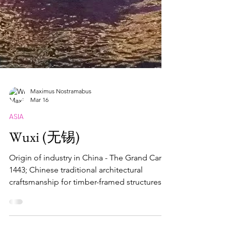
Maximus Nostramabus
Mar 16
ASIA