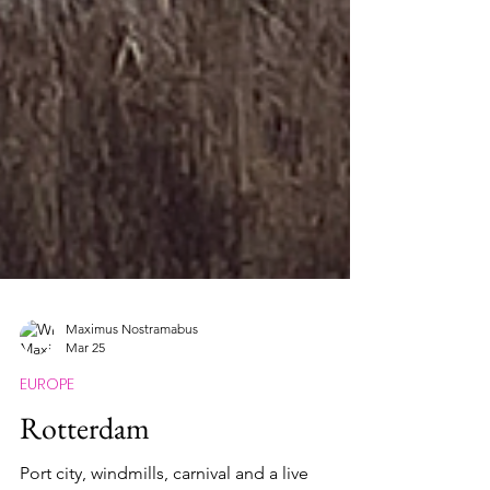
Maximus Nostramabus