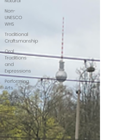
Natural
Non-
UNESCO
WHS
Traditional
Craftsmanship
Oral
Traditions
and
Expressions
Performing
Arts
Social
Rituals
and
Festivals
Knowledge
and