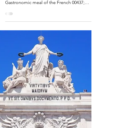
Maximus Nostramabus
Mar 10
EUROPE
Le Havre
A city rebuilt from rubbles - Le Havre, the
City Rebuilt by Auguste Perret 1181;
Gastronomic meal of the French 00437;
Artisanal know-how and culture of baguette
bread 01883 Le Havre at dusk What and Why
I have to say that I had no particular
expectations of Le Havre. It was a cruise
stop, a box to tick, a city I associated vaguely
with Claude Monet's famous painting of his
hometown 'Impression, Sunrise (French: