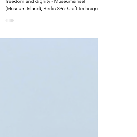
Berlin | East Berlin
The wall that separated people from love,
freedom and dignity - Museumsinsel
(Museum Island), Berlin 896; Craft techniques
and customary practices of cathedral
workshops, or Bauhütten, in Europe, know-
how, transmission, development of
knowledge and innovation 01558 Strip of
Berlin Wall in Bernauer Straße and its
reconstructed watchtower This is probably
the first blog that I have written that the focus
is not on a WHS. In fact the historic
significance of this wall far outst