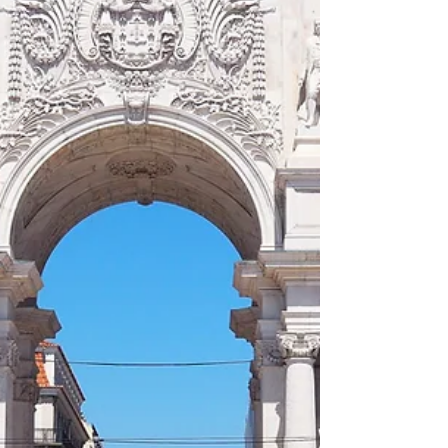
Impression, Soleil Levant)' and wartime
bombing. What I did no