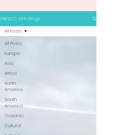
UNESCO WHS Blogs
All Posts
All Posts
Europe
Asia
Africa
North
America
South
America
Oceania
Cultural