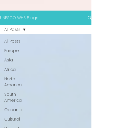
UNESCO WHS Blogs
All Posts
All Posts
Europe
Asia
Africa
North
America
South
America
Oceania
Cultural