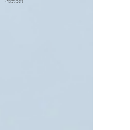
Practices