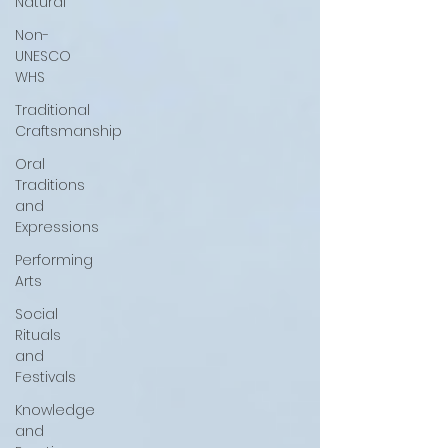
Natural
Non-
UNESCO
WHS
Traditional
Craftsmanship
Oral
Traditions
and
Expressions
Performing
Arts
Social
Rituals
and
Festivals
Knowledge
and