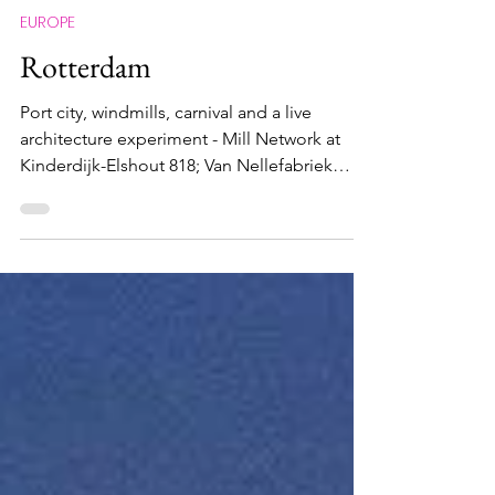
Maximus Nostramabus
Mar 25
EUROPE
Rotterdam
Port city, windmills, carnival and a live
architecture experiment - Mill Network at
Kinderdijk-Elshout 818; Van Nellefabriek
1441; Craft of the miller operating windmills
and watermills 01265; Rotterdam Summer
Carnival 01870 Windmill arrays in Kinderdijk
What and Why The port city of Rotterdam , is
in every sense of the word, very un-
European. When I landed in Rotterdam from
my recent cruise at got into the city, my
immediate response was 'Wow, what a
sight!'. Unlike most