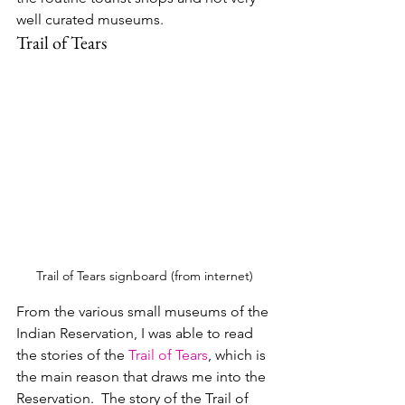
well curated museums.
Trail of Tears
Trail of Tears signboard (from internet)
From the various small museums of the 
Indian Reservation, I was able to read 
the stories of the 
Trail of Tears
, which is 
the main reason that draws me into the 
Reservation.  
The story of the Trail of 