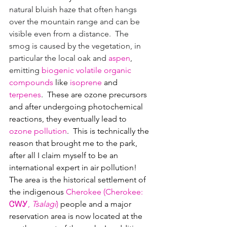
natural bluish haze that often hangs 
over the mountain range and can be 
visible even from a distance.  The 
smog is caused by the vegetation, in 
particular the local oak and 
aspen
, 
emitting 
biogenic volatile organic 
compounds
 like 
isoprene
 and 
terpenes
.  These are ozone precursors 
and after undergoing photochemical 
reactions, they eventually lead to 
ozone pollution
.  This is technically the 
reason that brought me to the park, 
after all I claim myself to be an 
international expert in air pollution!
The area is the historical settlement of 
the indigenous 
Cherokee
 (
Cherokee
: 
ᏣᎳᎩ
, 
Tsalagi
)
 people and a major 
reservation area is now located at the 