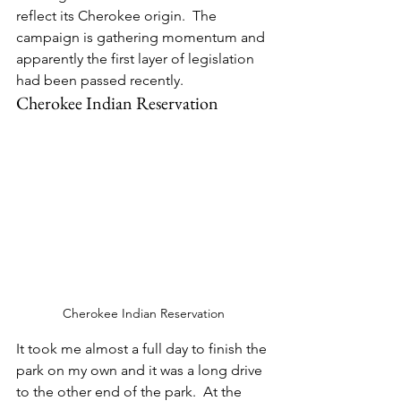
reflect its Cherokee origin.  The 
campaign is gathering momentum and 
apparently the first layer of legislation 
had been passed recently.
Cherokee Indian Reservation
Cherokee Indian Reservation
It took me almost a full day to finish the 
park on my own and it was a long drive 
to the other end of the park.  At the 