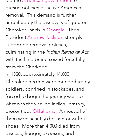
led the 
American government
 to 
pursue policies of native American 
removal.  This demand is further 
amplified by the discovery of gold on 
Cherokee lands in 
Georgia
.  Then 
President 
Andrew Jackson
 strongly 
supported removal policies, 
culminating in the 
Indian Removal Act
, 
with the land being seized forcefully 
from the Cherkoee.
In 1838, approximately 14,000 
Cherokee people were rounded up by 
soldiers, confined in stockades, and 
forced to begin the journey west to 
what was then called Indian Territory, 
present-day 
Oklahoma
.  Almost all of 
them were scantily dressed or without 
shoes.  More than 4,000 died from 
disease, hunger, exposure, and 