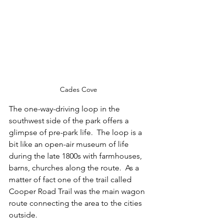
Cades Cove
The one-way-driving loop in the 
southwest side of the park offers a 
glimpse of pre-park life.  The loop is a 
bit like an open-air museum of life 
during the late 1800s with farmhouses, 
barns, churches along the route.  As a 
matter of fact one of the trail called 
Cooper Road Trail was the main wagon 
route connecting the area to the cities 
outside.