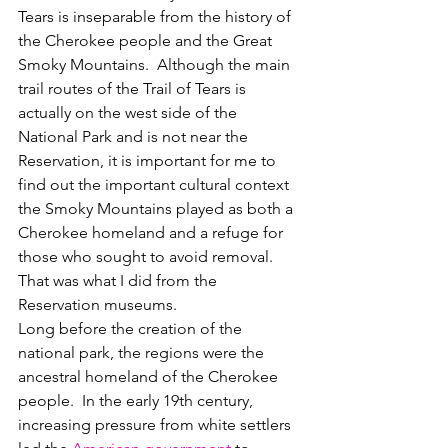
Tears is inseparable from the history of 
the Cherokee people and the Great 
Smoky Mountains.  Although the main 
trail routes of the Trail of Tears is 
actually on the west side of the 
National Park and is not near the 
Reservation, it is important for me to 
find out the important cultural context 
the Smoky Mountains played as both a 
Cherokee homeland and a refuge for 
those who sought to avoid removal.  
That was what I did from the 
Reservation museums.
Long before the creation of the 
national park, the regions were the 
ancestral homeland of the Cherokee 
people.  In the early 19th century, 
increasing pressure from white settlers 