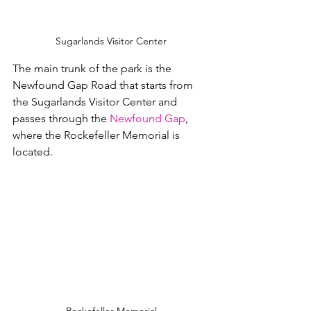
Sugarlands Visitor Center
The main trunk of the park is the 
Newfound Gap Road that starts from 
the Sugarlands Visitor Center and 
passes through the 
Newfound Gap
, 
where the Rockefeller Memorial is 
located.  
Rockefeller Memorial