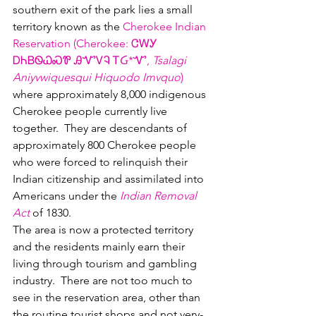
southern exit of the park lies a small 
territory known as the 
Cherokee Indian 
Reservation (Cherokee: ᏣᎳᎩ 
ᎠᏂᏴ
Ꮻ
Ꮗ
Ꮝ
Ꮘ ᎯᏉᏙᎸ ᎢᏵ*Ꮙ, 
Tsalagi 
Aniyvwiquesqui Hiquodo Imvquo
)
where approximately 8,000 indigenous 
Cherokee people currently live 
together.  They are descendants of 
approximately 800 Cherokee people 
who were forced to relinquish their 
Indian citizenship and assimilated into 
Americans under the 
Indian Removal 
Act
 of 1830.  
The area is now a protected territory 
and the residents mainly earn their 
living through tourism and gambling 
industry.  There are not too much to 
see in the reservation area, other than 
the routine tourist shops and not very-