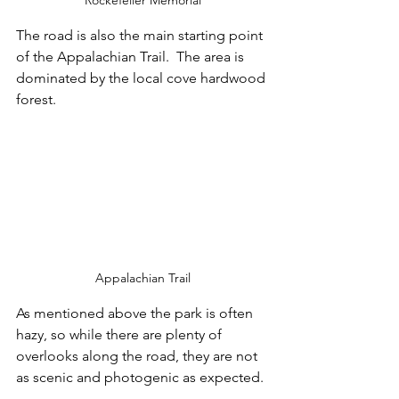
The road is also the main starting point 
of the Appalachian Trail.  The area is 
dominated by the local cove hardwood 
forest.
Appalachian Trail
As mentioned above the park is often 
hazy, so while there are plenty of 
overlooks along the road, they are not 
as scenic and photogenic as expected.