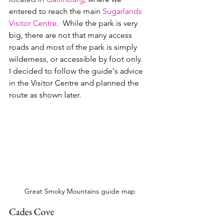
entered to reach the main 
Sugarlands 
Visitor Centre
.  While the park is very 
big, there are not that many access 
roads and most of the park is simply 
wilderness, or accessible by foot only.  
I decided to follow the guide's advice 
in the Visitor Centre and planned the 
route as shown later.
Great Smoky Mountains guide map
Cades Cove