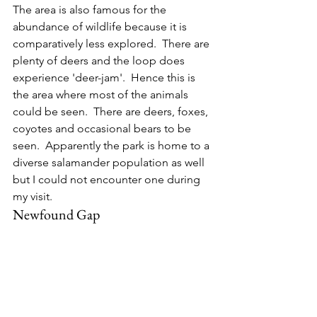
The area is also famous for the 
abundance of wildlife because it is 
comparatively less explored.  There are 
plenty of deers and the loop does 
experience 'deer-jam'.  Hence this is 
the area where most of the animals 
could be seen.  There are deers, foxes, 
coyotes and occasional bears to be 
seen.  Apparently the park is home to a 
diverse salamander population as well 
but I could not encounter one during 
my visit.
Newfound Gap