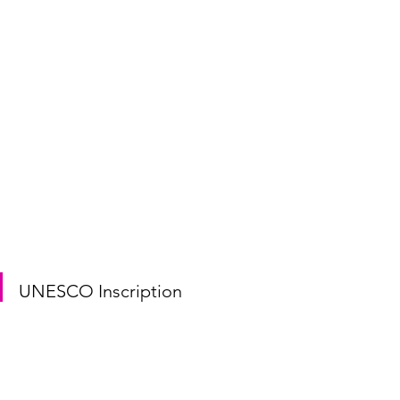
UNESCO Inscription