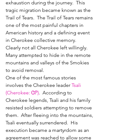
exhaustion during the journey.  This 
tragic migration became known as the 
Trail of Tears.  The Trail of Tears remains 
one of the most painful chapters in 
American history and a defining event 
in Cherokee collective memory.  
Clearly not all Cherokee left willingly.  
Many attempted to hide in the remote 
mountains and valleys of the Smokies 
to avoid removal.  
One of the most famous stories 
involves the Cherokee leader 
Tsali
(
Cherokee
: 
ᏣᎵ
)
.  According to 
Cherokee legends, Tsali and his family 
resisted soldiers attempting to remove 
them.  After fleeing into the mountains, 
Tsali eventually surrendered.  His 
execution became a martyrdom as an 
agreement was reached to allow some 