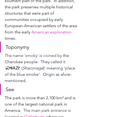
southern part of the park.  
In addition, 
the park preserves multiple historical 
structures that were part of 
communities occupied by early 
European-American settlers of the area 
from the early 
American exploration
times.
Toponymy
The name 'smoky' is coined by
 the 
Cherokee
 people.
They called it 
'
ᏍᎭ
ᎪᏃᎨ (
Shaconage
)' meaning 'place 
of the blue smoke'.  Origin as afore-
mentioned.
See
The park is more than 
2,100 km² and is 
one of the largest national park in 
America.  
The main park entrance is 
located in 
Gatlinburg
, where we 