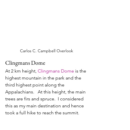
Carlos C. Campbell Overlook
Clingmans Dome
At 2 km height, 
Clingmans Dome
 is the 
highest mountain in the park and the 
third highest point along the 
Appalachians.   At this height, the main 
trees are firs and spruce.  I considered 
this as my main destination and hence 
took a full hike to reach the summit.