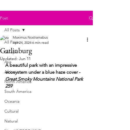
Post
All Posts
Maximus Nostramabus
All Posts
Apr 24, 2024
6 min read
Gatlinburg
Europe
Updated:
Jun 11
Asia
A beautiful park with an impressive 
Africa
ecosystem under a blue haze cover - 
Great Smoky Mountains National Park 
North America
259
South America
Oceania
Cultural
Natural