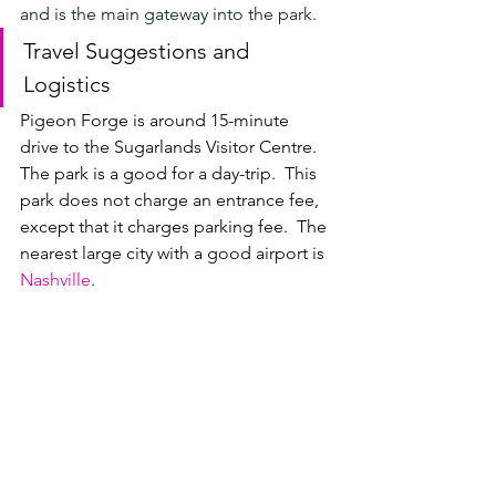
and is the main gateway into the park.
Travel Suggestions and 
Logistics
Pigeon Forge is around 15-minute 
drive to the Sugarlands Visitor Centre.  
The park is a good for a day-trip.  This 
park does not charge an entrance fee, 
except that it charges parking fee.  The 
nearest large city with a good airport is 
Nashville
. 