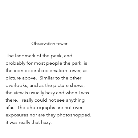
Observation tower
The landmark of the peak, and 
probably for most people the park, is 
the iconic spiral observation tower, as 
picture above.  Similar to the other 
overlooks, and as the picture shows, 
the view is usually hazy and when I was 
there, I really could not see anything 
afar.  The photographs are not over-
exposures nor are they photoshopped, 
it was really that hazy.  