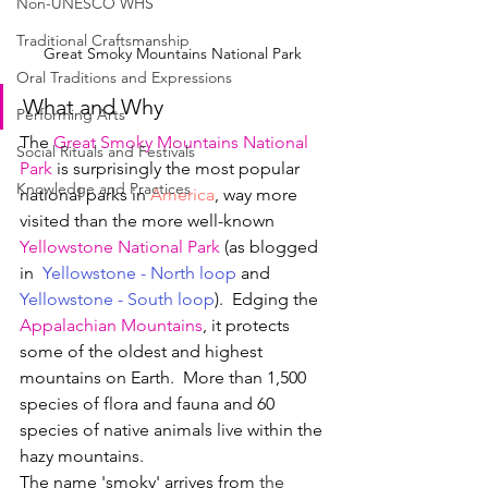
Non-UNESCO WHS
Traditional Craftsmanship
Great Smoky Mountains National Park 
Oral Traditions and Expressions
What and Why
Performing Arts
The 
Great Smoky Mountains National 
Social Rituals and Festivals
Park
 is surprisingly the most popular 
Knowledge and Practices
national parks in 
America
, way more 
visited than the more well-known 
Yellowstone National Park
 (as blogged 
in  
Yellowstone - North loop
and
Yellowstone - South loop
).  Edging the 
Appalachian Mountains
, it protects 
some of the oldest and highest 
mountains on Earth.  More than 1,500 
species of flora and fauna and 60 
species of native animals live within the 
hazy mountains.
The name 'smoky' arrives from 
the 