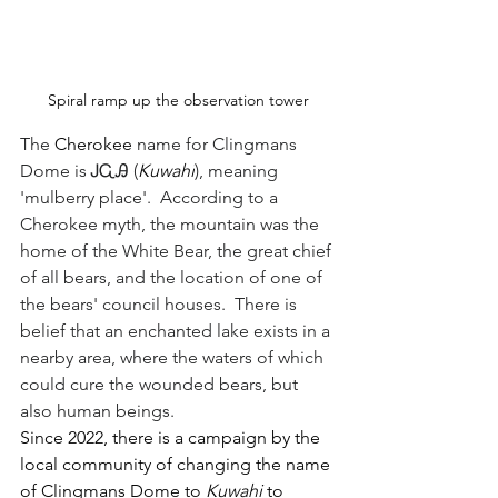
Spiral ramp up the observation tower
The 
Cherokee
 name for Clingmans 
Dome is ᎫᏩᎯ (
Kuwahi
), meaning 
'mulberry place'.  According to a 
Cherokee myth, the mountain was the 
home of the White Bear, the great chief 
of all bears, and the location of one of 
the bears' council houses.  There is 
belief that an enchanted lake exists in a 
nearby area, where the waters of which 
could cure the wounded bears, but 
also human beings. 
Since 2022, there is a campaign by the 
local community of changing the name 
of Clingmans Dome to 
Kuwahi 
to 