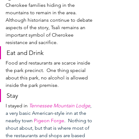
Cherokee families hiding in the 
mountains to remain in the area.  
Although historians continue to debate 
aspects of the story, Tsali remains an 
important symbol of Cherokee 
resistance and sacrifice.
Eat and Drink
Food and restaurants are scarce inside 
the park precinct.  One thing special 
about this park, no alcohol is allowed 
inside the park premise.
Stay
I stayed in 
Tennessee Mountain Lodge
, 
a very basic American-style inn at the 
nearby town 
Pigeon Forge
.  Nothing to 
shout about, but that is where most of 
the restaurants and shops are based 