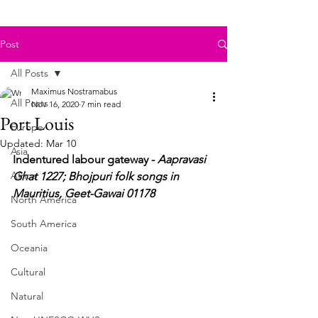
Post
All Posts
Maximus Nostramabus
All Posts
Nov 16, 2020
7 min read
Port Louis
Europe
Updated:
Mar 10
Asia
Indentured labour gateway - 
Aapravasi 
Africa
Ghat 1227; Bhojpuri folk songs in 
Mauritius, Geet-Gawai 01178
North America
South America
Oceania
Cultural
Natural