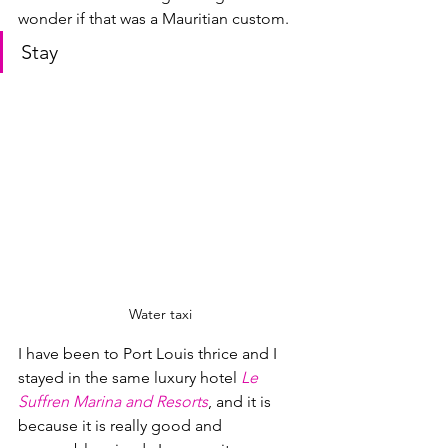
wonder if that was a Mauritian custom.
Stay
Water taxi
I have been to Port Louis thrice and I 
stayed in the same luxury hotel 
Le 
Suffren Marina and Resorts
, and it is 
because it is really good and 