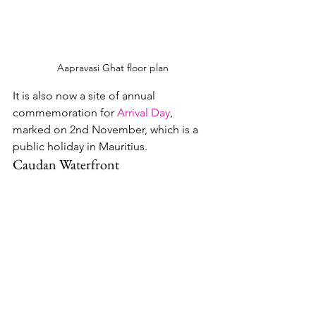
Aapravasi Ghat floor plan
It is also now a site of annual 
commemoration for 
Arrival Day
, 
marked on 2nd November, which is a 
public holiday in Mauritius.
Caudan Waterfront