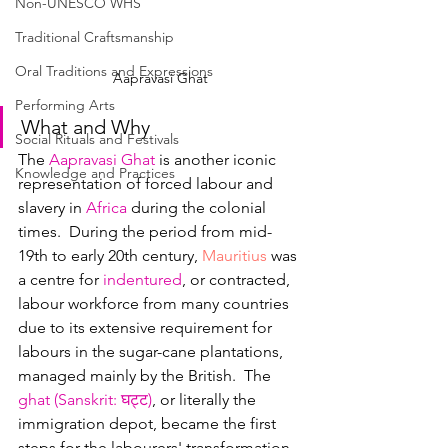
Non-UNESCO WHS
Traditional Craftsmanship
Oral Traditions and Expressions
Aapravasi Ghat
Performing Arts
What and Why
Social Rituals and Festivals
The 
Aapravasi Ghat
 is another iconic 
Knowledge and Practices
representation of forced labour and 
slavery in 
Africa
 during the colonial 
times.  During the period from mid-
19th to early 20th century, 
Mauritius
 was 
a centre for 
i
ndentured
, or contracted, 
labour workforce from many countries 
due to its extensive requirement for 
labours in the sugar-cane plantations, 
managed mainly by the British.  The 
ghat (Sanskrit: 
घट्ट
)
, or literally the 
immigration depot, became the first 
steps for the labourers' transformation 