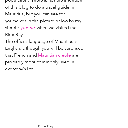
population.  There is not the intention 
of this blog to do a travel guide in 
Mauritius
, but you can see for 
yourselves in the picture below by my 
simple 
Iphone
, when we visited the 
Blue Bay.
The official language of Mauritius is 
English, although you will be surprised 
that French and 
Mauritian creole
 are 
probably more commonly used in 
everyday's life.  
Blue Bay