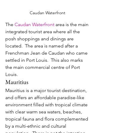
Caudan Waterfront
The 
Caudan Waterfront
 area is the main 
integrated tourist area where all the 
posh shoppings and dinings are 
located.  The area is named after a 
Frenchman Jean de Caudan who came 
settled in Port Louis.  This also marks 
the main commercial centre of Port 
Louis.
Mauritius
Mauritius is a major tourist destination, 
and offers an affordable paradise-like 
environment filled with tropical climate 
with clear warm sea waters, beaches, 
tropical fauna and flora complemented 
by a multi-ethnic and cultural 