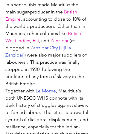
In a sense, this made Mauritius the 
main sugar-producer in the 
British 
Empire
, accounting to close to 10% of 
the world's production.  Other than i
n 
Mauritius, other colonies like 
British 
West Indies
, 
Fiji
, and 
Zanzibar
 (as 
blogged in 
Zanzibar City (Jiji la 
Zanzibar)
) were also major suppliers of 
labourers .
  This practice was finally 
stopped in 1920, following the 
abolition of any form of slavery in the 
British Empire.
Together with 
Le Morne
, Mauritius's 
both UNESCO WHS connote with its 
dark history of struggles against slavery 
or forced labour.  
The site is a powerful 
symbol of diaspora, displacement, and 
resilience, especially for the Indian-
Mauritian population, which now forms 