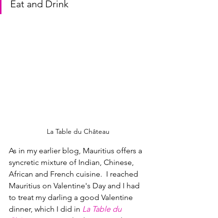
Eat and Drink
La Table du Château
As in my earlier blog, Mauritius offers a 
syncretic mixture of Indian, Chinese, 
African and French cuisine.  I reached 
Mauritius on Valentine's Day and I had 
to treat my darling a good Valentine 
dinner, which I did in 
La Table du 