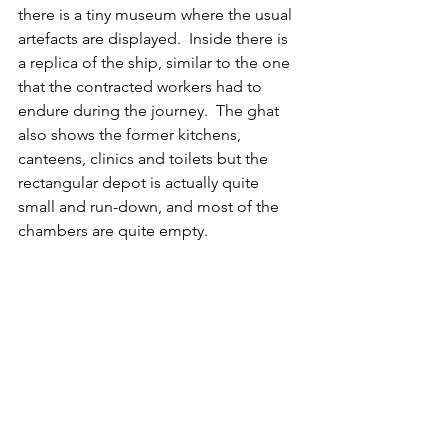
there is 
a tiny museum where the usual 
artefacts are displayed.  Inside there is 
a replica of the ship, similar to the one 
that the contracted workers had to 
endure during the journey.  The ghat 
also shows the former kitchens, 
canteens, clinics and toilets but the 
rectangular depot is actually quite 
small and run-down, and most of the 
chambers are quite empty.