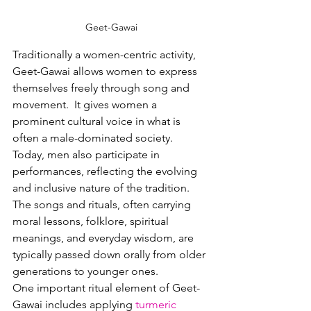
Geet-Gawai
Traditionally a women-centric activity, 
Geet-Gawai allows women to express 
themselves freely through song and 
movement.
  It
 gives women a 
prominent cultural voice in what is 
often a male-dominated society.
Today
, men also participate in 
performances, reflecting the evolving 
and inclusive nature of the tradition.  
The songs and rituals, often carrying 
moral lessons, folklore, spiritual 
meanings, and everyday wisdom, are 
typically passed down orally from older 
generations to younger ones.
One important ritual element of Geet-
Gawai includes applying 
turmeric