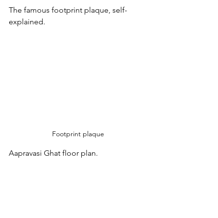
The famous footprint plaque, self-
explained.
Footprint plaque
Aapravasi Ghat floor plan.