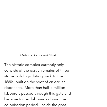
Outside Aapravasi Ghat
The historic complex currently only 
consists of the partial remains of three 
stone buildings dating back to the 
1860s, built on the spot of an earlier 
depot site. 
More than half-a-million 
labourers passed through this gate and 
became forced labourers during the 
colonisation period.  Inside the ghat, 