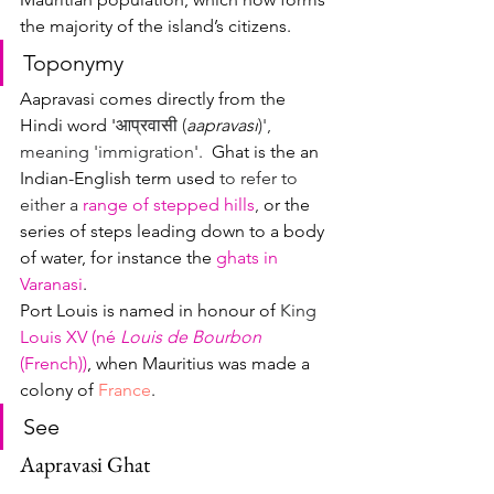
the majority of the island’s citizens.
Toponymy
Aapravasi comes directly from the 
Hindi word '
आप्रवासी (
aapravasi
)', 
meaning 'immigration'.  
Ghat is the an 
Indian-English term used 
to refer to 
either a 
range of stepped hills
, 
or the 
series of steps leading down to a body 
of water, for instance the 
ghats in 
Varanasi
.
Port Louis is named in honour of
 King 
Louis XV (né 
Louis de Bourbon 
(French))
, when Mauritius was made a 
colony of 
France
.  
See
Aapravasi Ghat