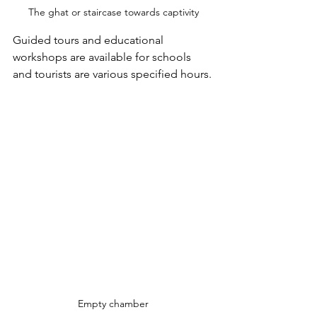
The ghat or staircase towards captivity
Guided tours and educational 
workshops are available for schools 
and tourists are various specified hours.
Empty chamber