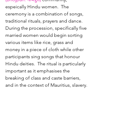
espeically Hindu women.  The 
ceremony is a combination of songs, 
traditional rituals, prayers and dance.  
During the procession, specifically five 
married women would begin sorting 
various items like rice, grass and 
money in a piece of cloth while other 
participants sing songs that honour 
Hindu deities.  The ritual is particularly 
important as it emphasises the 
breaking of class and caste barriers, 
and in the context of Mauritius, slavery.