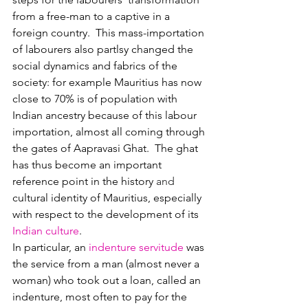
from a free-man to a captive in a 
foreign country.  This mass-importation 
of labourers also partlsy changed the 
social dynamics and fabrics of the 
society: for example Mauritius has now 
close to 70% is of population with 
Indian ancestry because of this labour 
importation, almost all coming through 
the gates of Aapravasi Ghat.  The ghat 
has thus become an important 
reference point in the
history 
and 
cultural identity
of Mauritius, especially 
with respect to the development of its 
Indian culture
.
In particular, an 
indenture servitude
was 
the service from a man (almost never a 
woman) who took out a loan, called an 
indenture, most often to pay for the 