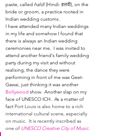
paste, called 
hald
ī
(Hindi: 
हलदी
), on the 
bride or groom, a practice rooted in 
Indian wedding customs.
I have attended many Indian weddings 
in my life and somehow I found that 
there is always an Indian wedding 
ceremonies near me.  I was invited to 
attend another friend's family wedding 
party during my visit and without 
realising, the dance they were 
performing in front of me was Geet-
Gawai, just thinking it was another 
Bollywood 
show.  Another slap on my 
face of UNESCO ICH.  As a matter of 
fact 
Port Louis is also home to a rich 
international cultural scene, especially 
on music.  It is recently inscribed as 
one of 
UNESCO Creative City of Music
.