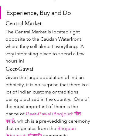
Experience, Buy and Do
Central Market
The Central Market is located right 
opposite to the Caudan Waterfront 
where they sell almost everything.  A 
very interesting place to spend a few 
hours in!
Geet-Gawai
Given the large population of Indian 
ethnicity, it is no surprise that there is a 
lot of Indian customs or traditions 
being practised in the country.  One of 
the most important of them is the 
dance of 
Geet-Gawai (Bhojpuri: गीत 
गवाई)
, which is a pre-wedding ceremony 
that originates from the 
Bhojpuri 
(Bhojpuri: भोजपुरी)
 community, 