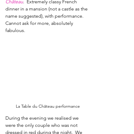
Ch
â
teau
.  Extremely classy French 
dinner in a mansion (not a castle as the 
name suggested), with performance.  
Cannot ask for more, absolutely 
fabulous.
La Table du Château performance
During the evening we realised we 
were the only couple who was not 
dressed in red during the night.  We 