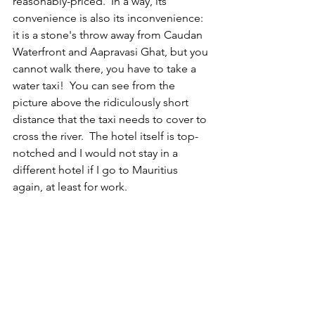
reasonably-priced.  In a way, its 
convenience is also its inconvenience: 
it is a stone's throw away from Caudan 
Waterfront and Aapravasi Ghat, but you 
cannot walk there, you have to take a 
water taxi!  You can see from the 
picture above the ridiculously short 
distance that the taxi needs to cover to 
cross the river.  The hotel itself is top-
notched and I would not stay in a 
different hotel if I go to Mauritius 
again, at least for work.