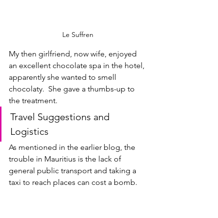
Le Suffren
My then girlfriend, now wife, enjoyed 
an excellent chocolate spa in the hotel, 
apparently she wanted to smell 
chocolaty.  She gave a thumbs-up to 
the treatment.
Travel Suggestions and 
Logistics
As mentioned in the earlier blog, the 
trouble in Mauritius is the lack of 
general public transport and taking a 
taxi to reach places can cost a bomb.  
Entry to the Aapravasi Ghat is free of 
charge.  The site is within Port Louis 
and can be explored on foot.  Port 