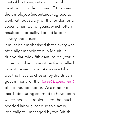
cost of his transportation to a job 
location.  In order to pay off this loan, 
the employee (indenturee) agreed to 
work without salary for the lender for a 
specific number of years, which often 
resulted in brutality, forced labour, 
slavery and abuse.  
It must be emphasised that slavery was 
officially emancipated in Mauritius 
during the mid-18th century, only for it 
to be morphed to another form called 
indenture servitude.  
Aapravasi Ghat 
was the first site chosen by the British 
government for the '
Great Experiment
' 
of indentured labour.  
As a matter of 
fact, indenturing seemed to have been 
welcomed as it replenished the much 
needed labour, lost due to slavery, 
ironically still managed by the British.  