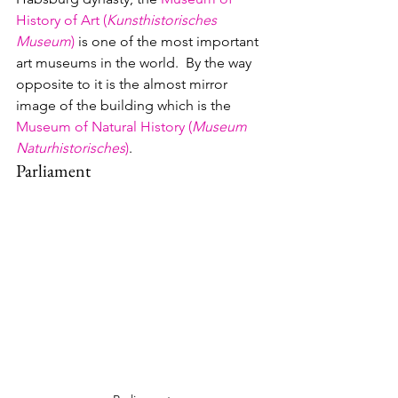
History of Art (
Kunsthistorisches 
Museum
)
 is one of the most important 
art museums in the world.  By the way 
opposite to it is the almost mirror 
image of the building which is the 
Museum of Natural History (
Museum 
Naturhistorisches
)
.
Parliament