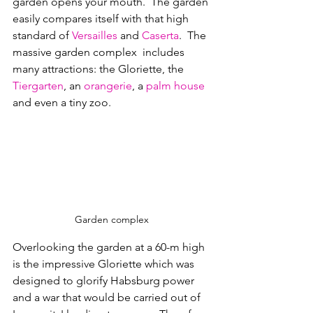
garden opens your mouth.  The garden 
easily compares itself with that high 
standard of 
Versailles
 and 
Caserta
.  
The 
massive garden complex  includes 
many attractions: the Gloriette, the 
Tiergarten
, an 
orangerie
, a 
palm house
and even a tiny zoo
.
Garden complex
Overlooking the garden at a 60-m high 
is the impressive Gloriette which was 
designed to glorify 
Habsburg
 power 
and a war that would be carried out of 