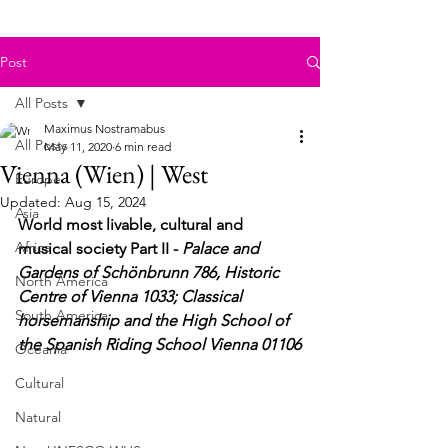
Post
All Posts
Maximus Nostramabus
All Posts
May 11, 2020
6 min read
Vienna (Wien) | West
Europe
Updated:
Aug 15, 2024
Asia
World most livable, cultural and 
Africa
musical society Part II - 
Palace and 
Gardens of Schönbrunn 786, 
Historic 
North America
Centre of Vienna 1033; Classical 
South America
horsemanship and the High School of 
the Spanish Riding School Vienna 01106
Oceania
Cultural
Natural