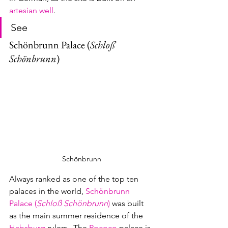
artesian well
.
See
Schönbrunn Palace (
Schloß 
Schönbrunn
)
Schönbrunn
Always ranked as one of the top ten 
palaces in the world, 
Schönbrunn 
Palace (
Schloß Schönbrunn
)
was built 
as the main summer residence of the 
Habsburg
rulers.  The 
Rococo
palace is 