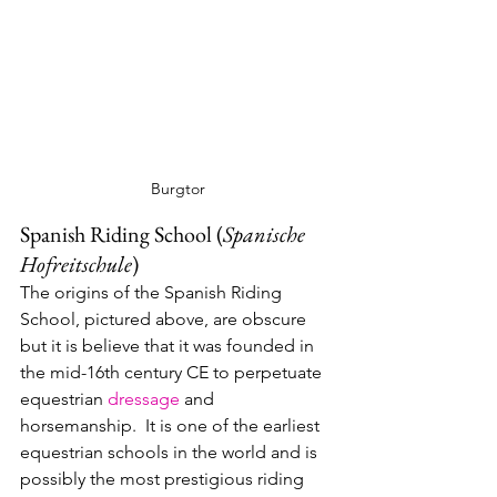
Burgtor
Spanish Riding School (
Spanische 
Hofreitschule
)
The origins of the Spanish Riding 
School, pictured above, are obscure 
but it is believe that it was founded in 
the mid-16th century CE to perpetuate 
equestrian 
dressage
 and 
horsemanship.  It is one of the earliest 
equestrian schools in the world and is 
possibly the most prestigious riding 