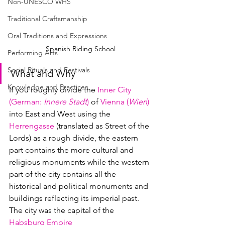
Non-UNESCO WHS
Traditional Craftsmanship
Oral Traditions and Expressions
Spanish Riding School
Performing Arts
Social Rituals and Festivals
What and Why
Knowledge and Practices
If you roughly divide the 
Inner City 
(
German
: 
Innere Stadt
)
 of 
Vienna (
Wien
)
into East and West using the 
Herrengasse
 (translated as Street of the 
Lords) as a rough divide, the eastern 
part contains the more cultural and 
religious monuments while the western 
part of the city contains all the 
historical and political monuments and 
buildings reflecting its imperial past.  
The city was the capital of the 
Habsburg Empire 