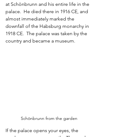
at Schönbrunn and his entire life in the 
palace.  He died there in 1916 CE, and 
almost immediately marked the 
downfall of the Habsburg monarchy in 
1918 CE.  The palace was taken by the 
country and became a museum.
Schönbrunn from the garden
If the palace opens your eyes, the 