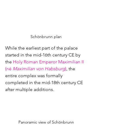
Schönbrunn plan
While the earliest part of the palace 
started in the mid-16th century CE by 
the 
Holy Roman Emperor
Maximilian II 
(né 
Maximilian von Habsburg
)
, the 
entire complex was formally 
completed in the mid-18th century CE 
after multiple additions.  
Panoramic view of Schönbrunn