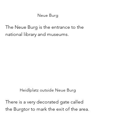
Neue Burg
The Neue Burg is the entrance to the 
national library and museums.
Heidlplatz outside Neue Burg
There is a very decorated gate called 
the Burgtor to mark the exit of the area.