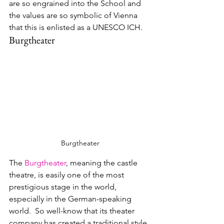
are so engrained into the School and 
the values are so symbolic of Vienna 
that this is enlisted as a UNESCO ICH.
Burgtheater
Burgtheater
The 
Burgtheater
, meaning the castle 
theatre, is easily one of the most 
prestigious stage in the world, 
especially in the German-speaking 
world.  So well-know that 
its theater 
company has created a traditional style 