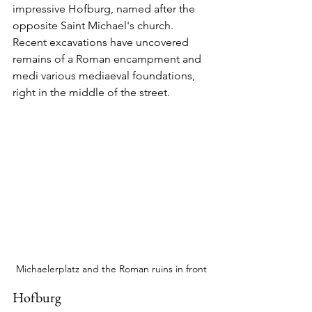
impressive Hofburg, named after the 
opposite Saint Michael's church.  
Recent excavations have uncovered 
remains of a Roman encampment and 
medi various mediaeval foundations, 
right in the middle of the street.
Michaelerplatz and the Roman ruins in front
Hofburg