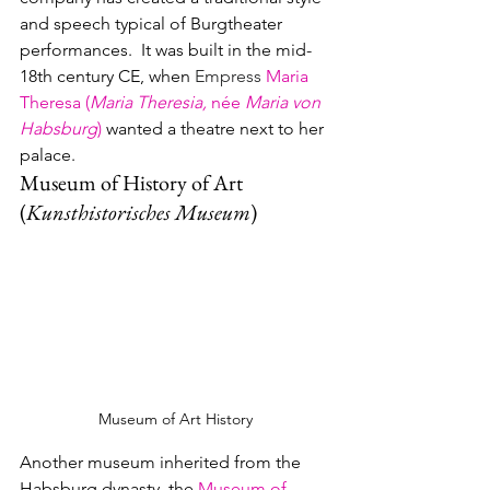
and speech typical of Burgtheater 
performances.  It was built in the mid-
18th century CE, when 
Empress 
Maria 
Theresa (
Maria Theresia, 
née 
Maria von 
Habsburg
)
wanted a theatre next to her 
palace.
Museum of History of Art 
(
Kunsthistorisches Museum
)
Museum of Art History
Another museum inherited from the 
Habsburg dynasty, the 
Museum of 