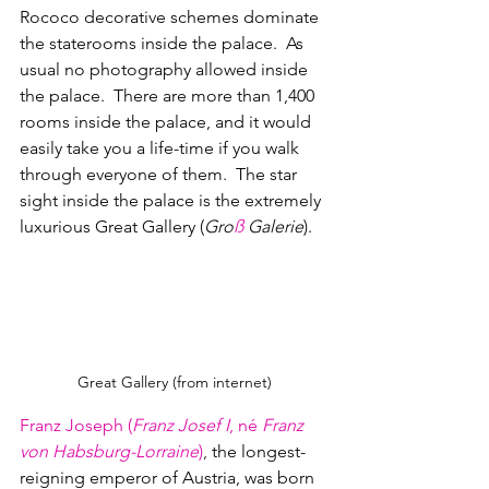
Rococo decorative schemes dominate 
the staterooms inside the palace.  As 
usual no photography allowed inside 
the palace.  There are more than 1,400 
rooms inside the palace, and it would 
easily take you a life-time if you walk 
through everyone of them.  The star 
sight inside the palace is the extremely 
luxurious Great Gallery (
Gro
ß
 Galerie
).
Great Gallery (from internet)
Franz Joseph (
Franz Josef I
, né
 Franz 
von Habsburg-Lorraine
)
, 
the longest-
reigning emperor of 
Austria
, was born 