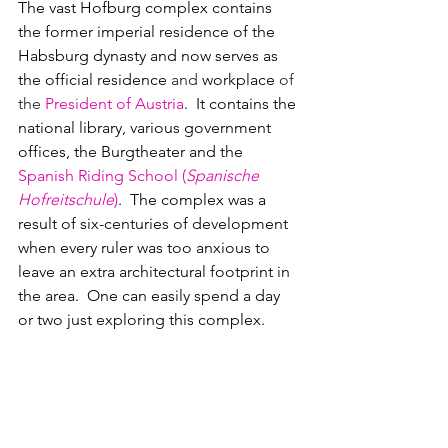
The vast Hofburg complex contains 
the former imperial residence of the 
Habsburg dynasty and now 
serves as 
the 
official residence 
and 
workplace 
of 
the 
President of Austria
.  It contains the 
national library, various government 
offices, the Burgtheater and the 
Spanish Riding School (
Spanische 
Hofreitschule
)
.  The complex was a 
result of six-centuries of development 
when every ruler was too anxious to 
leave an extra architectural footprint in 
the area.  One can easily spend a day 
or two just exploring this complex. 