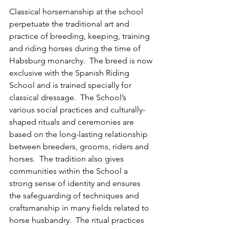
Classical horsemanship at the school 
perpetuate the traditional art and 
practice of breeding, keeping, training 
and riding horses during the time of 
Habsburg monarchy.  The breed is now 
exclusive with the Spanish Riding 
School and is trained specially for 
classical dressage.  The School’s 
various social practices and culturally-
shaped rituals and ceremonies are 
based on the long-lasting relationship 
between breeders, grooms, riders and 
horses.  The tradition also gives 
communities within the School a 
strong sense of identity and ensures 
the safeguarding of techniques and 
craftsmanship in many fields related to 
horse husbandry.  The ritual practices 