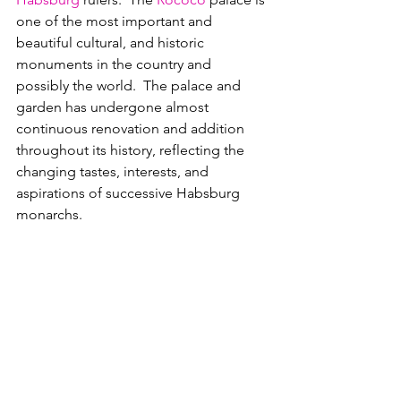
one of the most important and 
beautiful cultural, and historic 
monuments in the country and 
possibly the world.  The palace and 
garden has undergone almost 
continuous renovation and addition 
throughout its history, reflecting the 
changing tastes, interests, and 
aspirations of successive Habsburg 
monarchs.