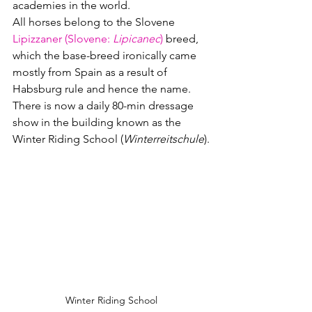
academies in the world.
All horses belong to the Slovene 
Lipizzaner (Slovene: 
Lipicanec
)
 breed, 
which the base-breed ironically came 
mostly from Spain as a result of 
Habsburg rule and hence the name.  
There is now a daily 80-min dressage 
show in the building known as the 
Winter Riding School (
Winterreitschule
).
Winter Riding School