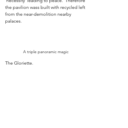
'necessity' leading to peace.  Therefore 
the pavilion wass built with recycled left 
from the near-demolition nearby 
palaces.
A triple panoramic magic
The Gloriette.