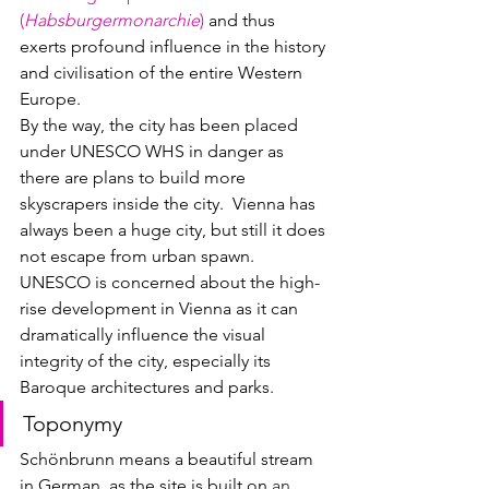
(
Habsburgermonarchie
)
 and thus 
exerts profound influence in the history 
and civilisation of the entire Western 
Europe.  
By the way, the city has been placed 
under UNESCO WHS in danger as 
there are plans to build more 
skyscrapers inside the city.  Vienna has 
always been a huge city, but still it does 
not escape from urban spawn.  
UNESCO is concerned about the high-
rise development in Vienna as it can 
dramatically influence the visual 
integrity of the city, especially its 
Baroque architectures and parks.
Toponymy
Schönbrunn means a beautiful stream 
in German, as the site is built on 
an 