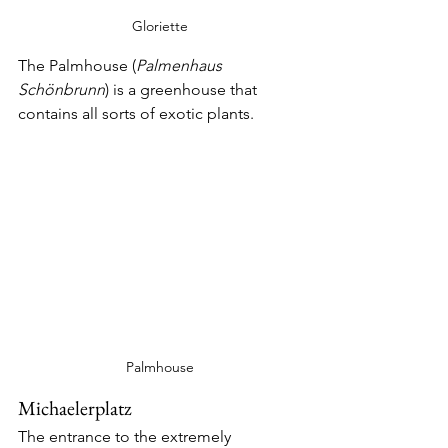
Gloriette
The Palmhouse (
Palmenhaus 
Schönbrunn
) is a greenhouse that 
contains all sorts of exotic plants.
Palmhouse
Michaelerplatz
The entrance to the extremely 