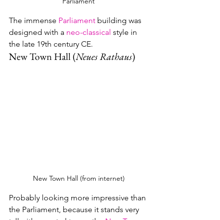
Parliament
The immense 
Parliament
 building was 
designed with a 
neo-classical
 style in 
the late 19th century CE. 
New Town Hall (
Neues Rathaus
)
New Town Hall (from internet)
Probably looking more impressive than 
the Parliament, because it stands very 