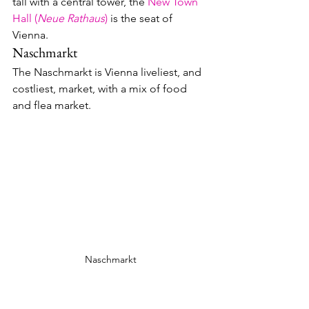
tall with a central tower, the 
New Town 
Hall (
Neue Rathaus
)
 is the seat of 
Vienna.
Naschmarkt
The Naschmarkt is Vienna liveliest, and 
costliest, market, with a mix of food 
and flea market.  
Naschmarkt
Eat and Drink