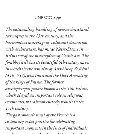
UNESCO sign
The outstanding handling of new architectural 
techniques in the 13th century, and the 
harmonious marriage of sculptural decoration 
with architecture, has made Notre-Dame in 
Reims one of the masterpieces of Gothic art. The 
forabbey still has its beautiful 9th-century nave, 
in which lie the remains of Archbishop St Rémi 
(440–533), who instituted the Holy Anointing 
of the kings of France. The former 
archiepiscopal palace known as the Tau Palace, 
which played an important role in religious 
ceremonies, was almost entirely rebuilt in the 
17th century.  
The gastronomic meal of the French is a 
customary social practice for celebrating 
important moments in the lives of individuals 