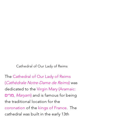
Cathedral of Our Lady of Reims
The 
Cathedral of Our Lady of Reims 
(
Cathédrale Notre-Dame de Reims
)
 was 
dedicated to the 
Virgin Mary (Aramaic: 
מרים, 
Maryam
)
 and is famous for being 
the traditional location for the 
coronation
 of the 
kings of France
.  The 
cathedral was built in the early 13th 