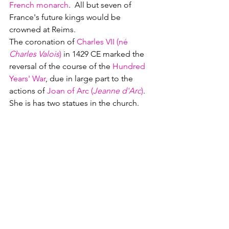
French monarch
.  All but seven of 
France's future kings would be 
crowned at Reims.  
The coronation of 
Charles VII (né 
Charles Valois
)
 in 1429 CE marked the 
reversal of the course of the 
Hundred 
Years' War
, due in large part to the 
actions of 
Joan of Arc (
Jeanne d'Arc
)
.  
She is has two statues in the church. 