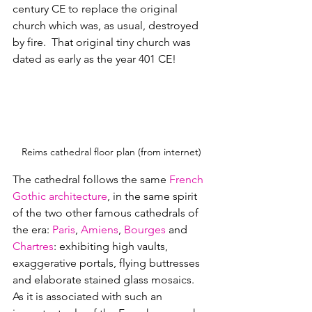
century CE to replace the original 
church which was, as usual, destroyed 
by fire.  That original tiny church was 
dated as early as the year 401 CE!
Reims cathedral floor plan (from internet)
The cathedral follows the same 
French 
Gothic architecture
, in the same spirit 
of the two other famous cathedrals of 
the era: 
Paris
, 
Amiens
, 
Bourges
 and 
Chartres
: exhibiting high vaults, 
exaggerative portals, flying buttresses 
and elaborate stained glass mosaics.  
As it is associated with such an 