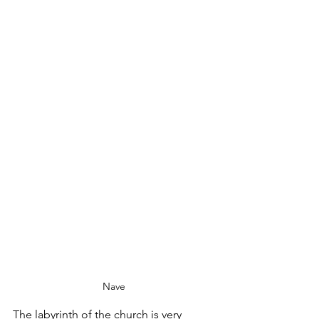
Nave
The labyrinth of the church is very 