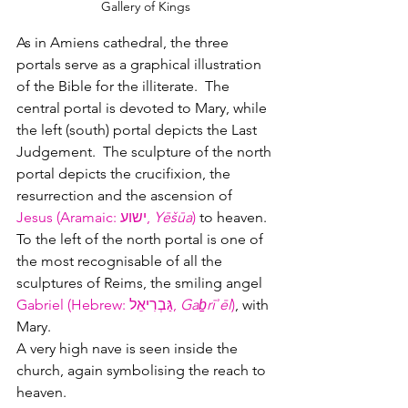
Gallery of Kings
As in Amiens cathedral, the three 
portals serve as a graphical illustration 
of the Bible for the illiterate.  The 
central portal is devoted to Mary, while 
the left (south) portal depicts the Last 
Judgement.  The sculpture of the north 
portal depicts the crucifixion, the 
resurrection and the ascension of 
Jesus (Aramaic: ישוע‎, 
Yēšūa
)
 to heaven.  
To the left of the north portal is one of 
the most recognisable of all the 
sculptures of Reims, the smiling angel 
Gabriel (Hebrew: גַּבְרִיאֵל‎, 
Gaḇrīʾēl
)
, with 
Mary.
A very high nave is seen inside the 
church, again symbolising the reach to 
heaven.