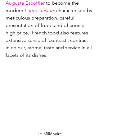
Auguste Escoffier
 to become the 
modern 
haute cuisine
: characterised by 
meticulous preparation, careful 
presentation of food, and of course 
high price.  French food also features 
extensive sense of 'contrast': contrast 
in colour, aroma, taste and service in all 
facets of its dishes.
Le Millénaire