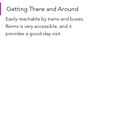
Getting There and Around
Easily reachable by trains and buses, 
Reims is very accessible, and it 
provides a good-day visit.