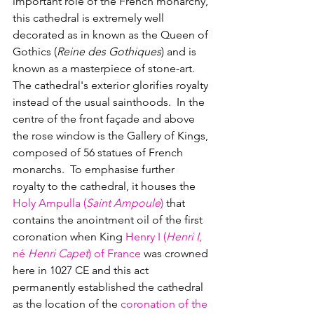
important role of the French monarchy, 
this cathedral is extremely well 
decorated as in known as the Queen of 
Gothics (
Reine des Gothiques
) and is 
known as a masterpiece of stone-art.
The cathedral's exterior glorifies royalty 
instead of the usual sainthoods.  In the 
centre of the front façade and above 
the rose window is the Gallery of Kings, 
composed of 56 statues of French 
monarchs.  To emphasise further 
royalty to the cathedral, it houses the 
Holy Ampulla (
Saint Ampoule
)
 that 
contains the anointment oil of the first 
coronation when King 
Henry I (
Henri I
, 
né
 Henri Capet
) of France
 was crowned 
here in 1027 CE and this act 
permanently established the cathedral 
as the location of the 
coronation of the 