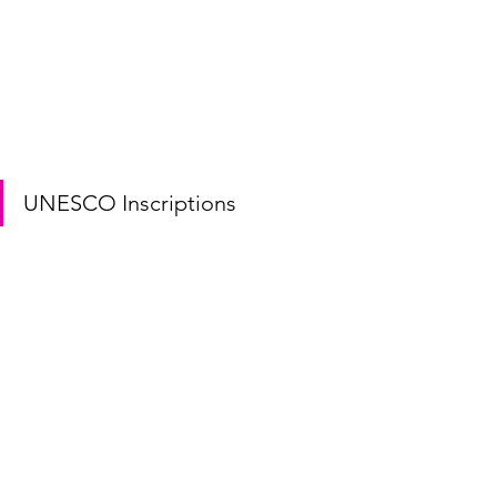
UNESCO Inscriptions