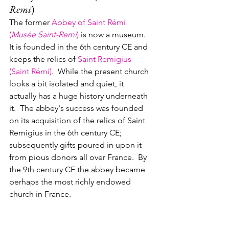
Remi
)
The former 
Abbey of Saint Rémi 
(
Musée Saint-Remi
)
 is now a museum.  
It is founded in the 6th century CE and 
keeps the relics of 
Saint Remigius 
(Saint Rémi)
.  While the present church 
looks a bit isolated and quiet, it 
actually has a huge history underneath 
it.  The abbey's success was founded 
on its acquisition of the relics of Saint 
Remigius in the 6th century CE; 
subsequently gifts poured in upon it 
from pious donors all over France.  By 
the 9th century CE the abbey became 
perhaps the most richly endowed 
church in France.