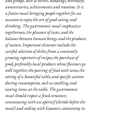
and groups, such as births, weddings, birthdays, 
anniversaries, achievements and reunions. It is 
a festive meal bringing people together for an 
occasion to enjoy the art of good eating and 
drinking. The gastronomic meal emphasizes 
togetherness, the pleasure of taste, and the 
balance between human beings and the products 
of nature. Important elements include the 
careful selection of dishes from a constantly 
growing repertoire of recipes; the purchase of 
good, preferably local products whose flavours go 
well together; the pairing of food with wine; the 
setting of a beautiful table; and specific actions 
during consumption, such as smelling and 
tasting items at the table. The gastronomic 
meal should respect a fixed structure, 
commencing with an apéritif (drinks before the 
meal) and ending with liqueurs, containing in 
between at least four successive courses, namely a 
starter, fish and/or meat with vegetables, cheese 
and dessert. Individuals called gastronomes 