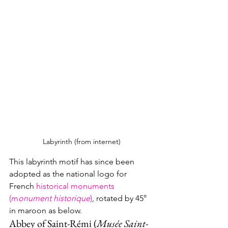
Labyrinth (from internet)
This labyrinth motif has since been 
adopted as the national logo for 
French 
historical monuments 
(m
onument historique
)
, rotated by 45° 
in maroon as below. 
Abbey of Saint-Rémi (
Musée Saint-