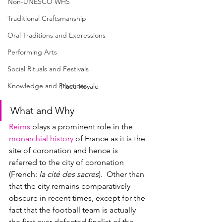
Non-UNESCO WHS
Traditional Craftsmanship
Oral Traditions and Expressions
Performing Arts
Social Rituals and Festivals
Knowledge and Practices
Place Royale
What and Why
Reims
 plays a prominent role in the 
monarchial history
 of France as it is the 
site of coronation and hence is 
referred to the city of coronation 
(
French
: 
la cité des sacres
).  Other than 
that the city remains comparatively 
obscure in recent times, except for the 
fact that the football team is actually 
the first ever defeated finalist of the 