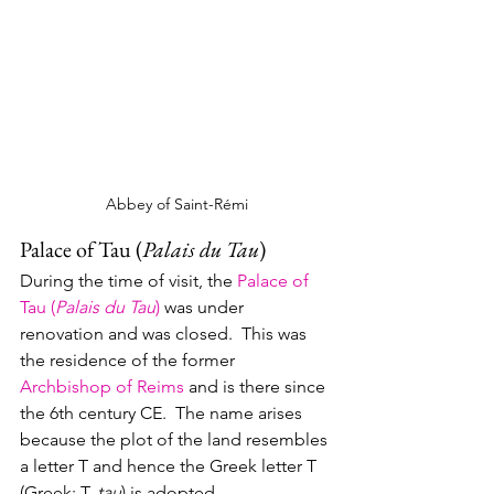
Abbey of Saint-Rémi
Palace of Tau (
Palais du Tau
)
During the time of visit, the 
Palace of 
Tau (
Palais du Tau
)
 was under 
renovation and was closed.  This was 
the residence of the former 
Archbishop of Reims
 and is there since 
the 6th century CE.  The name arises 
because the plot of the land resembles 
a letter T and hence the Greek letter T 
(Greek: T, 
tau
) is adopted.