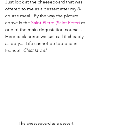
Just look at the cheeseboard that was 
offered to me as a dessert after my 8-
course meal.  By the way the picture 
above is the 
Saint-Pierre (Saint Peter)
 as 
one of the main degustation courses.  
Here back home we just call it cheaply 
as dory...  Life cannot be too bad in 
France!  
C'est la vie!
The cheeseboard as a dessert