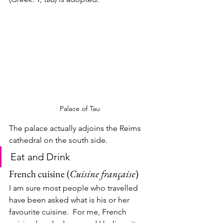
Palace of Tau
The palace actually adjoins the Reims 
cathedral on the south side. 
Eat and Drink
French cuisine (
Cuisine française
)
I am sure most people who travelled 
have been asked what is his or her 
favourite cuisine.  For me, French 