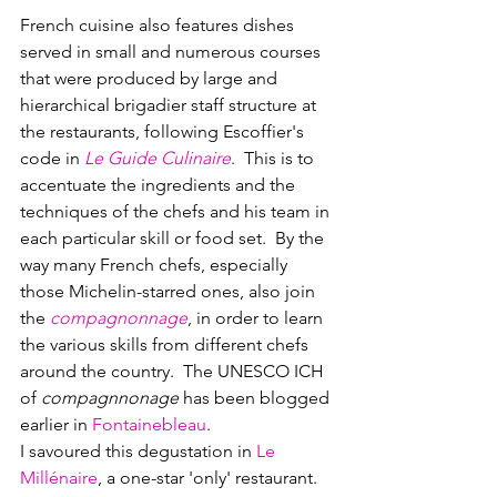
French cuisine also features dishes 
served in small and numerous courses 
that were produced by large and 
hierarchical brigadier staff structure at 
the restaurants, following Escoffier's 
code in 
Le Guide Culinaire
.  This is to 
accentuate the ingredients and the 
techniques of the chefs and his team in 
each particular skill or food set.  By the 
way many French chefs, especially 
those Michelin-starred ones, also join 
the 
compagnonnage
, in order to learn 
the various skills from different chefs 
around the country.  The UNESCO ICH 
of 
compagnnonage
 has been blogged 
earlier in 
Fontainebleau
.
I savoured this degustation in 
Le 
Millénaire
, a one-star 'only' restaurant.  