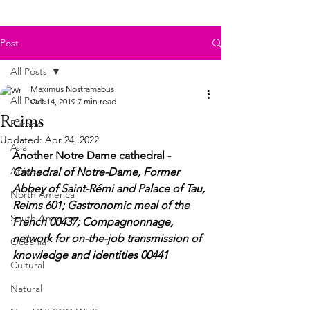
Post
All Posts
Maximus Nostramabus
All Posts
Oct 14, 2019
7 min read
Reims
Europe
Updated:
Apr 24, 2022
Asia
Another Notre Dame cathedral - 
Africa
Cathedral of Notre-Dame, Former 
Abbey of Saint-Rémi and Palace of Tau, 
North America
Reims 601; Gastronomic meal of the 
South America
French 00437; Compagnonnage, 
network for on-the-job transmission of 
Oceania
knowledge and identities 00441
Cultural
Natural