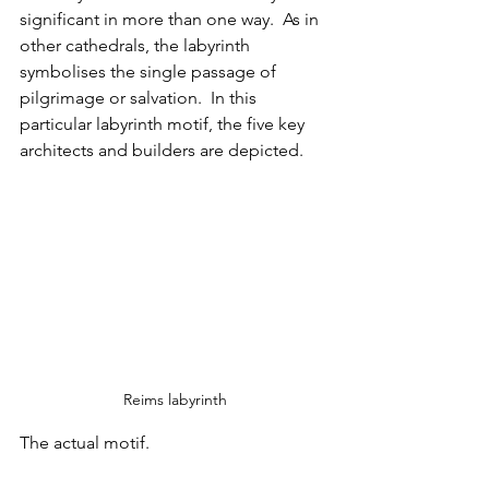
significant in more than one way.  As in 
other cathedrals, the labyrinth 
symbolises the single passage of 
pilgrimage or salvation.  In this 
particular labyrinth motif, the five key 
architects and builders are depicted. 
Reims labyrinth
The actual motif.