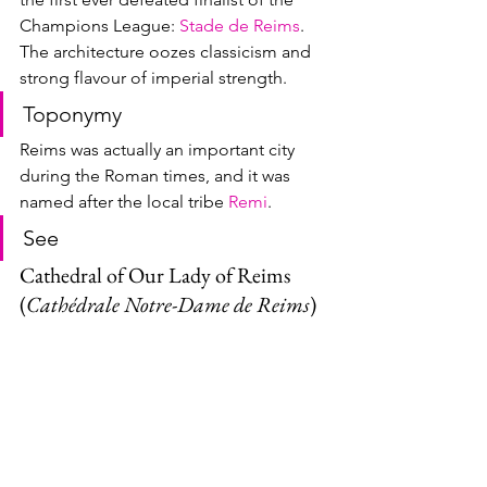
Champions League: 
Stade de Reims
.  
The architecture oozes classicism and 
strong flavour of imperial strength.
Toponymy
Reims was actually an important city 
during the Roman times, and it was 
named after the local tribe 
Remi
.  
See
Cathedral of Our Lady of Reims 
(
Cathédrale Notre-Dame de Reims
)