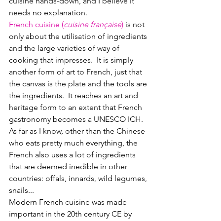
cuisine hands-down, and I believe it 
needs no explanation.  
French cuisine (
cuisine française
)
 is not 
only about the utilisation of ingredients 
and the large varieties of way of 
cooking that impresses.  It is simply 
another form of art to French, just that 
the canvas is the plate and the tools are 
the ingredients.  It reaches an art and 
heritage form to an extent that French 
gastronomy becomes a UNESCO ICH.
As far as I know, other than the Chinese 
who eats pretty much everything, the 
French also uses a lot of ingredients 
that are deemed inedible in other 
countries: offals, innards, wild legumes, 
snails...
Modern French cuisine was made 
important in the 20th century CE by 