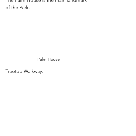
The Palm House is the main landmark 
of the Park.
Palm House
Treetop Walkway.