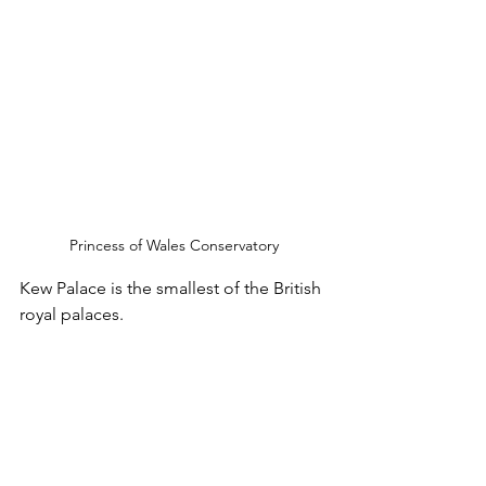
Princess of Wales Conservatory
Kew Palace is the smallest of the British 
royal palaces.