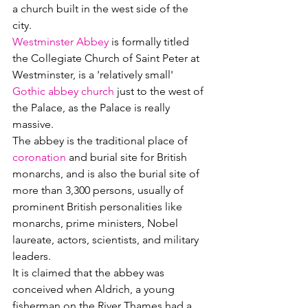
a church built in the west side of the 
city.
Westminster Abbey
 is formally titled 
the Collegiate Church of Saint Peter at 
Westminster, is a 'relatively small' 
Gothic abbey church
 just to the west of 
the Palace, as the Palace is really 
massive.  
The abbey is the traditional place of 
coronation
 and burial site for British 
monarchs, and is also the burial site of 
more than 3,300 persons, usually of 
prominent British personalities like 
monarchs, prime ministers, Nobel 
laureate, actors, scientists, and military 
leaders. 
It is claimed that the abbey was 
conceived when Aldrich, a young 
fisherman on the River Thames had a 