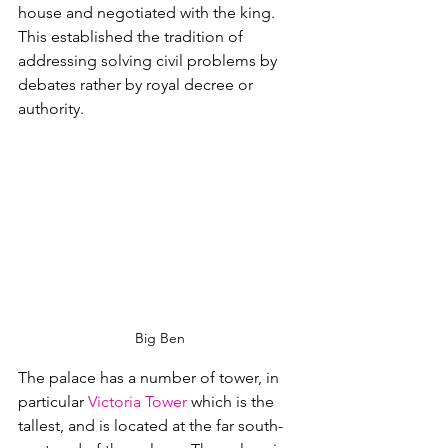
house and negotiated with the king.  
This established the tradition of 
addressing solving civil problems by 
debates rather by royal decree or 
authority.
Big Ben
The palace has a number of tower, in 
particular 
Victoria Tower
 which is the 
tallest, and is located at the far south-