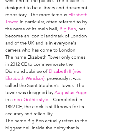
west end of the palace.  The palace is 
designed to be a library and document 
repository.  The more famous 
Elizabeth 
Tower
, in particular, often referred to by 
the name of its main bell, 
Big Ben
, has 
become an iconic landmark of London 
and of the UK and is in everyone's 
camera who has come to London.
The name Elizabeth Tower only comes 
in 2012 CE to commemorate the 
Diamond Jubilee of 
Elizabeth II (née 
Elizabeth Windsor)
, previously it was 
called the Saint Stephen's Tower.  The 
tower was designed by 
Augustus Pugin
in a 
neo-Gothic style
.   Completed in 
1859 CE, the clock is still known for its 
accuracy and reliability.  
The name Big Ben actually refers to the 
biggest bell inside the belfry that is 