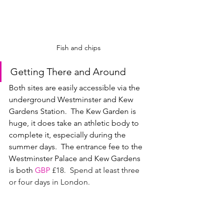
Fish and chips
Getting There and Around
Both sites are easily accessible via the 
underground Westminster and Kew 
Gardens Station.  The Kew Garden is 
huge, it does take an athletic body to 
complete it, especially during the 
summer days.  The entrance fee to the 
Westminster Palace and Kew Gardens 
is both 
GBP
£18.  Spend at least three 
or four days in London. 