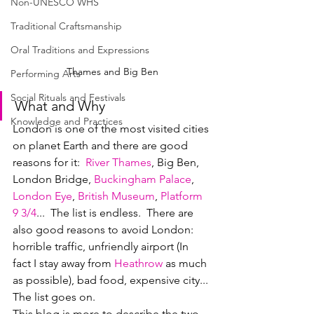
Non-UNESCO WHS
Traditional Craftsmanship
Oral Traditions and Expressions
Thames and Big Ben
Performing Arts
Social Rituals and Festivals
What and Why
Knowledge and Practices
London is one of the most visited cities 
on planet Earth and there are good 
reasons for it:  
River Thames
, Big Ben, 
London Bridge, 
Buckingham Palace
, 
London Eye
, 
British Museum
, 
Platform 
9 3/4
...  The list is endless.  There are 
also good reasons to avoid London: 
horrible traffic, unfriendly airport (In 
fact I stay away from 
Heathro
w
 as much 
as possible), bad food, expensive city... 
The list goes on.  
This blog is more to describe the two 