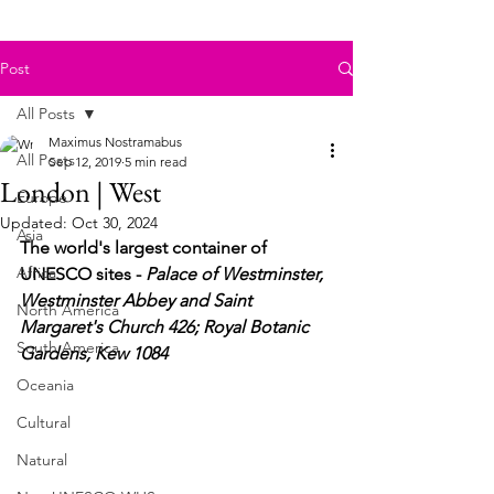
Post
All Posts
Maximus Nostramabus
All Posts
Sep 12, 2019
5 min read
London | West
Europe
Updated:
Oct 30, 2024
Asia
The world's largest container of 
Africa
UNESCO sites - 
Palace of Westminster, 
Westminster Abbey and Saint 
North America
Margaret's Church 426; Royal Botanic 
South America
Gardens, Kew 1084
Oceania
Cultural
Natural