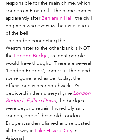
responsible for the main chime, which 
sounds an E-natural.  The name comes 
apparently after 
Benjamin Hall
, the civil 
engineer who oversaw the installation 
of the bell.
The bridge connecting the 
Westminster to the other bank is NOT 
the 
London Bridge
, as most people 
would have thought.  There are several 
'London Bridges', some still there and 
some gone, and as per today, the 
official one is near Southwark.  As 
depicted in the nursery rhyme 
London 
Bridge Is Falling Down
, the bridges 
were beyond repair.  Incredibly as it 
sounds, one of these old London 
Bridge was demolished and relocated 
all the way in 
Lake Havasu City
 in 
Arizona!