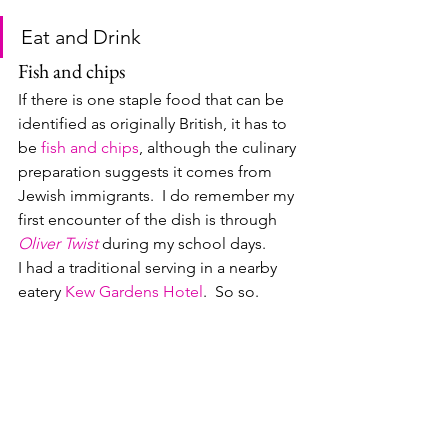
Eat and Drink
Fish and chips
If there is one staple food that can be 
identified as originally British, it has to 
be 
fish and chips
, although the culinary 
preparation suggests it comes from 
Jewish immigrants.  I do remember my 
first encounter of the dish is through 
Oliver Twist
during my school days.
I had a traditional serving in a nearby 
eatery 
Kew Gardens Hotel
.  So so.