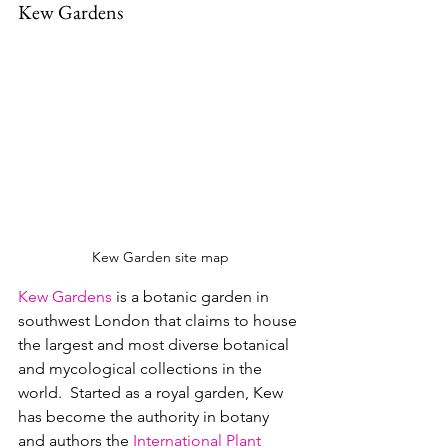
Kew Gardens
Kew Garden site map
Kew Gardens
 is a botanic garden in 
southwest London that claims to house 
the largest and most diverse botanical 
and mycological collections in the 
world.  Started as a royal garden, Kew 
has become the authority in botany 
and authors the 
International Plant 