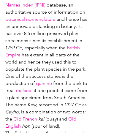
Names Index (IPNI)
 database, an 
authoritative source of information on 
botanical nomenclature
 and hence has 
an unmovable standing in botany.  It 
has over 8.5 million preserved plant 
specimens since its establishment in 
1759 CE, especially when the 
British 
Empire
 has extent in all parts of the 
world and hence they used this to 
populate the plant species in the park.  
One of the success stories is the 
production of 
quinine
 from the park to 
treat 
malaria
 at one point: it came from 
a plant specimen from South America.
The name Kew, recorded in 1327 CE as 
Cayho
, is a combination of two words: 
the 
Old French 
kai
 (quay) and 
Old 
English
hoh
 (spur of land).  