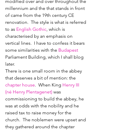
modified over and over throughout the 
millennium and the that stands in front 
of came from the 19th century CE 
renovation.  The style is what is referred 
to as 
English Gothic
, which is 
characterised by an emphasis on 
vertical lines.  I have to confess it bears 
some similarities with the 
Budapest
Parliament Building, which I shall blog 
later.  
There is one small room in the abbey 
that deserves a bit of mention: the 
chapter house
.  When King 
Henry III 
(né Henry Plentagenet)
 was 
commissioning to build the abbey, he 
was at odds with the nobility and he 
raised tax to raise money for the 
church.  The noblemen were upset and 
they gathered around the chapter 