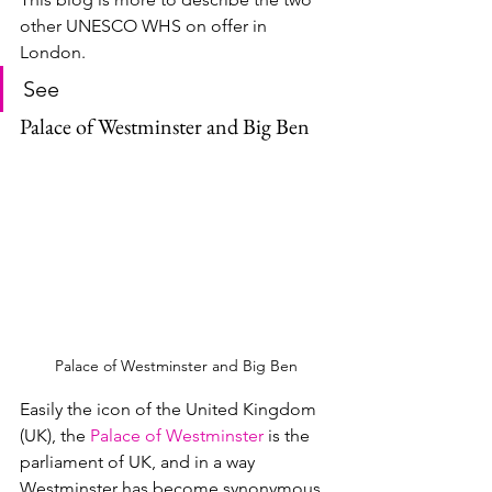
other UNESCO WHS on offer in 
London.
See
Palace of Westminster and Big Ben
Palace of Westminster and Big Ben
Easily the icon of the United Kingdom 
(UK), the 
Palace of Westminster
 is the 
parliament of UK, and in a way 
Westminster has become synonymous 