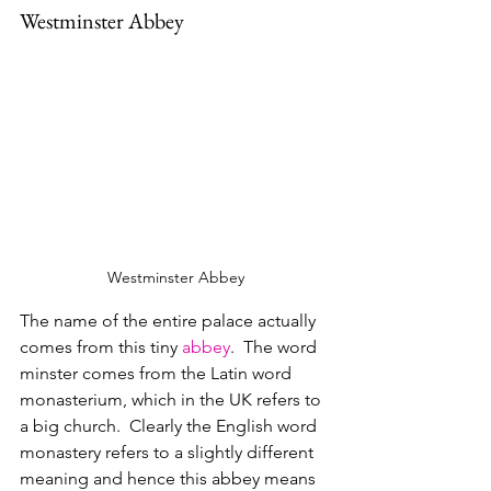
Westminster Abbey
Westminster Abbey
The name of the entire palace actually 
comes from this tiny 
abbey
.  The word 
minster comes from the Latin word 
monasterium, which in the UK refers to 
a big church.  Clearly the English word 
monastery refers to a slightly different 
meaning and hence this abbey means 