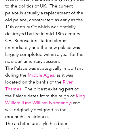
to the politics of UK.  The current 
palace is actually a replacement of the 
old palace, constructed as early as the 
11th century CE which was partially 
destroyed by fire in mid-18th century 
CE.  Renovation started almost 
immediately and the new palace was 
largely completed within a year for the 
new parliamentary session.
The Palace was strategically important 
during the 
Middle Ages
, as it was 
located on the banks of the 
River 
Thames
.  The oldest existing part of 
the Palace dates from the reign of 
King 
William II (né William Normandy)
 and 
was originally designed as the 
monarch's residence.
The architecture style has been 