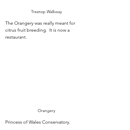
Treetop Walkway
The Orangery was really meant for 
citrus fruit breeding.  It is now a 
restaurant.
Orangery
Princess of Wales Conservatory.