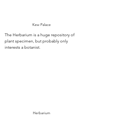
Kew Palace
The Herbarium is a huge repository of 
plant specimen, but probably only 
interests a botanist.
Herbarium