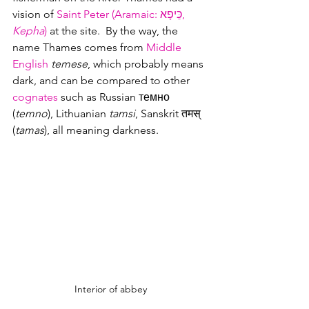
vision of 
Saint Peter (Aramaic: 
כֵּיפָא, 
Kepha
)
 at the site.  By the way, the 
name Thames comes from 
Middle 
English
temese
, which probably means 
dark, and can be compared to other 
cognates
 such as Russian темно 
(
temno
), Lithuanian 
tamsi
, Sanskrit तमस् 
(
tamas
), all meaning darkness. 
Interior of abbey