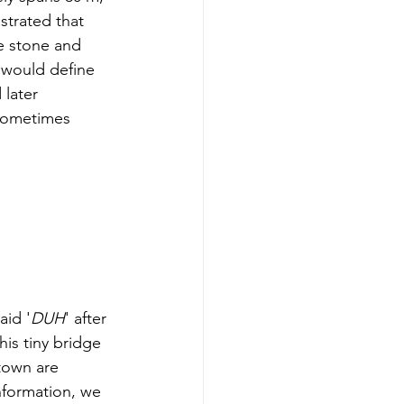
strated that 
ce stone and 
 would define 
 later 
 sometimes 
aid '
DUH
' after 
his tiny bridge 
town are 
information, we 