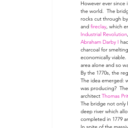
However ever since it
the world.  The brid
rocks cut through by
and 
fireclay
, which e
Industrial Revolution
Abraham Darby I 
had
charcoal for smelting
economically viable. 
area alone and so was
By the 1770s, the reg
The idea emerged: why
was producing?  The 
architect 
Thomas Pri
The bridge not only h
deep river which allo
completed in 1779 and
In spite of the massi