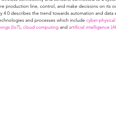
tire production line, control, and make decisions on its o
ry 4.0 describes the trend towards automation and data 
echnologies and processes which include 
cyber-physical
hings (IoT)
, 
cloud computing
 and 
artificial intelligence (A