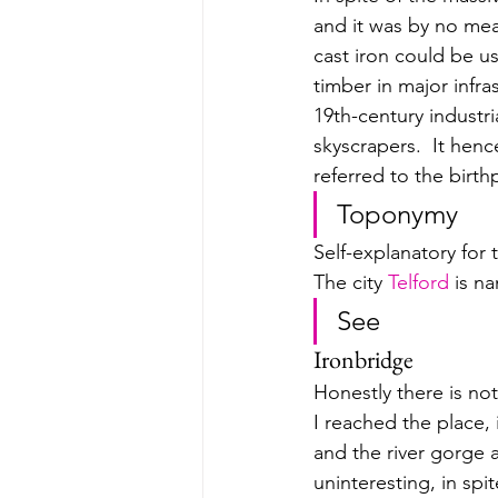
and it was by no mea
cast iron could be us
timber in major infr
19th-century industria
skyscrapers.  
It henc
referred to the birth
Toponymy
Self-explanatory for 
The city 
Telford
 is n
See
Ironbridge 
Honestly there is no
I reached the place, i
and the river gorge a
uninteresting, in spi