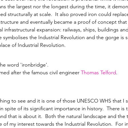
ns the largest nor the longest during the time, it demon
ed structurally at scale.  It also proved iron could repla
astructure and eventually became a proof of concept that
l infrastructural expansion: railways, ships, buildings and
e symbolises the Industrial Revolution and the gorge is
place of Industrial Revolution. 
the word 'ironbridge'.
amed after the famous civil engineer 
Thomas Telford
.
thing to see and it is one of those UNESCO WHS that I s
n spite of its significant importance in history.  There is t
nd that is about it.  Both the natural landscape and the 
te of my interest towards the Industrial Revolution.  For 