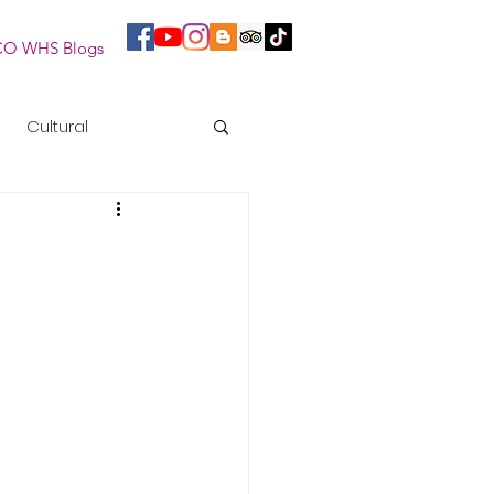
O WHS Blogs
Cultural
essions