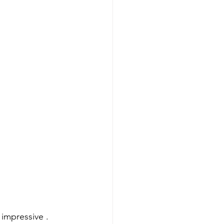
impressive .  