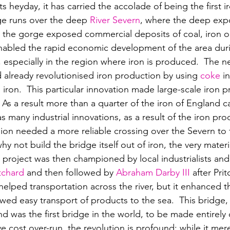
s heyday, it has carried the accolade of being the first i
ge runs over the deep 
River Severn
, where the deep expo
 the gorge exposed commercial deposits of coal, iron o
nabled the rapid economic development of the area duri
, especially in the region where iron is produced.  
The ne
 already revolutionised iron production by using 
coke
 i
 iron.  This particular innovation made large-scale iron 
 As a result mo
re than a quarter of the iron of England 
 many industrial innovations, as a result of the iron pro
ion needed a more reliable crossing over the Severn to fa
 not build the bridge itself out of iron, the very materi
project was then championed by local industrialists an
tchard
 and then followed by 
Abraham Darby III
 after Pri
elped transportation across the river, but it enhanced t
wed easy transport of products to the sea.  This bridge, 
 was the first bridge in the world, t
o be made entirely o
ve cost over-run, the revolution is profound: while it mer