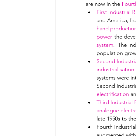
are now in the 
Fourt
First Industrial 
and America, fro
hand productio
power
, the deve
system
.  The In
population grow
Second Industri
industrialisation
systems were int
Second Industria
electrification
 a
Third Industrial
analogue electr
late 1950s to th
Fourth Industria
augmented with 