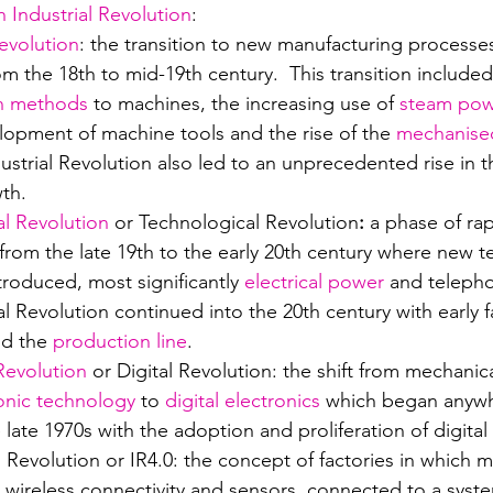
h Industrial Revolution
:
Revolution
: the transition to new manufacturing processe
m the 18th to mid-19th century.  This transition include
n methods
 to machines, the increasing use of 
steam po
lopment of machine tools and the rise of the 
mechanised
dustrial Revolution also led to an unprecedented rise in t
th.
al Revolution
 or Technological Revolution
: 
a phase of rap
 from the late 19th to the early 20th century where new t
roduced, most significantly 
electrical power
 and telepho
l Revolution continued into the 20th century with early f
nd the 
production line
.
 Revolution
 or Digital Revolution: the shift from mechanic
onic technology
 to 
digital electronics
 which began anywh
e late 1970s with the adoption and proliferation of digita
l Revolution or IR4.0: the concept of factories in which 
wireless connectivity and sensors, connected to a syste