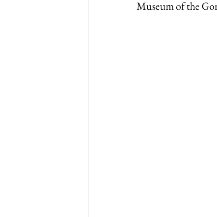
Museum of the Go