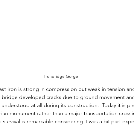
Ironbridge Gorge
cast iron is strong in compression but weak in tension and
he bridge developed cracks due to ground movement and 
 understood at all during its construction.
  Today
 it is p
trian monument rather than a major transportation crossin
ts survival is remarkable considering it was a bit part exp