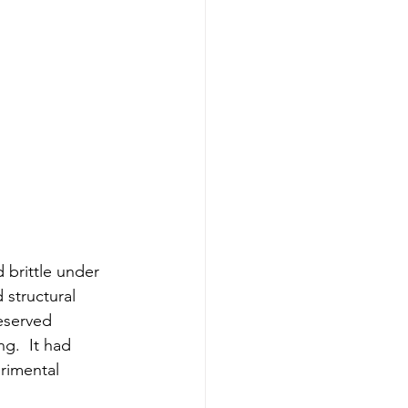
 brittle under 
structural 
reserved 
g.  It had 
erimental 