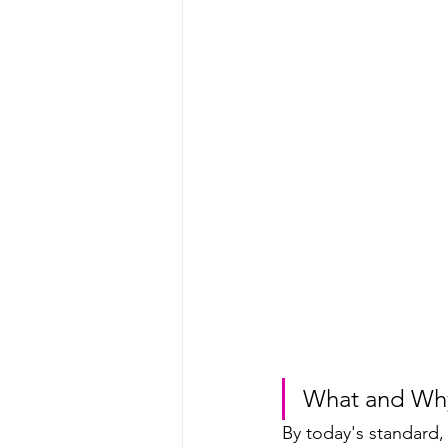
What and Wh
By today's standard,