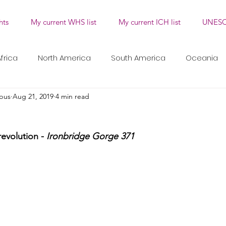
hts
My current WHS list
My current ICH list
UNESC
frica
North America
South America
Oceania
bus
Aug 21, 2019
4 min read
Traditional Craftsmanship
Oral Traditions and Expr
revolution - 
Ironbridge Gorge 371
uals and Festivals
Knowledge and Practices