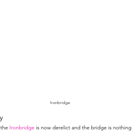
Ironbridge
y
 the 
Ironbridge
 is now derelict and the bridge is nothing 