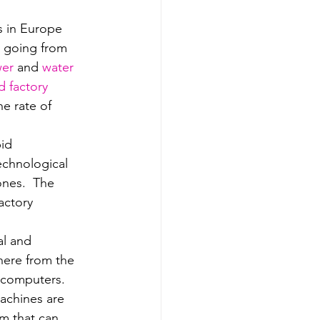
s in Europe 
d going from 
wer
 and 
water 
 factory 
he rate of 
id 
echnological 
nes.  The 
actory 
al and 
ere from the 
l computers.
machines are 
m that can 