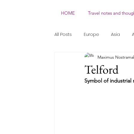
HOME
Travel notes and thoug
All Posts
Europe
Asia
A
Maximus Nostrama
Natural
Non-UNESCO WHS
Telford
Symbol of industrial 
Performing Arts
Social Rit