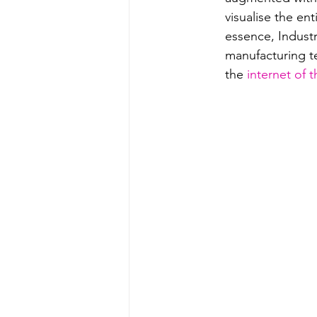
visualise the en
essence, Indust
manufacturing t
the 
internet of t