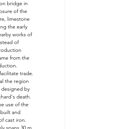
ron bridge in 
sure of the 
re, limestone 
ng the early 
arby works of 
nstead of 
production 
came from the 
duction.  
cilitate trade.  
al the region 
d designed by 
tchard's death.  
he use of t
he 
built and 
f cast iron. 
ely spans
 30 m, 