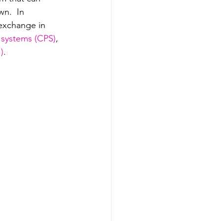
wn.  In 
exchange in 
 systems (CPS)
, 
I)
.