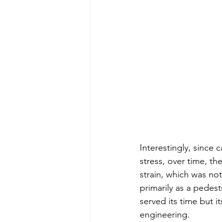
Interestingly, since 
stress, over time, t
strain, which was not
primarily as a pedes
served its time but i
engineering.