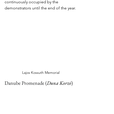
continuously occupied by the 
demonstrators until the end of the year.
Lajos Kossuth Memorial
Danube Promenade 
(
Duna Korzó
)