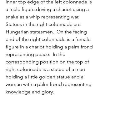
inner top edge of the left colonnade is 
a male figure driving a chariot using a 
snake as a whip representing war.  
Statues in the right colonnade are 
Hungarian statesmen.  On the facing 
end of the right colonnade is a female 
figure in a chariot holding a palm frond 
representing peace.  In the 
corresponding position on the top of 
right colonnade is a statue of a man 
holding a little golden statue and a 
woman with a palm frond representing 
knowledge and glory.
Panoramic view of the Heroes Square
Andrassy Avenue (
Andrássy Út
)