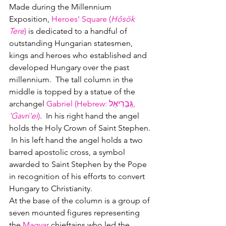
Made during the Millennium 
Exposition, 
Heroes' Square (
Hősök 
Tere
)
 is dedicated to a handful of 
outstanding Hungarian statesmen, 
kings and heroes who established and 
developed Hungary over the past 
millennium.  The tall column in the 
middle is topped by a statue of the 
archangel 
Gabriel (Hebrew
: 
גַּבְרִיאֵל
‎, 
'Gavri'el
)
.  
In his right hand the angel 
holds the Holy Crown of Saint Stephen. 
 In his left hand the angel holds a two 
barred apostolic cross, a symbol 
awarded to Saint Stephen by the Pope 
in recognition of his efforts to convert 
Hungary to Christianity.  
At the base of the column is a group of 
seven mounted figures representing 
the
Magyar 
chieftains who led the 