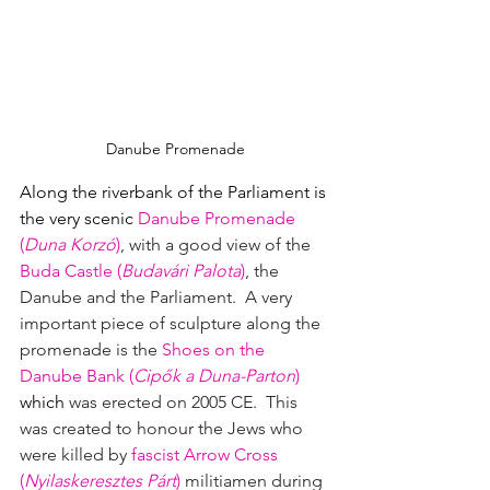
Danube Promenade
Along the riverbank of the Parliament is 
the very scenic 
Danube Promenade 
(
Duna Korzó
)
, with a good view of the 
Buda Castle
(
Budavári Palota
)
, the 
Danube and the Parliament.  A very 
important piece of sculpture along the 
promenade is 
the 
Shoes on the 
Danube Bank (
Cipők a Duna-Parton
)
which
was erected on 2005 CE.  This 
was created to honour the Jews who 
were killed by 
fascist
Arrow Cross 
(
Nyilaskeresztes Párt
)
militiamen during 