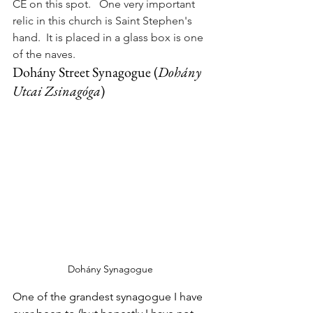
CE on this spot.   One very important 
relic in this church is Saint Stephen's 
hand.  It is placed in a glass box is one 
of the naves.
Dohány Street Synagogue (
Dohány
Utcai 
Zsinagóga
)
Dohány Synagogue 
One of the grandest synagogue I have 