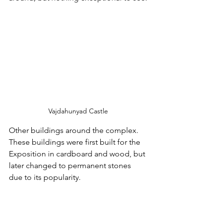
Vajdahunyad Castle
Other buildings around the complex.  
These buildings were first built for the 
Exposition in cardboard and wood, but 
later changed to permanent stones 
due to its popularity.