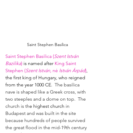
Saint Stephen Basilica
Saint Stephen Basilica (
Szent István 
Bazilika
)
 is named after
King Saint 
Stephen (
Szent István, 
né
 István Árpád
)
, 
the first king of Hungary, who reigned 
from the year 1000 CE. 
 The basilica 
nave is shaped like a Greek cross, with 
two steeples and a dome on top.  The 
church is th
e highest church 
in 
Budapest and was built in the site 
because hundreds of people survived 
the great flood in the mid-19th century 