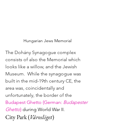
Hungarian Jews Memorial
The Dohány Synagogue complex 
consists of also the Memorial which 
looks like a willow, and the Jewish 
Museum.  While the synagogue was 
built in the mid-19th century CE, the 
area was, coincidentally and 
unfortunately, 
the border of the 
Budapest Ghetto (German: 
Budapester 
Ghetto
)
 during World War II
.
City Park 
(
Városliget
)