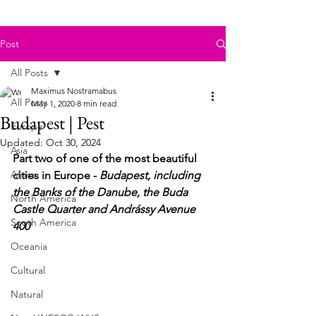
Post
All Posts
Maximus Nostramabus
All Posts
May 1, 2020
8 min read
Budapest | Pest
Europe
Updated:
Oct 30, 2024
Asia
Part two of one of the most beautiful 
Africa
cities in Europe - 
Budapest, including 
the Banks of the Danube, the Buda 
North America
Castle Quarter and Andrássy Avenue 
South America
400
Oceania
Cultural
Natural