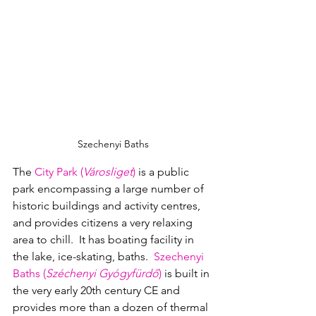
Szechenyi Baths
The 
City Park (
Városliget
)
 is a public 
park encompassing a large number of 
historic buildings and activity centres, 
and provides citizens a very relaxing 
area to chill.  It has boating facility in 
the lake, ice-skating, baths.  
Szechenyi 
Baths (
Széchenyi Gyógyfürdő
)
 is built in 
the very early 20th century CE and 
provides more than a dozen of thermal 