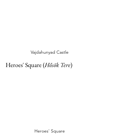
Vajdahunyad Castle
Heroes' Square (
Hősök Tere
)
Heroes' Square