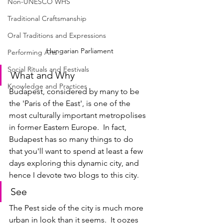
Non-UNESCO WHS
Traditional Craftsmanship
Oral Traditions and Expressions
Hungarian Parliament
Performing Arts
Social Rituals and Festivals
What and Why
Knowledge and Practices
Budapest, considered by many to be 
the 'Paris of the East', is one of the 
most culturally important metropolises 
in former Eastern Europe.  In fact, 
Budapest has so many things to do 
that you'll want to spend at least a few 
days exploring this dynamic city, and 
hence I devote two blogs to this city.
See
The Pest side of the city is much more 
urban in look than it seems.  It oozes 