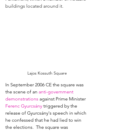
buildings located around it.
Lajos Kossuth Square
In September 2006 CE the square was 
the scene of an
 anti-government 
demonstrations
against Prime Minister 
Ferenc Gyurcsány
triggered by the 
release of Gyurcsány's speech in which 
he confessed that he had lied to win 
the elections.  The square was 