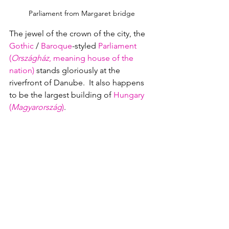
Parliament from Margaret bridge
The jewel of the crown of the city, the 
Gothic
 / 
Baroque
-styled 
Parliament 
(
Országház
, meaning house of the 
nation)
 stands gloriously at the 
riverfront of Danube.  It also happens 
to be the largest building of 
Hungary 
(
Magyarország
)
.