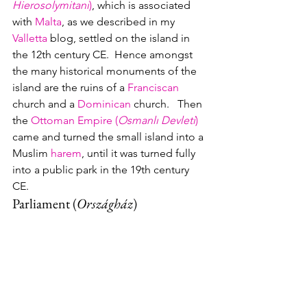
Hierosolymitani
)
, which is associated 
with 
Malta
, as we described in my 
Valletta
 blog, settled on the island in 
the 12th century CE.  Hence amongst 
the many historical monuments of the 
island are the ruins of a 
Franciscan
church and a 
Dominican
 church.   Then 
the 
Ottoman Empire (
Osmanlı Devleti
)
came and turned the small island into a 
Muslim 
harem
, until it was turned fully 
into a public park in the 19th century 
CE.
Parliament 
(
Országház
)