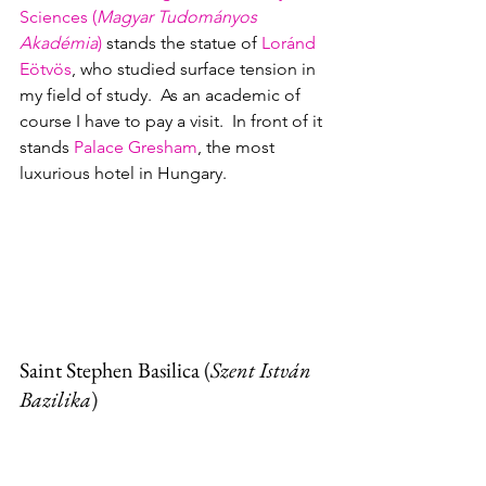
Sciences (
Magyar Tudományos 
Akadémia
)
 stands the statue of 
Loránd 
Eötvös
, who studied surface tension in 
my field of study.  As an academic of 
course I have to pay a visit.  In front of it 
stands 
Palace Gresham
, the most 
luxurious hotel in Hungary.  
Saint Stephen Basilica 
(
Szent István 
Bazilika
)