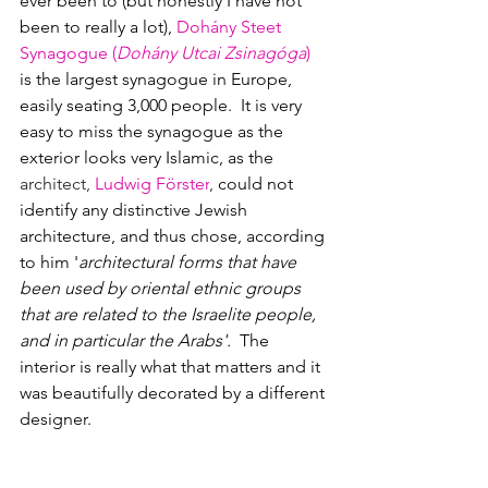
ever been to (but honestly I have not 
been to really a lot), 
Dohány Steet 
Synagogue 
(
Dohány Utcai Zsinagóga
)
is the largest synagogue in Europe, 
easily seating 3,000 people.  It is very 
easy to miss the synagogue as the 
exterior looks very Islamic, as the 
architect, 
Ludwig Förster
,
 could not 
identify any distinctive Jewish 
architecture, and thus chose, according 
to him '
architectural forms that have 
been used by oriental ethnic groups 
that are related to the Israelite people, 
and in particular the Arabs'.  
The 
interior is really what that matters and it 
was beautifully decorated by a different 
designer.