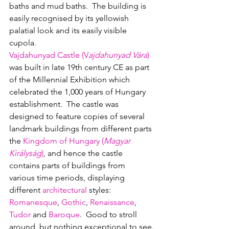
baths and mud baths.  The building is 
easily recognised by its yellowish 
palatial look and its easily visible 
cupola.  
Vajdahunyad Castle (V
ajdahunyad Vára
)
w
as built in late 19th century CE as part 
of the Millennial Exhibition which 
celebrated the 1,000 years of Hungary 
establishment.  The castle was 
designed to feature copies of several 
landmark buildings from different parts 
the 
Kingdom of Hungary (
Magyar 
Királyság
)
, and hence the castle 
contains parts of buildings from 
various time periods, displaying 
different 
architectural
 styles: 
Romanesque
, 
Gothic
, 
Renaissance
, 
Tudor
 and 
Baroque
.  Good to stroll 
around, but nothing exceptional to see.