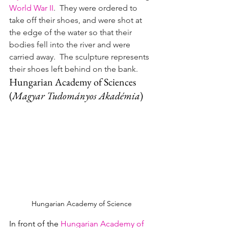
World War II
.  They were ordered to 
take off their shoes, and were shot at 
the edge of the water so that their 
bodies fell into the river and were 
carried away.  The sculpture represents 
their shoes left behind on the bank.
Hungarian Academy of Sciences
(
Magyar Tudományos Akadémia
)
Hungarian Academy of Science
In front of the 
Hungarian Academy of 