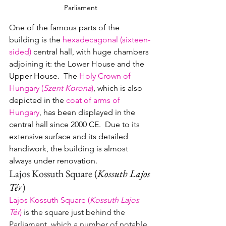
Parliament
One of the famous parts of the 
building is the 
hexadecagonal (sixteen-
sided)
central hall, with huge chambers 
adjoining it: the Lower House and the 
Upper House.  The 
Holy Crown of 
Hungary (
Szent Korona
)
, which is also 
depicted in the 
coat of arms of 
Hungary
, has been displayed in the 
central hall since 2000 CE.  Due to its 
extensive surface and its detailed 
handiwork, the building is almost 
always under renovation.
Lajos Kossuth Square 
(
Kossuth Lajos 
Tér
)
Lajos Kossuth Square 
(
Kossuth Lajos 
Tér
)
 is the square just behind the 
Parliament, which a number of notable 