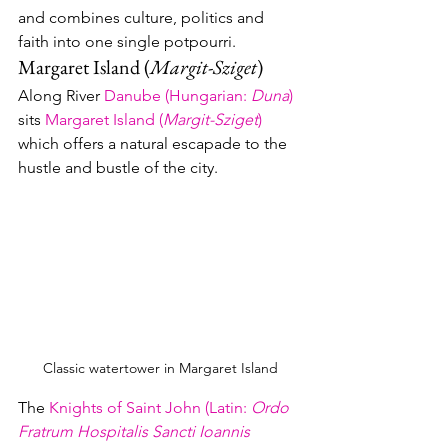
and combines culture, politics and 
faith into one single potpourri.
Margaret Island (
Margit-Sziget
)
Along River 
Danube (
Hungarian
: 
Duna
)
sits 
Margaret Island (
Margit-Sziget
)
which offers a natural escapade to the 
hustle and bustle of the city.  
Classic watertower in Margaret Island
The 
Knights of Saint John 
(
Latin
: 
Ordo 
Fratrum Hospitalis Sancti Ioannis 