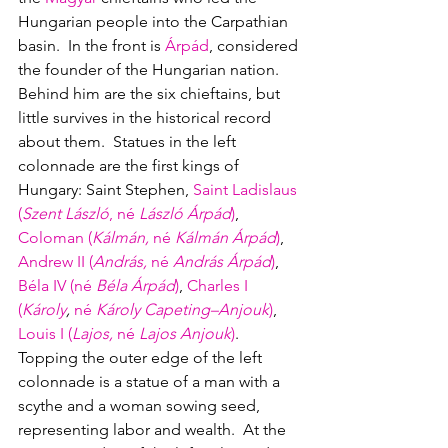
Hungarian people into the Carpathian 
basin.  In the front is 
Árpád
, considered 
the founder of the Hungarian nation.  
Behind him are the six chieftains, but 
little survives in the historical record 
about them.  Statues in the left 
colonnade are the first kings of 
Hungary: Saint Stephen, 
Saint Ladislaus 
(
Szent László
,
né
László
Árpád
)
, 
Coloman (
Kálmán, 
né
Kálmán
Árpád
)
, 
Andrew II (
András
, 
né
András
Árpád
)
, 
Béla IV (
né
Béla
Árpád
)
, 
Charles I 
(
Károly
,
né
 Károly Capeting–Anjouk
)
, 
Louis I (
Lajos, 
né
 Lajos Anjouk
)
.  
Topping the outer edge of the left 
colonnade is a statue of a man with a 
scythe and a woman sowing seed, 
representing labor and wealth.  At the 