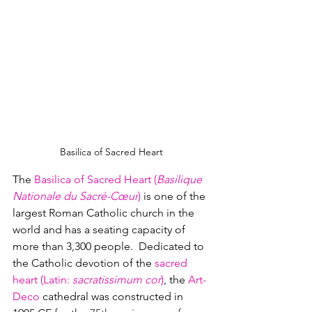
Basilica of Sacred Heart
The 
Basilica of Sacred Heart (
Basilique 
Nationale du Sacré-Cœur
)
 is one of the 
largest Roman Catholic church in the 
world and has a seating capacity of 
more than 3,300 people.  Dedicated to 
the Catholic devotion of the 
sacred 
heart (Latin: 
sacratissimum cor
)
, the 
Art-
Deco
 cathedral was constructed in 