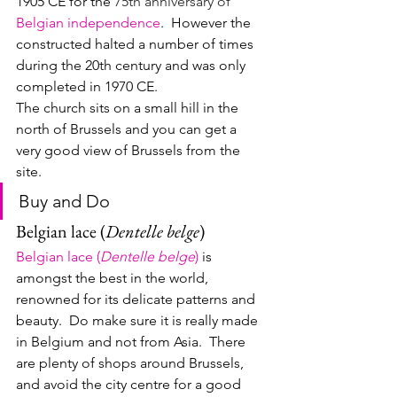
1905 CE for the 
75th anniversary of 
Belgian independence
.  However the 
constructed halted a number of times 
during the 20th century and was only 
completed in 1970 CE.
The church sits on a small hill in the 
north of Brussels and you can get a 
very good view of Brussels from the 
site.
Buy and Do
Belgian lace (
Dentelle belge
)
Belgian lace (
Dentelle belge
)
 is 
amongst the best in the world, 
renowned for its delicate patterns and 
beauty.  Do make sure it is really made 
in Belgium and not from Asia.  There 
are plenty of shops around Brussels, 
and avoid the city centre for a good 