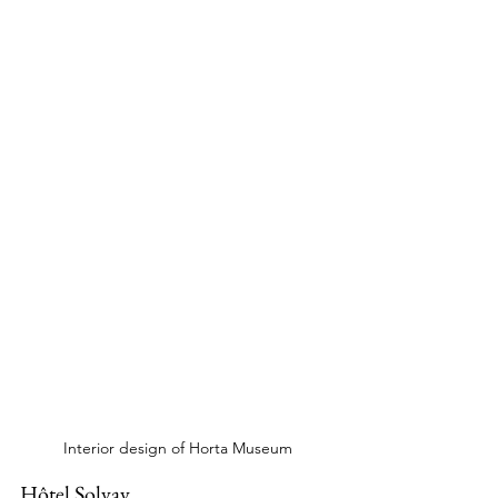
Interior design of Horta Museum
Hôtel Solvay