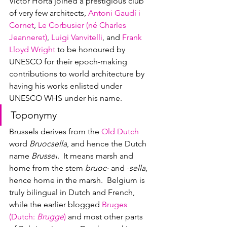
Victor Horta joined a prestigious club 
of very few architects, 
Antoni Gaudí i 
Cornet
, 
Le Corbusier (né 
Charles 
Jeanneret)
, 
Luigi Vanvitelli
, and 
Frank 
Lloyd Wright
 to be honoured by 
UNESCO for their epoch-making 
contributions to world architecture by 
having his works enlisted under 
UNESCO WHS under his name.  
Toponymy
Brussels 
derives from the 
Old Dutch
word 
Bruocsella
, and hence the Dutch 
name 
Brussel
.  It means marsh and 
home from the stem 
bruoc-
 and -
sella
, 
hence home in the marsh.  Belgium is 
truly bilingual in Dutch and French, 
while the earlier blogged 
Bruges 
(Dutch: 
Brugge
)
 and most other parts 