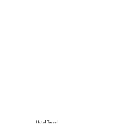
Hôtel Tassel