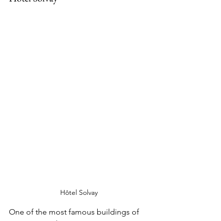
Hôtel Solvay
One of the most famous buildings of 