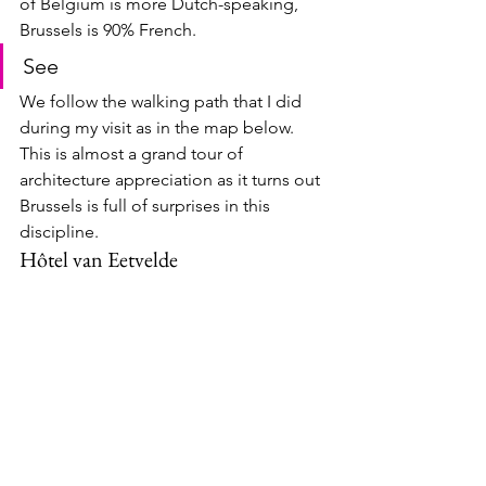
of Belgium is more Dutch-speaking, 
Brussels is 90% French.
See
We follow the walking path that I did 
during my visit as in the map below.  
This is almost a grand tour of 
architecture appreciation as it turns out 
Brussels is full of surprises in this 
discipline.
Hôtel van Eetvelde