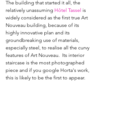
The building that started it all, the 
relatively unassuming 
Hôtel Tassel
 i
s 
widely considered as the first true 
Art 
Nouveau 
building, because of its 
highly innovative plan and its 
groundbreaking use of materials, 
especially steel, to realise all the curvy 
features of Art Nouveau.  Its interior 
staircase is the most photographed 
piece and if you google Horta's work, 
this is likely to be the first to appear.