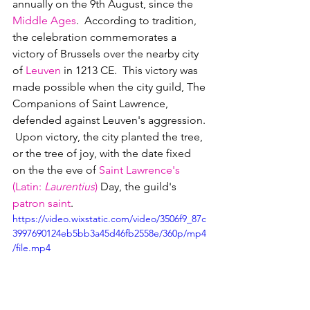
annually on the 9th August, since the 
Middle Ages
.  According to tradition, 
the celebration commemorates a 
victory of Brussels over the nearby city 
of 
Leuven
 in 1213 CE.  This victory was 
made possible when the city guild, The 
Companions of Saint Lawrence, 
defended against Leuven's aggression. 
 Upon victory, the city planted the tree, 
or the tree of joy, with the date fixed 
on the the eve of 
Saint Lawrence's 
(Latin: 
Laurentius
)
 Day, the guild's 
patron saint
.
https://video.wixstatic.com/video/3506f9_87c
3997690124eb5bb3a45d46fb2558e/360p/mp4
/file.mp4