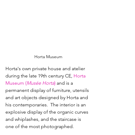
Horta Museum
Horta's own private house and atelier 
during the late 19th century CE, 
Horta 
Museum (
Musée Horta
)
 and 
is a 
permanent display of furniture, utensils 
and art objects designed by Horta and 
his contemporaries.  The interior is an 
explosive display of the organic curves 
and whiplashes, and the staircase is 
one of the most photographed.