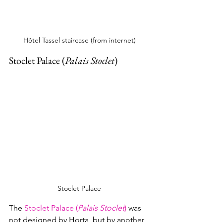
Hôtel Tassel staircase (from internet)
Stoclet Palace (
Palais Stoclet
)
Stoclet Palace
The 
Stoclet Palace (
Palais Stoclet
)
 was 
not designed by Horta, but by another 