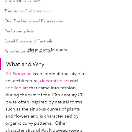
Non-UNESCO WHS
Traditional Craftsmanship
Oral Traditions and Expressions
Performing Arts
Social Rituals and Festivals
Victor Horta Musuem
Knowledge and Practices
What and Why
Art Nouveau
 i
s an international style of 
art, architecture, 
decorative art
 and 
applied art
 that came into fashion 
during the turn of the 20th century CE
.  
It was often inspired by natural forms 
such as the sinuous curves of plants 
and flowers and is characterised by 
organic curvy patterns.  Other 
characteristics of Art Nouveau were a 