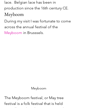
lace.  Belgian lace has been in 
production since the 16th century CE.
Meyboom
During my visit I was fortunate to come 
across the annual festival of the 
Meyboom
 in Brusssels.
Meyboom
The Meyboom festival, or May tree 
festival is a folk festival that is held 