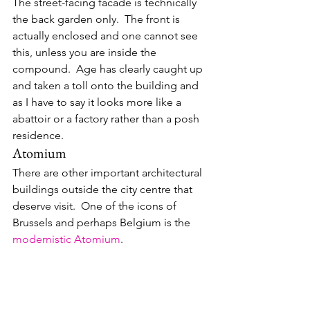
The street-facing facade is technically 
the back garden only.  The front is 
actually enclosed and one cannot see 
this, unless you are inside the 
compound.  Age has clearly caught up 
and taken a toll onto the building and 
as I have to say it looks more like a 
abattoir or a factory rather than a posh 
residence.
Atomium
There are other important architectural 
buildings outside the city centre that 
deserve visit.  One of the icons of 
Brussels and perhaps Belgium is the 
modernistic
Atomium
.