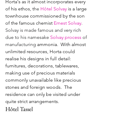
Horta's as it almost incorporates every 
of his ethos, t
he 
Hôtel Solvay
is a large 
townhouse commissioned by the son 
of the famous chemist 
Ernest Solvay
.  
Solvay is made famous and very rich 
due to his namesake 
Solvay process
 of 
manufacturing
 ammonia.  With almost 
unlimited resources, Horta could 
realise his designs in full detail: 
furnitures, decorations, tablewares, 
making use of precious materials 
commonly unavailable like precious 
stones and foreign woods.  The 
residence can only be visited under 
quite strict arrangements.
Hôtel Tassel