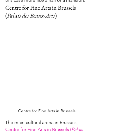
this case more like a hall or a mansion.
Centre for Fine Arts in Brussels 
(
Palais des Beaux-Arts
)
Centre for Fine Arts in Brussels
The main cultural arena in Brussels, 
Centre for Fine Arts in Brussels (
Palais 