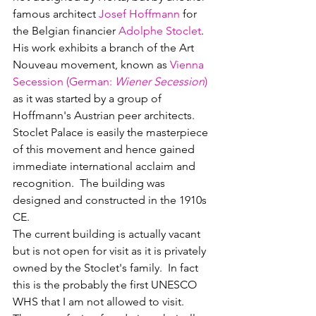
famous architect 
Josef Hoffmann
 for 
the Belgian financier 
Adolphe Stoclet
.  
His work exhibits a branch of the Art 
Nouveau movement, known as 
Vienna 
Secession 
(
German
: 
Wiener Secession
)
as it was started by a group of 
Hoffmann's Austrian peer architects.  
Stoclet Palace is easily the masterpiece 
of this movement and hence gained 
immediate international acclaim and 
recognition.  The building was 
designed and constructed in the 1910s 
CE.
The current building is actually vacant 
but is not open for visit as it is privately 
owned by the Stoclet's family.  In fact 
this is the probably the first UNESCO 
WHS that I am not allowed to visit.  