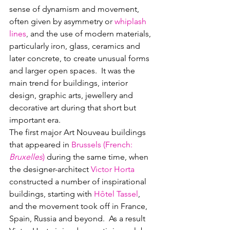
sense of dynamism and movement, 
often given by asymmetry o
r 
whiplash 
lines
,
 and the use of modern materials, 
particularly iron, glass, ceramics and 
later concrete, to create unusual forms 
and larger open spaces.  It was the 
main trend for buildings, interior 
design, graphic arts, jewellery and 
decorative art during that short but 
important era.  
The first major Art Nouveau buildings 
that appeared in 
Brussels (
French
: 
Bruxelles
) 
during the same time, when 
the designer-architect 
Victor Horta 
constructed a number of inspirational 
buildings, starting with 
Hôtel Tassel
, 
and the movement took off in France, 
Spain, Russia and beyond.  As a result 