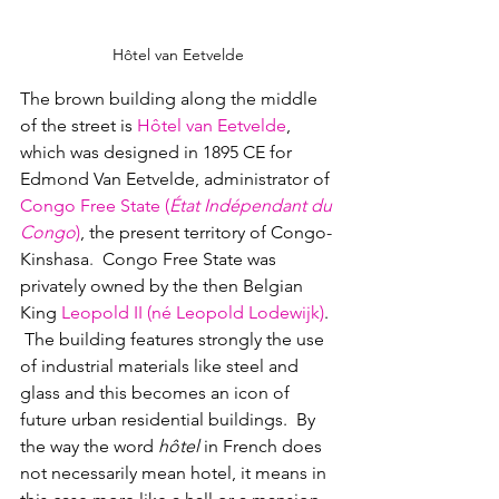
Hôtel van Eetvelde
The brown building along the middle 
of the street is 
Hôtel van Eetvelde
, 
which was designed in 1895 CE for 
Edmond Van Eetvelde, administrator of
Congo Free State (
État Indépendant du 
Congo
)
, the present territory of Congo-
Kinshasa
.  
Congo Free State was 
privately owned by the then Belgian 
King
Leopold II
(
né
Leopold Lodewijk)
. 
 The building features strongly the use 
of industrial materials like steel and 
glass and this becomes an icon of 
future urban residential buildings.  By 
the way the word 
hôtel
 in French does 
not necessarily mean hotel, it means in 