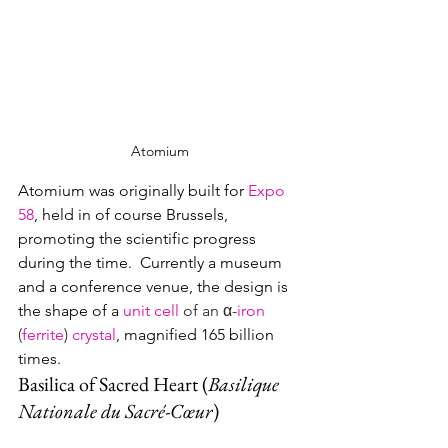
Atomium
Atomium was originally built for 
Expo 
58
, held in of course Brussels, 
promoting the scientific progress 
during the time.  Currently a museum 
and a conference venue, the design is 
the shape of a
unit cell
of an α-
iron
(
ferrite
) 
crystal
, 
magnified 165 billion 
times.
Basilica of Sacred Heart (
Basilique 
Nationale du Sacré-Cœur
)