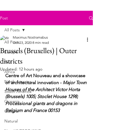
Post
All Posts
Maximus Nostramabus
All Posts
Oct 23, 2020
8 min read
Brussels (Bruxelles) | Outer
Europe
districts
Asia
Updated:
12 hours ago
Africa
Centre of Art Nouveau and a showcase 
North America
of architectural innovation -
 Major Town 
Houses of the Architect Victor Horta 
South America
(Brussels) 1005; Stoclet House 1298; 
Oceania
Processional giants and dragons in 
Belgium and France 00153
Cultural
Natural