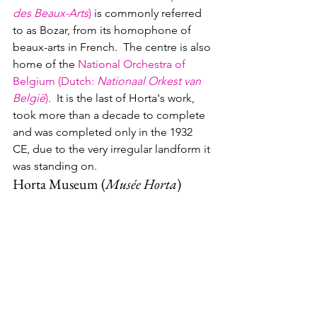
des Beaux-Arts
)
 is commonly referred 
to as Bozar, from its homophone of 
beaux-arts in French.  The centre is also 
home of the 
National Orchestra of 
Belgium (Dutch
: 
Nationaal Orkest van 
België
)
.  
It is the last of Horta's work, 
took more than a decade to complete 
and was completed only in the 1932 
CE, due to the very irregular landform it 
was standing on.
Horta Museum (
Musée Horta
)