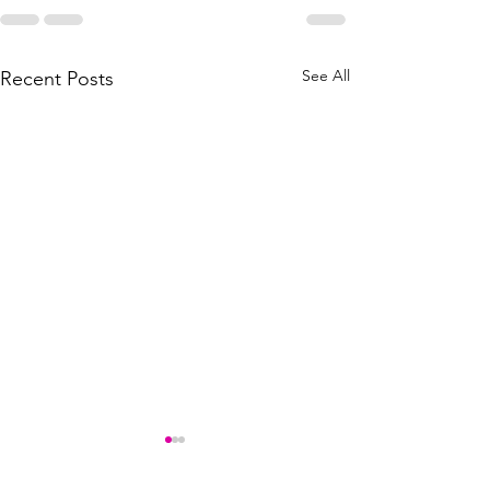
See All
Recent Posts