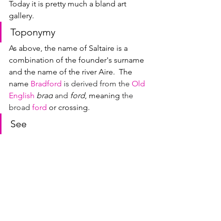
Today it is pretty much a bland art 
gallery.
Toponymy
As above, the name of Saltaire is a 
combination of the founder's surname 
and the name of the river Aire.  
The 
name 
Bradford
 is derived from the 
Old 
English
brad
 and 
ford
, meaning 
the 
broad 
ford
 or crossing.
See