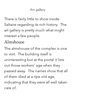
Art gallery
There is fairly little to show inside 
Saltaire regarding its rich history.  The 
art gallery is pretty much what might 
interest a few people.
Almshouse
The almshouse of the complex is one 
to visit.  The building itself is 
uninteresting but at the portal it lists 
out those workers' age when they 
passed away.  The names show that all 
of them died at a ripe old age, 
indicating that they were all well taken 
care of.