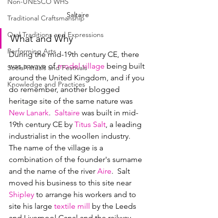
Non-UNESCO WHS
Saltaire
Traditional Craftsmanship
Oral Traditions and Expressions
What and Why
Performing Arts
During the mid-19th century CE, there 
was a wave of 
model village
 being built 
Social Rituals and Festivals
around the United Kingdom, and if you 
Knowledge and Practices
do remember, another blogged 
heritage site of the same nature was 
New Lanark
.  
Saltaire
 was built in mid-
19th century CE by 
Titus Salt
, a leading 
industrialist in the woollen industry.  
The name of the village is a 
combination of the founder's surname 
and the name of the river 
Aire
.  Salt 
moved his business to this site near 
Shipley
 to arrange his workers and to 
site his large 
textile mill
 by the Leeds 
and Liverpool Canal and the railway.   