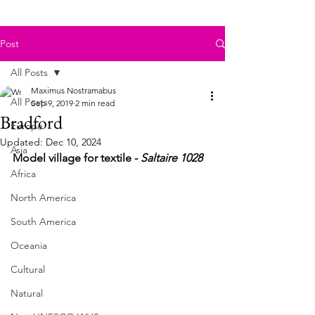
Post
All Posts
Maximus Nostramabus
All Posts
Sep 9, 2019
2 min read
Bradford
Europe
Updated:
Dec 10, 2024
Asia
Model village for textile - 
Saltaire 1028
Africa
North America
South America
Oceania
Cultural
Natural