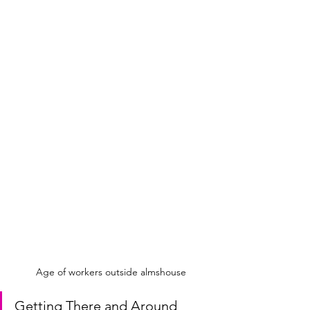
Age of workers outside almshouse
Getting There and Around