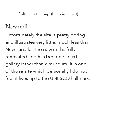
Saltaire site map (from internet)
New mill
Unfortunately the site is pretty boring 
and illustrates very little, much less than 
New Lanark.  The new mill is fully 
renovated and has become an art 
gallery rather than a museum  It is one 
of those site which personally I do not 
feel it lives up to the UNESCO hallmark.