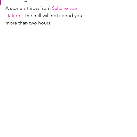
A stone's throw from 
Saltaire train 
station
.  The mill will not spend you 
more than two hours.