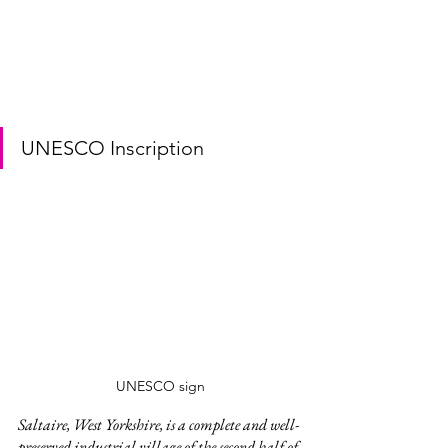
UNESCO Inscription
UNESCO sign
Saltaire, West Yorkshire, is a complete and well-
preserved industrial village of the second half of 