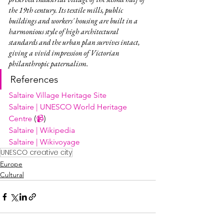
the 19th century. Its textile mills, public 
buildings and workers' housing are built in a 
harmonious style of high architectural 
standards and the urban plan survives intact, 
giving a vivid impression of Victorian 
philanthropic paternalism.
References
Saltaire Village Heritage Site
Saltaire | UNESCO World Heritage 
Centre
 (
📹
)
Saltaire | Wikipedia
Saltaire | Wikivoyage
UNESCO creative city
Europe
Cultural