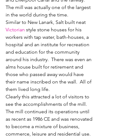
The mill was actually one of the largest 
in the world during the time.  
Similar to New Lanark, Salt built neat 
Victorian
 style stone houses for his 
workers with tap water, bath-houses, a 
hospital and an institute for recreation 
and education for the community 
around his industry.  There was even an 
alms house built for retirement and 
those who passed away would have 
their name inscribed on the wall.  All of 
them lived long life.  
Clearly this attracted a lot of visitors to 
see the accomplishments of the mill.  
The mill continued its operations until 
as recent as 1986 CE and was renovated 
to become a mixture of business, 
commerce, leisure and residential use.  