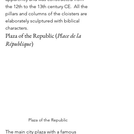
the 12th to the 13th century CE.  All the 
pillars and columns of the cloisters are 
elaborately sculptured with biblical 
characters.  
Plaza of the Republic (
Place de la 
République
)
Plaza of the Republic
The main city plaza with a famous 