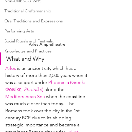
Non-UNESCO WHS
Traditional Craftsmanship
Oral Traditions and Expressions
Performing Arts
Social Rituals and Festivals
Arles Amphitheatre
Knowledge and Practices
What and Why
Arles
 is an ancient city which has a 
history of more than 2,500 years when it 
was a seaport under 
Phoenicia (Greek
: 
Φοινίκη
, 
Phoiníkē
)
 along the 
Mediterranean Sea
 when the coastline 
was much closer than today.  The 
Romans took over the city in the 1st 
century BCE due to its shipping 
strategic importance and became a 
prominent Roman city under 
Julius 