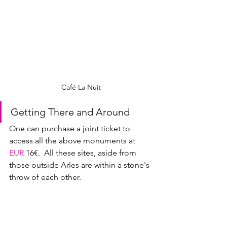
Café La Nuit
Getting There and Around
One can purchase a joint ticket to 
access all the above monuments at 
EUR
16€.  All these sites, aside from 
those outside Arles are within a stone's 
throw of each other.