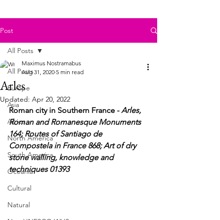
Post
All Posts
Maximus Nostramabus
All Posts
Aug 31, 2020
5 min read
Arles
Europe
Updated:
Apr 20, 2022
Asia
Roman city in Southern France - 
Arles, 
Africa
Roman and Romanesque Monuments 
164; Routes of Santiago de 
North America
Compostela 
in 
France 868; Art of dry 
South America
stone walling, knowledge and 
techniques 01393
Oceania
Cultural
Natural