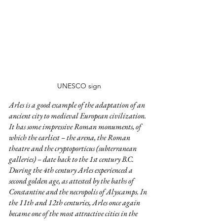
UNESCO sign
Arles is a good example of the adaptation of an 
ancient city to medieval European civilization. 
It has some impressive Roman monuments, of 
which the earliest – the arena, the Roman 
theatre and the cryptoporticus (subterranean 
galleries) – date back to the 1st century B.C. 
During the 4th century Arles experienced a 
second golden age, as attested by the baths of 
Constantine and the necropolis of Alyscamps. In 
the 11th and 12th centuries, Arles once again 
became one of the most attractive cities in the 