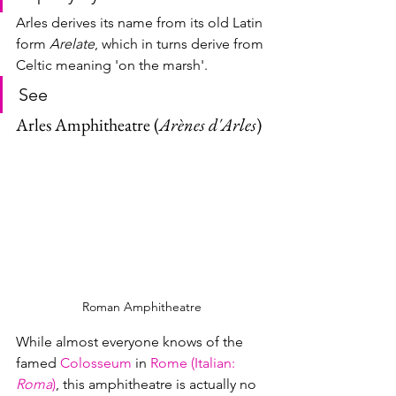
Arles derives its name from its old Latin 
form 
Arelate
, which in turns derive from 
Celtic meaning 'on the marsh'.
See
Arles Amphitheatre (
Arènes d'Arles
)
Roman Amphitheatre
While almost everyone knows of the 
famed 
Colosseum
 in 
Rome (Italian: 
Roma
)
, this amphitheatre is actually no 