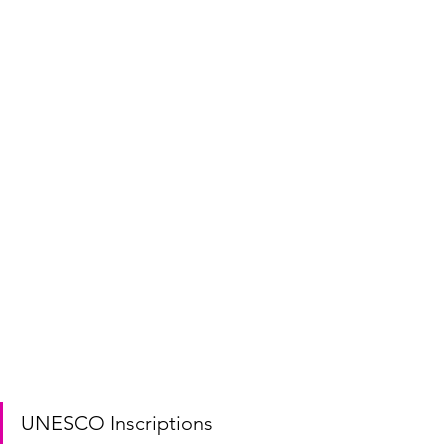
UNESCO Inscriptions