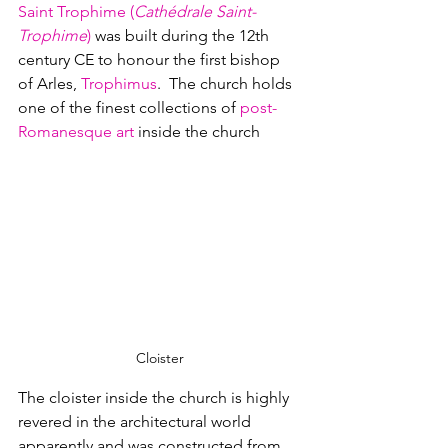
Saint Trophime (
Cathédrale Saint-
Trophime
)
 was built during the 12th 
century CE to honour the first bishop 
of Arles, 
Trophimus
.  The church holds 
one of the finest collections of 
post-
Romanesque art 
inside the church
Cloister
The cloister inside the church is highly 
revered in the architectural world 
apparently and was constructed from 