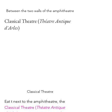
Between the two walls of the amphitheatre
Classical Theatre (
Théatre Antique 
d'Arles
)
Classical Theatre
Eat t next to the amphitheatre, the 
Classical Theatre (
Théatre Antique 