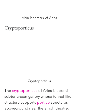
Main landmark of Arles
Cryptoporticus
Cryptoporticus
The 
cryptoporticus
 of Arles is a semi-
subterranean gallery whose tunnel-like 
structure supports 
portico
structures 
aboveground near the amphitheatre.  