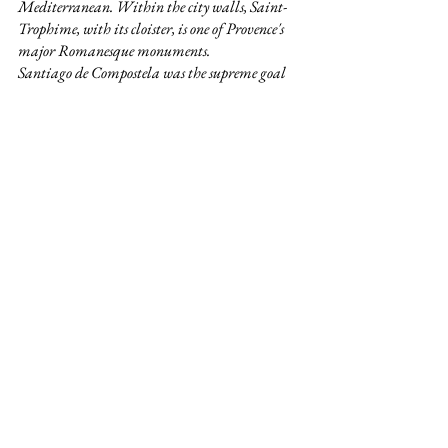
Mediterranean. Within the city walls, Saint-
Trophime, with its cloister, is one of Provence's 
major Romanesque monuments.
Santiago de Compostela was the supreme goal 
for countless thousands of pious pilgrims who 
converged there from all over Europe 
throughout the Middle Ages. To reach Spain 
pilgrims had to pass through France, and the 
group of important historical monuments 
included in this inscription marks out the four 
routes by which they did so.
The art of dry stone walling concerns the 
knowhow related to making stone constructions 
by stacking stones upon each other, without 
using any other materials except sometimes dry 
soil. Dry stone structures are spread across most 
rural areas – mainly in steep terrains – both 
inside and outside inhabited spaces, though they 
are not unknown in urban areas. The stability 
of the structures is ensured through the careful 
selection and placement of the stones, and dry-