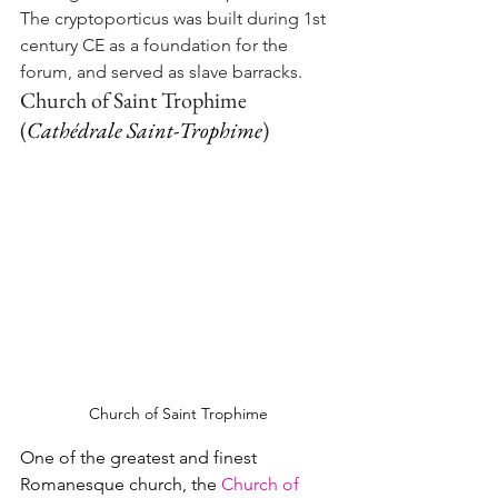
The cryptoporticus was built during 1st 
century CE as a foundation for the 
forum, and served as slave barracks.
Church of Saint Trophime 
(
Cathédrale Saint-Trophime
)
Church of Saint Trophime
One of the greatest and finest 
Romanesque church, the 
Church of 