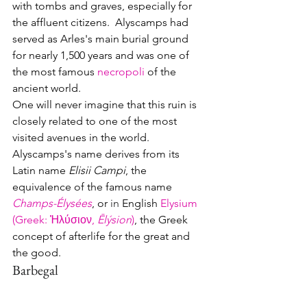
with tombs and graves, especially for 
the affluent citizens.  Alyscamps had 
served as Arles's main burial ground 
for nearly 1,500 years and was one of 
the most famous 
necropoli
 of the 
ancient world. 
One will never imagine that this ruin is 
closely related to one of the most 
visited avenues in the world.  
Alyscamps's name derives from its 
Latin name 
Elisii Campi
, the 
equivalence of the famous name 
Champs-Élysées
, or 
in 
English 
Elysium 
(Greek
: 
Ἠλύσιον, 
Ēlýsion
)
, the Greek 
concept of afterlife for the great and 
the good.
Barbegal