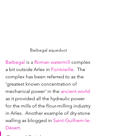
Barbegal aqueduct
Barbegal
is a 
Roman watermill
complex 
a bit outside Arles in 
Fontvieille
.  
The 
complex has been referred to as the 
'greatest known concentration of 
mechanical power' in the 
ancient world
as it provided all the hydraulic power 
for the mills of the flour-milling industry 
in Arles.  Another example of dry-stone 
walling as blogged in 
Saint-Guilhem-le-
Désert
.