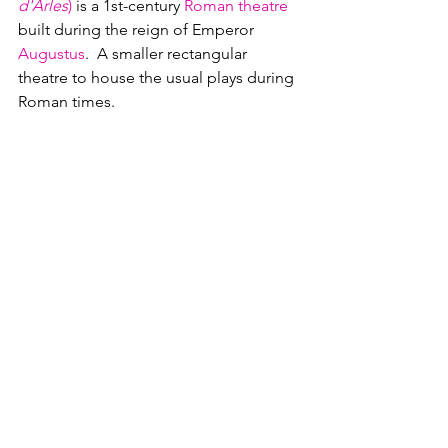
d'Arles
)
 is a 
1st-century
Roman theatre
built during the reign of Emperor 
Augustus
.  A smaller rectangular 
theatre to house the usual plays during 
Roman times.