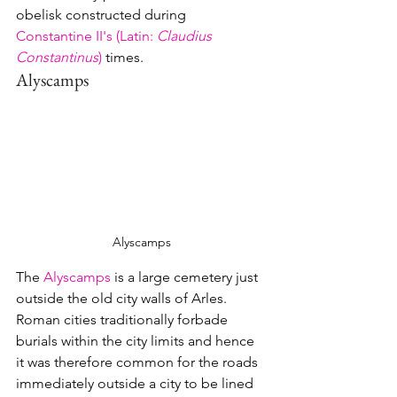
obelisk constructed during 
Constantine II's (Latin: 
Claudius 
Constantinus
)
 times.
Alyscamps
Alyscamps
The 
Alyscamps
 is a large cemetery just 
outside the old city walls of Arles.  
Roman cities traditionally forbade 
burials within the city limits and hence 
it was therefore common for the roads 
immediately outside a city to be lined 