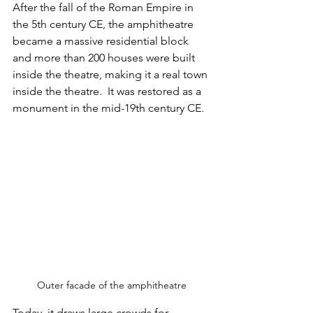
After the fall of the Roman Empire in 
the 5th century CE, the amphitheatre 
became a massive residential block 
and more than 200 houses were built 
inside the theatre, making it a real town 
inside the theatre.  It was restored as a 
monument in the mid-19th century CE. 
Outer facade of the amphitheatre
Today, it draws large crowds for