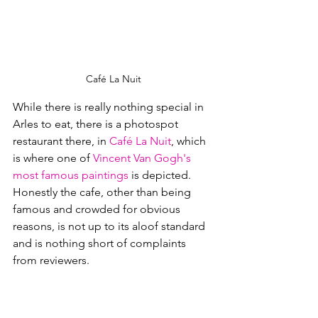
Café La Nuit
While there is really nothing special in 
Arles to eat, there is a photospot 
restaurant there, in 
Café La Nuit
, which 
is where one of 
Vincent Van Gogh's
most famous paintings
 is depicted.  
Honestly the cafe, other than being 
famous and crowded for obvious 
reasons, is not up to its aloof standard 
and is nothing short of complaints 
from reviewers.