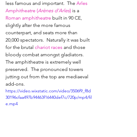
less famous and important.  The 
Arles 
Amphitheatre (
Arènes d'Arles
)
 is a 
Roman amphitheatre
 built in 90 CE, 
slightly after the more famous 
counterpart, and seats more than 
20,000 spectators.  Naturally it was built 
for the brutal 
chariot races
 and those 
bloody combat amongst gladiators.  
The amphitheatre is extremely well 
preserved.  The pronounced towers 
jutting out from the top are mediaeval 
add-ons.
https://video.wixstatic.com/video/3506f9_f8d
30196cfaa497b94463f16440def7c/720p/mp4/fil
e.mp4