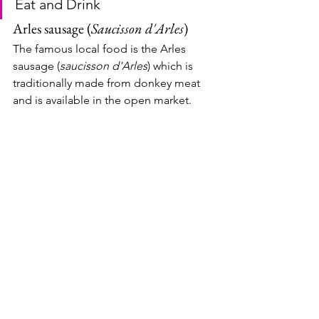
Eat and Drink
Arles sausage (
Saucisson d'Arles
)
The famous local food is the Arles 
sausage (
saucisson d'Arles
) which is 
traditionally made from donkey meat 
and is available in the open market.  