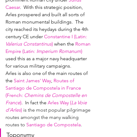
Caesar
.  With this strategic position, 
Arles prospered and built all sorts of 
Roman monumental buildings.  The 
city reached its heydays during the 4th 
century CE under 
Constantine I 
(
Latin
: 
Valerius Constantinus
)
when the 
Roman 
Empire (Latin: 
Imperium Romanum
)
used this as a major navy headquarter 
for various military campaigns.
Arles is also one of the main routes of 
the 
Saint James' Way
, 
Routes of 
Santiago de Compostela in France 
(
French
: 
Chemins de Compostelle en 
France
)
.  In fact the 
Arles 
Way (
La Voie 
d'Arles
)
 is the most popular pilgrimage 
routes amongst the many walking 
routes to 
Santiago de Compostela
.
Toponymy