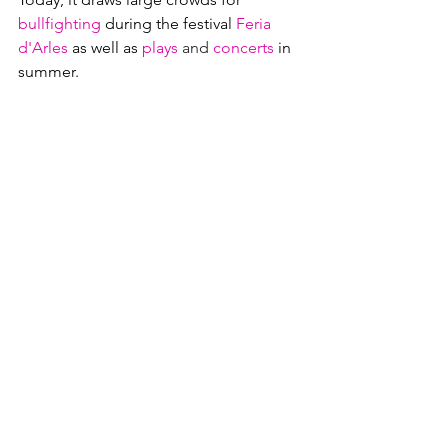
bullfighting
 during the festival
Feria 
d'Arles
as well as
plays
and 
concerts
in 
summer.  