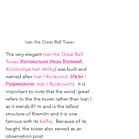
Ivan the Great Bell Tower
The very elegant 
Ivan the Great Bell 
Tower (Колокольня Иван Великий, 
Kolokolnya Ivan Velikiy
)
 was built and 
named after 
Ivan I Rurikovich (Ива́н I 
Рюриковичи, 
Iván I Rurikovichi
)
.  It is 
important to note that the word 'great' 
refers to the the tower rather than Ivan I 
as it stands 81 m and is the tallest 
structure of Kremlin and it is one 
famous with its 
belfry
.  Because of its 
height, the tower also served as an 
observation post.