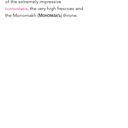
of the extremely impressive 
iconostasis
, the very high frescoes and 
the Monomakh (Мономахъ) throne.