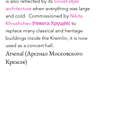
is also reflected by its 
Soviet-style 
architecture
 when everything was large 
and cold.  Commissioned by 
Nikita 
Khrushchev (Никита Хрущёв)
 to 
replace many classical and heritage 
buildings inside the Kremlin, it is now 
used as a concert hall.
Arsenal (Арсенал Московского 
Кремля)