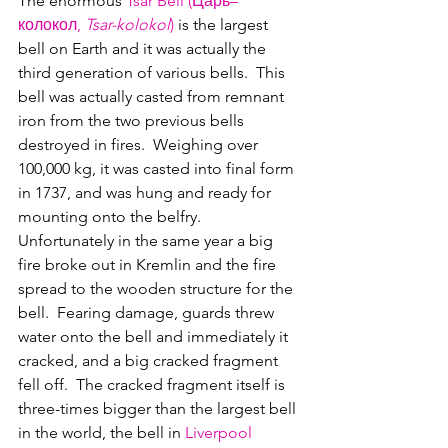
The enormous 
Tsar Bell (Царь–
колокол, 
Tsar-kolokol
)
 is the largest 
bell on Earth and it was actually the 
third generation of various bells.  This 
bell was actually casted from remnant 
iron from the two previous bells 
destroyed in fires.  Weighing over 
100,000 kg, it was casted into final form 
in 1737, and was hung and ready for 
mounting onto the belfry.  
Unfortunately in the same year a big 
fire broke out in Kremlin and the fire 
spread to the wooden structure for the 
bell.  Fearing damage, guards threw 
water onto the bell and immediately it 
cracked, and a big cracked fragment 
fell off.  The cracked fragment itself is 
three-times bigger than the largest bell 
in the world, the bell in 
Liverpool 