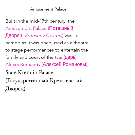
Amusement Palace
Built in the mid-17th century, the 
Amusement Palace (Потешный 
Дворец, 
Poteshny Dvorets
)
 was so-
named as it was once used as a theatre 
to stage performances to entertain the 
family and court of the 
tsar (царь)
Alexei Romanov (Алексей Романовы)
. 
State Kremlin Palace 
(Государственный Кремлёвский 
Дворец)