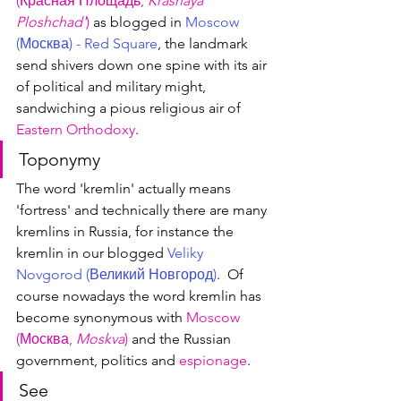
(Красная 
П
лощадь, 
Krasnaya 
Ploshchad'
)
 as blogged in 
Moscow 
(Москва) - Red Square
, the landmark 
send shivers down one spine with its air 
of political and military might, 
sandwiching a pious religious air of 
Eastern Orthodoxy
.
Toponymy
The word 'kremlin' actually means 
'fortress' and technically there are many 
kremlins in Russia, for instance the 
kremlin in our blogged 
Veliky 
Novgorod (Великий Новгород)
.  Of 
course nowadays the word kremlin has 
become synonymous with 
Moscow 
(Москва, 
Moskva
)
 and the Russian 
government, politics and 
espionage
.
See