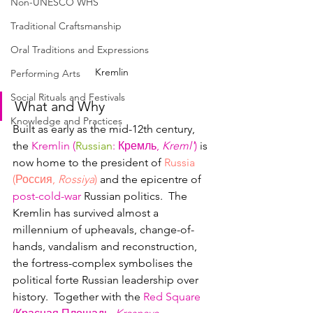
Non-UNESCO WHS
Traditional Craftsmanship
Oral Traditions and Expressions
Kremlin
Performing Arts
Social Rituals and Festivals
What and Why
Knowledge and Practices
Built as early as the mid-12th century, 
the 
Kremlin (
Russian
: Кремль, 
Kreml'
)
 is 
now home to the president of 
Russia 
(Россия, 
Rossiya
)
 and the epicentre of 
post-cold-war
 Russian politics.  The 
Kremlin has survived almost a 
millennium of upheavals, change-of-
hands, vandalism and reconstruction, 
the fortress-complex symbolises the 
political forte Russian leadership over 
history.  Together with the 
Red Square 