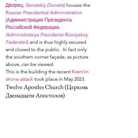
Дворец, 
Senatskiy Dvorets
)
 houses the 
Russian Presidential Administration 
(Администрация Президента 
Российской Федерации, 
Administratsiya Prezidenta Rossiyskoy 
Federatsii
)
 and is thus highly secured 
and closed to the public.  In fact only 
the southern corner façade, as picture 
above, can be viewed.
This is the building the recent 
Kremlin 
drone attack
 took place in May 2023.  
Twelve Apostles Church (Церковь 
Двенадцати Апостолов)