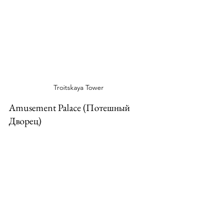
Troitskaya Tower
Amusement Palace (Потешный 
Дворец)