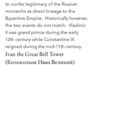
to confer legitimacy of the Russian 
monarchs as direct lineage to the 
Byzantine Empire.  Historically however, 
the two events do not match:  Vladimir 
II was grand prince during the early 
12th century while Constantine IX 
reigned during the mid-11th century.
Ivan the Great Bell Tower 
(Колокольня Иван Великий)