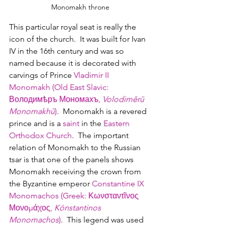
Monomakh throne
This particular royal seat is really the 
icon of the church.  It was built for Ivan 
IV in the 16th century and was so 
named because it is decorated with 
carvings of Prince 
Vladimir II 
Monomakh (Old East Slavic: 
Володимѣръ Мономахъ, 
Volodiměrŭ 
Monomakhŭ
)
.  Monomakh is a revered 
prince and is a 
saint
 in the 
Eastern 
Orthodox Church
.  The important 
relation of Monomakh to the Russian 
tsar is that one of the panels shows 
Monomakh receiving the crown from 
the Byzantine emperor 
Constantine IX 
Monomachos (Greek: Κωνσταντῖνος 
Μονομάχος, 
Kōnstantinos 
Monomachos
)
.  This legend was used 