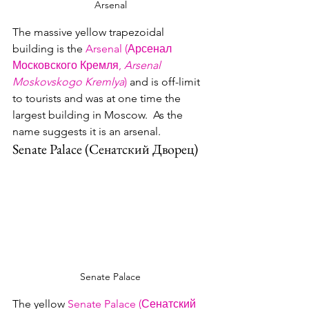
Arsenal
The massive yellow trapezoidal 
building is the 
Arsenal (Арсенал 
Московского Кремля, 
Arsenal 
Moskovskogo Kremlya
)
 and is off-limit 
to tourists and was at one time the 
largest building in Moscow.  As the 
name suggests it is an arsenal.
Senate Palace (Сенатский Дворец)
Senate Palace
The yellow 
Senate Palace (Сенатский 