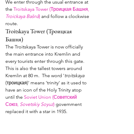
We enter through the usual entrance at 
the 
Troitskaya Tower (Троицк
ая Баш
ня, 
Troickaya Bašnâ
)
 and follow a clockwise 
route.
Troitskaya Tower (Троицкая 
Башня)
The Troitskaya Tower is now officially 
the main entrance into Kremlin and 
every tourists enter through this gate.  
This is also the tallest towers around 
Kremlin at 80 m.  The word '
troitskaya
(троицкая)' means 'trinity' as it used to 
have an icon of the Holy Trinity atop 
until the 
Soviet Union (Советский 
Союз, 
Sovetskiy Soyuz
)
 government 
replaced it with a star in 1935.