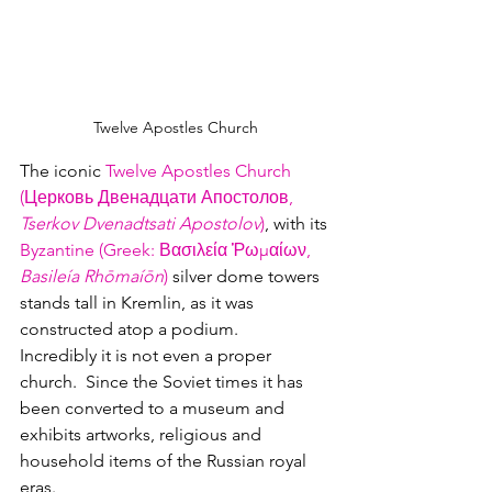
Twelve Apostles Church
The iconic 
Twelve Apostles Church 
(Церковь Двенадцати Апостолов, 
Tserkov Dvenadtsati Apostolov
)
, with its 
Byzantine (Greek: Βασιλεία Ῥωμαίων, 
Basileía Rhōmaíōn
)
 silver dome towers 
stands tall in Kremlin, as it was 
constructed atop a podium.
Incredibly it is not even a proper 
church.  Since the Soviet times it has 
been converted to a museum and 
exhibits artworks, religious and 
household items of the Russian royal 
eras. 