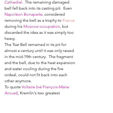
Cathedral
.  The remaining damaged 
bell fell back into its casting pit.  Even 
Napoléon Bonaparte
, considered 
removing the bell as a trophy to 
France
during his 
Moscow occupation
, but 
discarded the idea as it was simply too 
heavy.
The Tsar Bell remained in its pit for 
almost a century until it was only raised 
in the mid-19th century.  The fragment 
and the bell, due to the heat expansion 
and water cooling during the fire 
ordeal, could not fit back into each 
other anymore.
To quote 
Voltaire (né François-Marie 
Arouet)
, Kremlin's two greatest 
showpiece items were never ever used: 
a bell that was never rung and a cannon 
that was never fired.