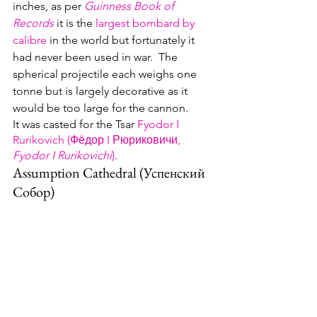
inches, as per 
Guinness Book of 
Records
 it is the 
largest bombard by 
calibre
 in the world but fortunately it 
had never been used in war.  The 
spherical projectile each weighs one 
tonne but is largely decorative as it 
would be too large for the cannon.  
It was casted for the Tsar 
Fyodor I 
Rurikovich (Фёдор I Рюриковичи, 
Fyodor I Rurikovichi
)
.
Assumption Cathedral (Успенский 
Cобор)