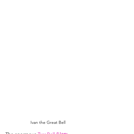
Ivan the Great Bell