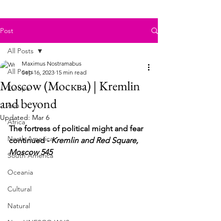
Post
All Posts
Maximus Nostramabus
All Posts
Sep 16, 2023
15 min read
Moscow (Москва) | Kremlin
Europe
and beyond
Asia
Updated:
Mar 6
Africa
The fortress of political might and fear 
North America
continued - 
Kremlin and Red Square, 
Moscow 545
South America
Oceania
Cultural
Natural