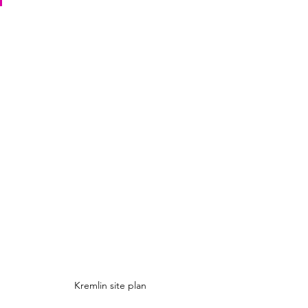
Kremlin site plan