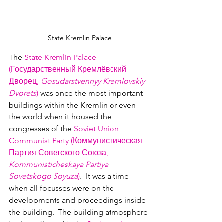
State Kremlin Palace
The 
State Kremlin Palace 
(Государственный Кр
емлёвский 
Дво
рец, 
Gosudarstvennyy Kremlovskiy 
Dvorets
)
 was once the most important 
buildings within the Kremlin or even 
the world when it housed the 
congresses of the 
Soviet Union 
Communist Party (Коммунистичес
кая 
Партия С
оветского Союза,
Kommunisticheskaya Partiya 
Sovetskogo Soyuza
)
.  It was a time 
when all focusses were on the 
developments and proceedings inside 
the building.  The building atmosphere 