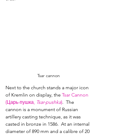
Tsar cannon
Next to the church stands a major icon 
of Kremlin on display, the 
Tsar Cannon 
(Царь-пушка, 
Tsar-pushka
)
.  The 
cannon is a monument of Russian 
artillery casting technique, as it was 
casted in bronze in 1586.  At an internal 
diameter of 890 mm and a calibre of 20 