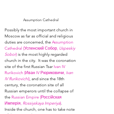
Assumption Cathedral
Possibly the most important church in 
Moscow as far as official and religious 
duties are concerned, the 
Assumption 
Cathedral (Успенский Собор, 
Uspeskiy 
Sobor
)
 is the most highly regarded 
church in the city.  It was the coronation 
site of the first Russian Tsar 
Ivan IV 
Rurikovich (Иван IV Рюриковичи, 
Ivan 
IV Rurikovichi
)
, and since the 18th 
century, the coronation site of all 
Russian emperors until the collapse of 
the 
Russian Empire (Россійская 
Имперія, 
Rossiyskaya Imperiya
)
.
Inside the church, one has to take note 