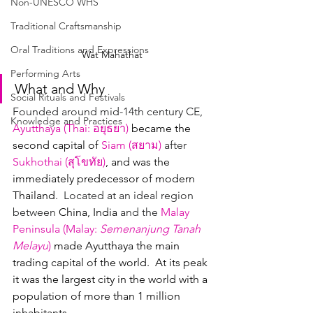
Non-UNESCO WHS
Traditional Craftsmanship
Oral Traditions and Expressions
Wat Mahathat
Performing Arts
What and Why
Social Rituals and Festivals
Founded around mid-14th century CE, 
Knowledge and Practices
Ayutthaya (
Thai
: 
อยุธยา
)
became the 
second capital of
Siam (
สยาม
)
 after 
Sukhothai (
สุโขทัย
)
, and was the 
immediately predecessor of modern 
Thailand
.  Located at an ideal region 
between 
China, India 
and the 
Malay 
Peninsula
(
Malay
: 
Semenanjung Tanah 
Melayu
)
made Ayutthaya the main 
trading capital of the world.  At its peak 
it was the largest city in the world with a 
population of more than 1 million 
inhabitants.  