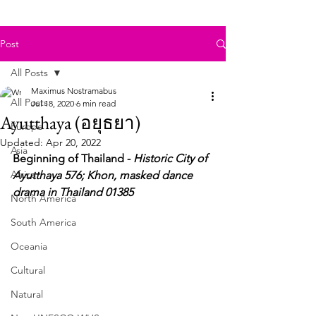
Post
All Posts
Maximus Nostramabus
All Posts
Jul 18, 2020
6 min read
Ayutthaya (อยุธยา)
Europe
Updated:
Apr 20, 2022
Asia
Beginning of Thailand - 
Historic City of 
Africa
Ayutthaya 576; Khon, masked dance 
drama in Thailand 01385
North America
South America
Oceania
Cultural
Natural