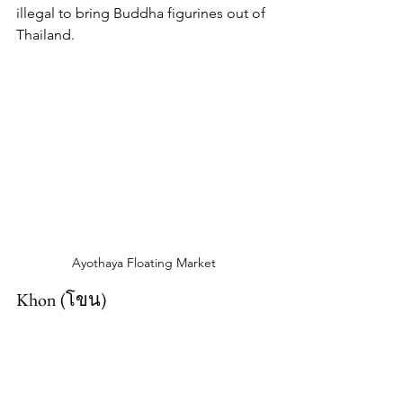
illegal to bring Buddha figurines out of 
Thailand.
Ayothaya Floating Market
Khon (โขน)