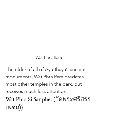
Wat Phra Ram
The elder of all of Ayutthaya’s ancient 
monuments, Wat Phra Ram predates 
most other temples in the park, but 
receives much less attention.
Wat Phra Si Sanphet (
วัดพระศรีสรร
เพชญ์
)