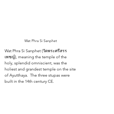
Wat Phra Si Sanphet
Wat Phra Si Sanphet (วัดพระศรีสรร
เพชญ์
), meaning the temple of the 
holy, splendid omniscient, was the 
holiest and grandest temple on the site 
of Ayutthaya.  The three stupas were 
built in the 14th century CE.