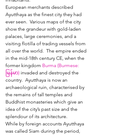
European merchants described 
Ayutthaya as the finest city they had 
ever seen.  Various maps of the city 
show the grandeur with gold-laden 
palaces, large ceremonies, and a 
visiting flotilla of trading vessels from 
all over the world.  The empire ended 
in the mid-18th century CE, when the 
former kingdom 
Burma (
Burmese
: 
မြန်မာ
)
 invaded and destroyed t
he 
country.  
Ayutthaya is now an 
archaeological ruin, characterised by 
the remains of tall 
temples
 and 
Buddhist monasteries which give an 
idea of the city’s past size and the 
splendour of its architecture.
While by foreign accounts Ayutthaya 
was called Siam during the period, 