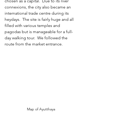
chosen as a capital.  Due to its river 
connexions, the city also became an 
international trade centre during its 
heydays.  The site is fairly huge and all 
filled with various temples and 
pagodas but is manageable for a full-
day walking tour.  We followed the 
route from the market entrance.
Map of Ayutthaya