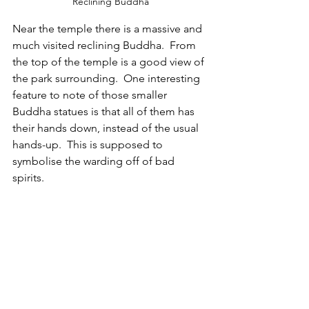
Reclining Buddha
Near the temple there is a massive and 
much visited reclining Buddha.  From 
the top of the temple is a good view of 
the park surrounding.  One interesting 
feature to note of those smaller 
Buddha statues is that all of them has 
their hands down, instead of the usual 
hands-up.  This is supposed to 
symbolise the warding off of bad 
spirits.