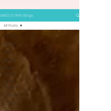
UNESCO WHS Blogs
All Posts
All Posts
Europe
Asia
Africa
North
America
South
America
Oceania
Cultural