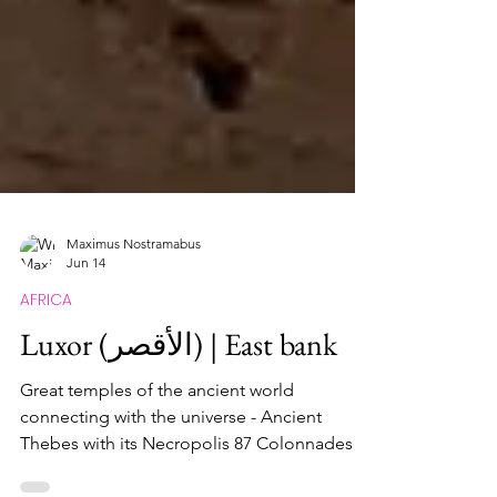
Maximus Nostramabus
Jun 14
AFRICA
Luxor (الأقصر) | East bank
Great temples of the ancient world
connecting with the universe - Ancient
Thebes with its Necropolis 87 Colonnades in