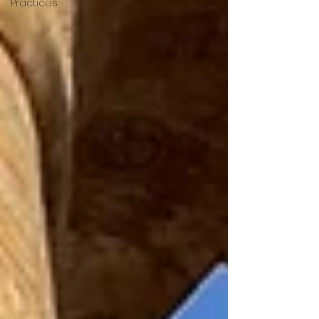
Practices