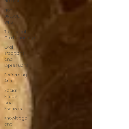
Natural
Non-
UNESCO
WHS
Traditional
Craftsmanship
Oral
Traditions
and
Expressions
Performing
Arts
Social
Rituals
and
Festivals
Knowledge
and