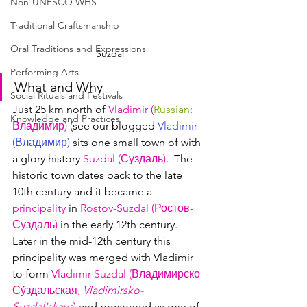
Non-UNESCO WHS
Traditional Craftsmanship
Oral Traditions and Expressions
Suzdal
Performing Arts
What and Why
Social Rituals and Festivals
Just 25 km north of 
Vladimir (
Russian
: 
Knowledge and Practices
Владимир
)
 (see our blogged 
Vladimir 
(
Владимир
)
 sits one small town of with 
a glory history 
Suzdal (Суздаль)
.  The 
historic town dates back to the late 
10th century and it became a 
principality
 in 
Rostov-Suzdal (Ростов-
Суздаль)
 in the early 12th century.  
Later in the mid-12th century this 
principality was merged with Vladimir 
to form 
Vladimir-Suzdal (Владимирско-
Су́здальская
, 
Vladimirsko-
Suzdal'skaya
)
 and prospered as one of 