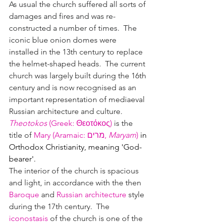
As usual the church suffered all sorts of 
damages and fires and was re-
constructed a number of times.  The 
iconic blue onion domes 
were 
installed in the 13th century to replace 
the helmet-shaped heads.  The current 
church was largely built during the 16th 
century and is now recognised as an 
important representation of mediaeval 
Russian architecture and culture.
Theotokos
 (
Greek
: 
Θεοτόκος
)
 is the 
title of 
Mary (Aramaic: 
מרים, 
Maryam
)
 in 
Orthodox Christianity, meaning 'God-
bearer'.
The interior of the church is spacious 
and light, in accordance with the then 
Baroque
 and 
Russian architecture
 style 
during the 17th century.  The 
iconostasis
 of the church is one of the 