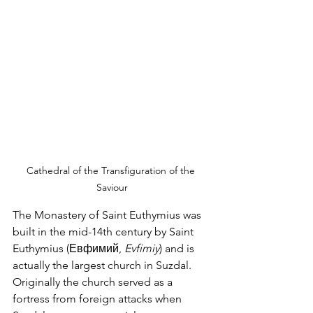
Cathedral of the Transfiguration of the 
Saviour
The Monastery of Saint Euthymius was 
built in the mid-14th century by Saint 
Euthymius (Евфимий, 
Evfimiy
) and is 
actually the largest church in Suzdal.  
Originally the church served as a 
fortress from foreign attacks when 