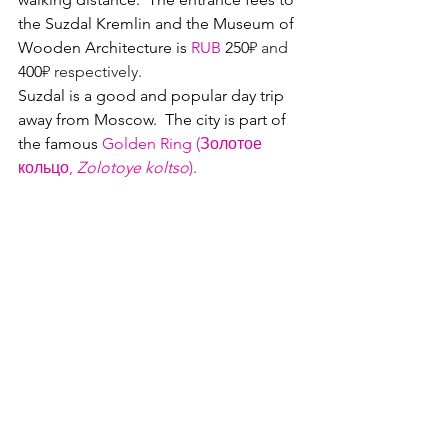
the Suzdal Kremlin and the Museum of 
Wooden Architecture is 
RUB
 250
₽ and
400
₽ respectively.
Suzdal is a good and popular day trip 
away from Moscow.  
The city is part of 
the famous 
Golden Ring (Золотое 
кольцо, 
Zolotoye koltso
)
.