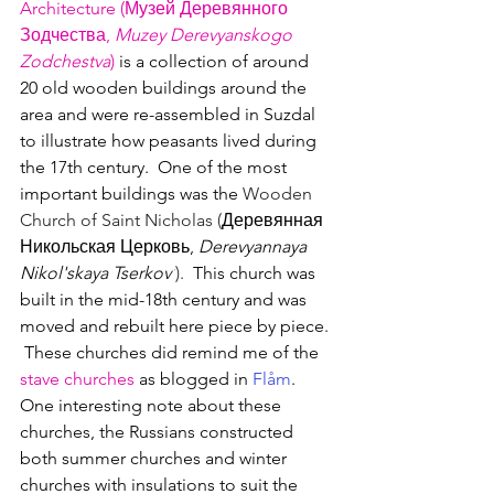
Architecture (Музей Деревянного 
Зодчества, 
Muzey Derevyanskogo 
Zodchestva
)
 is a collection of around 
20 old wooden buildings around the 
area and were re-assembled in Suzdal 
to illustrate how peasants lived during 
the 17th century.  One of the most 
important buildings was the 
Wooden 
Church of Saint Nicholas
 (
Деревянная 
Никольская Церковь, 
Derevyannaya 
Nikol'skaya Tserkov'
).  
This church was 
built in the mid-18th century and was 
moved and rebuilt here piece by piece. 
 These churches did remind me of the 
stave churches
 as blogged in 
Flåm
.
One interesting note about these 
churches, the Russians constructed 
both summer churches and winter 
churches with insulations to suit the 