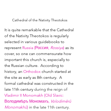
Cathedral of the Nativity Theotokos
It is quite remarkable that the Cathedral 
of the Nativity Theotokos is regularly 
selected in various guidebooks to 
represent 
Russia (Россия
, 
Rossiya
)
 as its 
cover, so one can commensurate how 
important this church is, especially to 
the Russian culture.  According to 
history, an 
Orthodox
 church started at 
the site as early as 8th century.  A 
formal cathedral was constructed in the 
late 11th century 
during the reign of 
Vladimir II Monomakh (Old Slavic: 
Володимѣръ Мономахъ
, 
Volodiměrŭ 
Monomakhŭ
)
 in the late 11th century.  