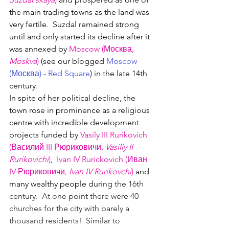
the main trading towns as the land was 
very fertile.  Suzdal remained strong 
until and only started its decline after it 
was annexed by 
Moscow (
Москва, 
Moskva
)
 (see our blogged 
Moscow 
(
Москва
) - Red Square
) in the late 14th 
century.
In spite of her political decline, the 
town rose in prominence as a religious 
centre with incredible development 
projects funded by 
Vasily III
 Rurikovich 
(Василий III 
Рюриковичи, 
Vasiliy II 
Rurikovichi
)
,
Ivan IV Rurickovich (
Иван 
IV 
Рюриковичи, 
Ivan IV Rurikovchi
) 
and 
many wealthy people dur
ing the 16th 
century.  At one point there were 40 
churches for the city with barely a 
thousand residents!  Similar to 