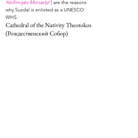
Yevfimiyev Monastyr'
) 
are the reasons 
why Suzdal is enlisted as a UNESCO 
WHS.
Cathedral of the Nativity Theotokos 
(Рождественский Собор)