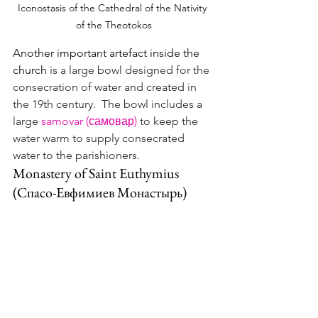
Iconostasis of the Cathedral of the Nativity 
of the Theotokos
Another important artefact inside the 
church 
is a large bowl designed for the 
consecration of water and created in 
the 19th century.  The bowl includes a 
large 
samovar (самовар)
 to keep the 
water warm to supply consecrated 
water to the parishioners.
Monastery of Saint Euthymius 
(Спасо-Евфимиев Монастырь)