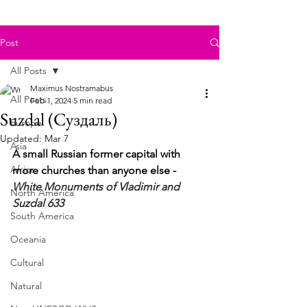
Post
All Posts
Maximus Nostramabus
All Posts
Feb 1, 2024
5 min read
Suzdal (Суздаль)
Europe
Updated:
Mar 7
Asia
A small Russian former capital with 
Africa
more churches than anyone else - 
White Monuments of Vladimir and 
North America
Suzdal 633
South America
Oceania
Cultural
Natural