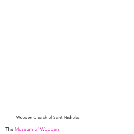
Wooden Church of Saint Nicholas
The 
Museum of Wooden 