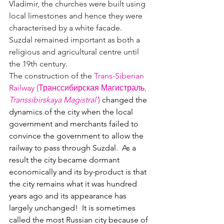
Vladimir, the churches were built using 
local limestones and hence they were 
characterised by a white facade.  
Suzdal remained important as both a 
religious and agricultural centre until 
the 19th century.
The construction of the 
Trans-Siberian 
Railway (Транссибирская Магистраль, 
Transsibirskaya Magistral'
)
 changed the 
dynamics of the city when the local 
government and merchants failed to 
convince the government to allow the 
railway to pass through Suzdal.  As a 
result the city became dormant 
economically and its by-product is that 
the city remains what it was hundred 
years ago and its appearance has 
largely unchanged!  It is sometimes 
called the most Russian city because of 