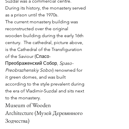
Suzdal was a commercial centre.   
During its history, the monastery served 
as a prison until the 1970s.
The current monastery building was 
reconstructed over the original 
wooden building during the early 16th 
century.  The cathedral, picture above, 
is the 
Cathedral of the Transfiguration 
of the Saviour (Спасо-
Преображенский Собор, 
Spaso-
Preobrazhenskiy Sobor
) renowned for 
it green domes, and was built 
according to the style prevalent during 
the era of Vladimir-Suzdal and sits next 
to the monastery.
Museum of Wooden 
Architecture
 (Музей Деревянного 
Зодчества)