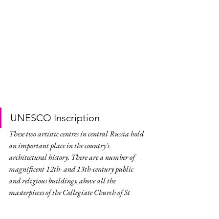
UNESCO Inscription
These two artistic centres in central Russia hold 
an important place in the country's 
architectural history. There are a number of 
magnificent 12th- and 13th-century public 
and religious buildings, above all the 
masterpieces of the Collegiate Church of St 
Demetrios and the Cathedral of the 
Assumption of the Virgin.