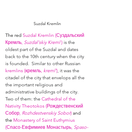
Suzdal Kremlin
The red 
Suzdal Kremlin
 (
Суздальский 
Кремль, 
Suzdal'skiy Kreml'
)
 is the 
oldest part of the Suzdal and dates 
back to the 10th century when the city 
is founded.  Similar to other Russian 
kremlins (кремль
, 
kreml'
)
, it was the 
citadel of the city that envelops all the 
the important religious and 
administrative buildings of the city.  
Two of them: the 
Cathedral of the 
Nativity Theotokos (Рождественский 
Собор, 
Rozhdestvenskiy Sobor
)
 and 
the 
Monastery of Saint Euthymius 
(Спасо-Евфимиев Монастырь, 
Spaso-