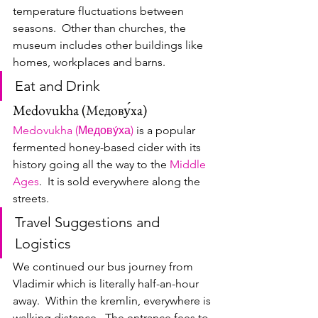
temperature fluctuations between 
seasons.  Other than churches, the 
museum includes other buildings like 
homes, workplaces and barns.
Eat and Drink
Medovukha (
М
едову́ха)
Medovukha (Медову́ха)
 is a popular 
fermented honey-based cider with its 
history going all the way to the 
Middle 
Ages
.  It is sold everywhere along the 
streets.
Travel Suggestions and 
Logistics
We continued our bus journey from 
Vladimir which is literally half-an-hour 
away.  Within the kremlin, everywhere is 
walking distance.  The entrance fees to 