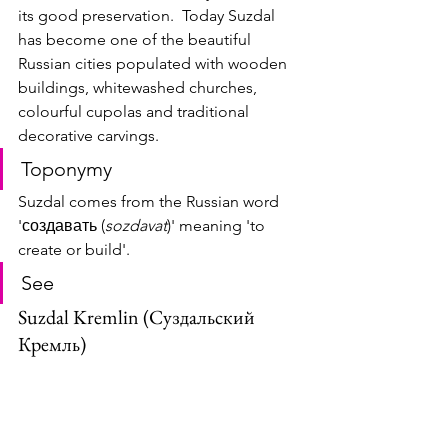
its good preservation.  Today Suzdal 
has become one of the beautiful 
Russian cities populated with wooden 
buildings, whitewashed churches, 
colourful cupolas and traditional 
decorative carvings.
Toponymy
Suzdal comes from the Russian word 
'создавать (
sozdavat
)' meaning 'to 
create or build'.
See
Suzdal Kremlin (Суздальский 
Кремль)