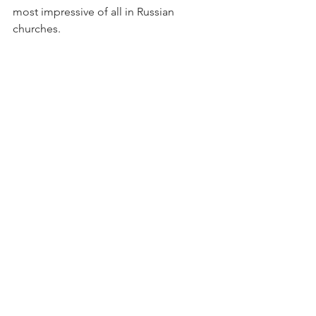
most impressive of all in Russian 
churches. 