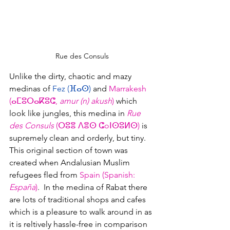
Rue des Consuls
Unlike the dirty, chaotic and mazy 
medinas of 
Fez (ⴼⴰⵙ)
and 
Marrakesh 
(
ⴰⵎⵓⵔⴰⴽⵓⵛ, 
amur (n) akush
)
 which 
look like jungles, this medina in 
Rue 
des Consuls 
(ⵔⵓⴻ ⴷⴻⵙ ⵛoⵏⵙⵓⵍⵙ) 
is 
supremely clean and orderly, but tiny.  
This original section of town was 
created when Andalusian Muslim 
refugees fled from 
Spain (Spanish: 
España
)
.  In the medina of Rabat there 
are lots of traditional shops and cafes 
which is a pleasure to walk around in as 
it is reltively hassle-free in comparison 