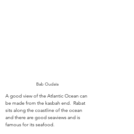
Bab Oudaïa 
A good view of the Atlantic Ocean can 
be made from the kasbah end.  Rabat 
sits along the coastline of the ocean 
and there are good seaviews and is 
famous for its seafood.