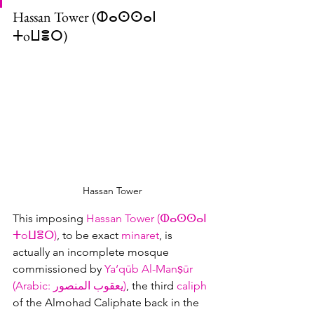
Hassan Tower (ⵀⴰⵙⵙⴰⵏ 
ⵜoⵡⴻⵔ)
Hassan Tower
This imposing 
Hassan Tower (ⵀⴰⵙⵙⴰⵏ 
ⵜoⵡⴻⵔ)
, to be exact 
minaret
, is 
actually an incomplete mosque 
commissioned by 
Ya‘qūb Al-Manṣūr 
(Arabic: يعقوب المنصور‎)
, the third 
caliph
of the Almohad Caliphate back in the 