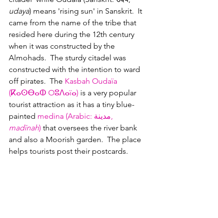
udaya
) means 'rising sun' in Sanskrit.  It 
came from the name of the tribe that 
resided here during the 12th century 
when it was constructed by the 
Almohads.  The sturdy citadel was 
constructed with the intention to ward 
off pirates.  The 
Kasbah Oudaïa 
(ⴽⴰⵙⴱⴰⵀ Oⵓⴷⴰïⴰ‎)
 is a very popular 
tourist attraction as it has a tiny blue-
painted 
medina (Arabic: مدينة
, 
madīnah
)
 that oversees the river bank 
and also a Moorish garden.  The place 
helps tourists post their postcards.