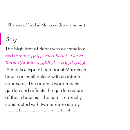
Sharing of food in Morocco (from internet)
Stay
The highlight of Rabat was our stay in a 
riad (Arabic: رياض‎)
, 
Riad Rabat - Dar El 
Kebira
 (Arabic: 
رياض الرباط - دار الكبيرة
)
. 
 A 
riad
 is a type of traditional Moroccan 
house or small palace with an interior 
courtyard.  The original word means 
garden and reflects the garden nature 
of these houses.  The riad is normally 
constructed with two or more storeys 
around an Islamic courtyard with a 
fountain.  Riads were the stately city 
homes of the wealthy, and now many 