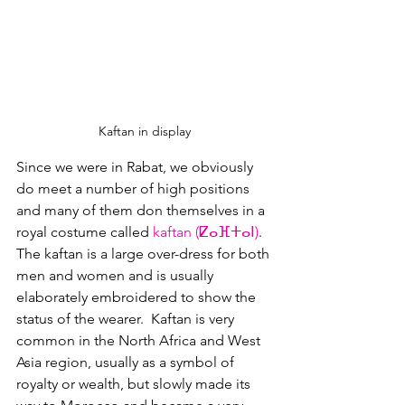
Kaftan in display
Since we were in Rabat, we obviously 
do meet a number of high positions 
and many of them don themselves in a 
royal costume called 
kaftan (ⵇⴰⴼⵜⴰⵏ)
.  
The kaftan is a large over-dress for both 
men and women and is usually 
elaborately embroidered to show the 
status of the wearer.  Kaftan is very 
common in the North Africa and West 
Asia region, usually as a symbol of 
royalty or wealth, but slowly made its 