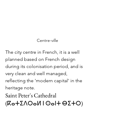
Centre-ville
The city centre in French, it is a well 
planned based on French design 
during its colonisation period, and is 
very clean and well managed, 
reflecting the 'modern capital' in the 
heritage note.  
Saint Peter's Cathedral 
(
ⴽⴰⵜⵉⴷⵔⴰⵍ ⵏ ⵙⴰⵏⵜ ⴱⵉⵜⵔ
)