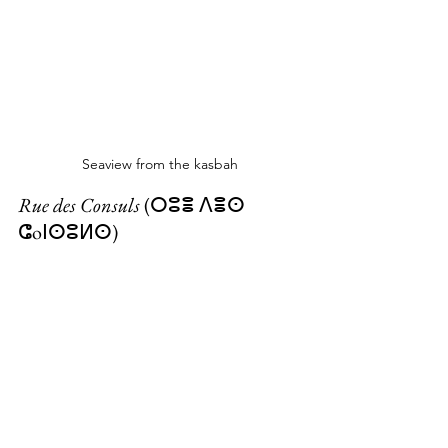
Seaview from the kasbah
Rue des Consuls
 (ⵔⵓⴻ ⴷⴻⵙ 
ⵛoⵏⵙⵓⵍⵙ)