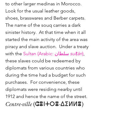
to other larger medinas in Morocco.  
Look for the usual leather goods, 
shoes, brasswares and Berber carpets.
The name of the souq carries a dark 
sinister history.  At that time when it all 
started the main activity of the area was 
piracy and slave auction.  Under a treaty 
with the 
Sultan (Arabic
: 
سلطان
sulṭān
)
, 
these slaves could be redeemed by 
diplomats from various countries who 
during the time had a budget for such 
purchases.  For convenience, these 
diplomats were residing nearby until 
1912 and hence the name of the street.  
Centre-ville
 (ⵛⴻⵏⵜⵔⴻ-ⵠⵉⵍⵍⴻ)