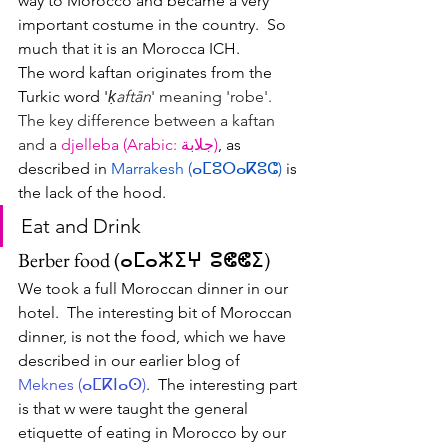
way to Morocco and became a very 
important costume in the country.  So 
much that it is an Morocca ICH.  
The word kaftan originates from the 
Turkic word '
ḳaftān
' meaning 'robe'.  
The key difference between a kaftan 
and a 
djelleba (Arabic: جلابة)
, as 
described in 
Marrakesh (
ⴰⵎⵓⵔⴰⴽⵓⵛ
) 
is 
the lack of the hood.  
Eat and Drink
Berber food (ⴰⵎⴰⵣⵉⵖ  ⵓⵞⵞⵉ)
We took a full Moroccan dinner in our 
hotel.  The interesting bit of Moroccan 
dinner, is not the food, which we have 
described in our earlier blog of 
Meknes (ⴰⵎⴽⵏⴰⵙ)
.  The interesting part 
is that w were taught the general 
etiquette of eating in Morocco by our 