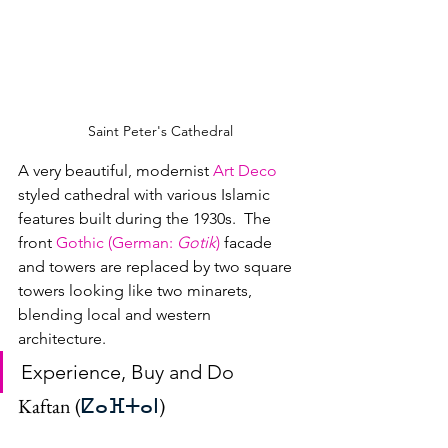
Saint Peter's Cathedral
A very beautiful, modernist 
Art Deco
styled cathedral with various Islamic 
features built during the 1930s.  The 
front 
Gothic (German: 
Gotik
)
 facade 
and towers are replaced by two square 
towers looking like two minarets, 
blending local and western 
architecture.
Experience, Buy and Do
Kaftan (
ⵇⴰⴼⵜⴰⵏ
)