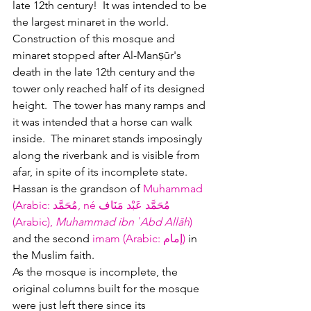
late 12th century!  It was intended to be 
the largest minaret in the world.  
Construction of this mosque and 
minaret stopped after Al-Manṣūr's 
death in the late 12th century and the 
tower only reached half of its designed 
height.  The tower has many ramps and 
it was intended that a horse can walk 
inside.  The minaret stands imposingly 
along the riverbank and is visible from 
afar, in spite of its incomplete state.  
Hassan is the grandson of 
Muhammad 
(Arabic: مُحَمَّد, né مُحَمَّد عَبْد مَنَاف 
(Arabic), 
Muhammad ibn ʿAbd Allāh
) 
and the second 
imam (
Arabic: 
إمام)
 in 
the Muslim faith.   
As the mosque is incomplete, the 
original columns built for the mosque 
were just left there since its 