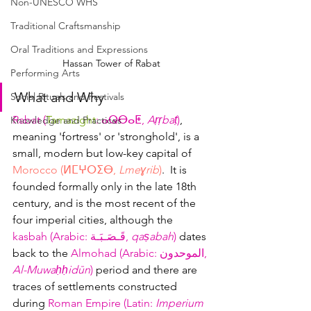
Non-UNESCO WHS
Traditional Craftsmanship
Oral Traditions and Expressions
Hassan Tower of Rabat
Performing Arts
What and Why
Social Rituals and Festivals
Rabat (
Tamazight
: ⴰⵕⴱⴰⵟ, 
Aṛṛbaṭ
)
, 
Knowledge and Practices
meaning 'fortress' or 'stronghold', is a 
small, modern but low-key capital of 
Morocco (ⵍⵎⵖⵔⵉⴱ, 
Lmeɣrib
)
.  It is 
founded formally only in the late 18th 
century, and is the most recent of the 
four imperial cities, although the 
kasbah (Arabic
: 
قَـصَـبَـة
‎, 
qaṣabah
)
 dates 
back to the 
Almohad (Arabic: الموحدون, 
Al-Muwaḥḥidūn
)
period and there are 
traces
 of settlements constructed 
during 
Roman Empire (Latin: 
Imperium 