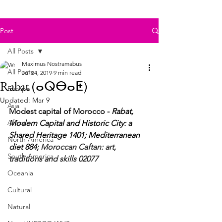
Post
All Posts
Maximus Nostramabus
All Posts
Jul 24, 2019
9 min read
Rabat (ⴰⵕⴱⴰⵟ)
Europe
Updated:
Mar 9
Asia
Modest capital of Morocco - 
Rabat, 
Africa
Modern Capital and Historic City: a 
Shared Heritage 1401; Mediterranean 
North America
diet 884; 
Moroccan Caftan: art, 
South America
traditions and skills 02077
Oceania
Cultural
Natural