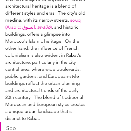
architectural heritage is a blend of 
different styles and eras.  The city's old 
medina, with its narrow streets, 
souq 
(Arabic: 
السوق, 
as-sūq
)
, and historic 
buildings, offers a glimpse into 
Morocco's Islamic heritage.  On the 
other hand, the influence of French 
colonialism is also evident in Rabat's 
architecture, particularly in the city 
central area, where wide boulevards, 
public gardens, and European-style 
buildings reflect the urban planning 
and architectural trends of the early 
20th century.  The blend of traditional 
Moroccan and European styles creates 
a unique urban landscape that is 
distinct to Rabat.
See