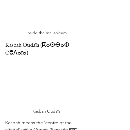
Inside the mausoleum
Kasbah Oudaïa (ⴽⴰⵙⴱⴰⵀ 
Oⵓⴷⴰïⴰ‎)
Kasbah Oudaïa
Kasbah means the 'centre of the 
citadel' while Oudaïa (Sanskrit: उदय, 