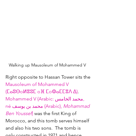
Walking up Mausoleum of Mohammed V  
Right opposite to Hassan Tower sits the 
Mausoleum of Mohammed V 
(ⵎⴰⵓⵙoⵍⴻⵓⵎ oⴼ ⵎoⵀⴰⵎⵎⴻⴷ ⵠ‎)
.  
Mohammed V (Arabic: محمد الخامس, 
né محمد بن يوسف (Arabic), 
Mohammad 
Ben Youssef
) 
was the first King of 
Morocco, and this tomb serves himself 
and also his two sons.  The tomb is 
only constructed in 1971 and hence 