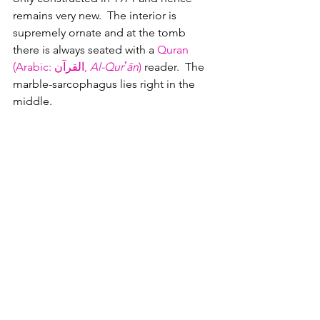
remains very new.  The interior is 
supremely ornate and at the tomb 
there is always seated with a 
Quran 
(Arabic: القرآن‎, 
Al-Qurʼān
)
 reader.  The 
marble-sarcophagus lies right in the 
middle.