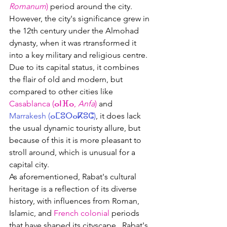
Romanum
)
 period around the city.  
However, the city's significance grew in 
the 12th century under the Almohad 
dynasty, when it was rtransformed it 
into a key military and religious centre.
Due to its capital status, it combines 
the flair of old and modern, but 
compared to other cities like 
Casablanca (
ⴰⵏⴼⴰ, 
Anfa
)
 and 
Marrakesh (ⴰⵎⵓⵔⴰⴽⵓⵛ)
, it does lack 
the usual dynamic touristy allure, but 
because of this it is more pleasant to 
stroll around, which is unusual for a 
capital city.
As aforementioned, 
Rabat's cultural 
heritage is a reflection of its diverse 
history, with influences from Roman, 
Islamic
, and 
French colonial
 periods 
that have shaped its cityscape.  
Rabat's 