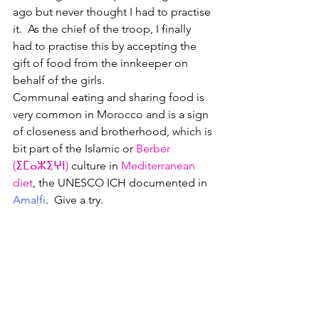
ago but never thought I had to practise 
it.  As the chief of the troop, I finally 
had to practise this by accepting the 
gift of food from the innkeeper on 
behalf of the girls.
Communal eating and sharing food is 
very common in Morocco and is a sign 
of closeness and brotherhood, which is 
bit part of the Islamic or 
Berber 
(
ⵉⵎⴰⵣⵉⵖⵏ
)
 culture in 
Mediterranean 
diet
, the UNESCO ICH documented in 
Amalfi
.  Give a try.