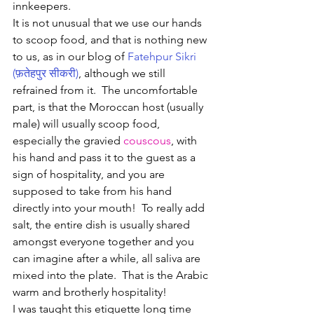
innkeepers.  
It is not unusual that we use our hands 
to scoop food, and that is nothing new 
to us, as in our blog of 
Fatehpur Sikri 
(फ़तेहपुर सीकरी)
, although we still 
refrained from it.  The uncomfortable 
part, is that the Moroccan host (usually 
male) will usually scoop food, 
especially the gravied 
couscous
, with 
his hand and pass it to the guest as a 
sign of hospitality, and you are 
supposed to take from his hand 
directly into your mouth!  To really add 
salt, the entire dish is usually shared 
amongst everyone together and you 
can imagine after a while, all saliva are 
mixed into the plate.  That is the Arabic 
warm and brotherly hospitality!
I was taught this etiquette long time 