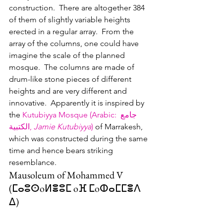
construction.  There are altogether 384 
of them of slightly variable heights 
erected in a regular array.  From the 
array of the columns, one could have 
imagine the scale of the planned 
mosque.  The columns are made of 
drum-like stone pieces of different 
heights and are very different and 
innovative.  Apparently it is inspired by 
the 
Kutubiyya Mosque (Arabic
: 
جامع 
الكتبية
‎, 
Jamie Kutubiyya
)
 of Marrakesh, 
which was constructed during the same 
time and hence bears striking 
resemblance.    
Mausoleum of Mohammed V 
(ⵎⴰⵓⵙoⵍⴻⵓⵎ oⴼ ⵎoⵀⴰⵎⵎⴻⴷ 
ⵠ‎) 