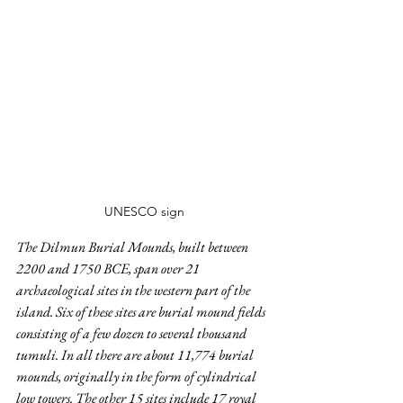
UNESCO sign
The Dilmun Burial Mounds, built between 
2200 and 1750 BCE, span over 21 
archaeological sites in the western part of the 
island. Six of these sites are burial mound fields 
consisting of a few dozen to several thousand 
tumuli. In all there are about 11,774 burial 
mounds, originally in the form of cylindrical 
low towers. The other 15 sites include 17 royal 