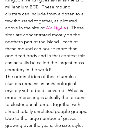
millennium BCE.  These mound 
clusters can include from a dozen to a 
few thousand together, as pictured 
above in the site of 
A'ali (عالي)
.  These 
sites are concentrated mostly on the 
northern part of the island.  Each of 
these mound can house more than 
one dead body and in that context this 
can actually be called the largest mass 
cemetery in the world!
The original idea of these tumulus 
clusters remains an archaeological 
mystery yet to be discovered.  What is 
more interesting is actually the reasons 
to cluster burial tombs together with 
almost totally unrelated people groups.
Due to the large number of graves 
growing over the years, the size, styles 