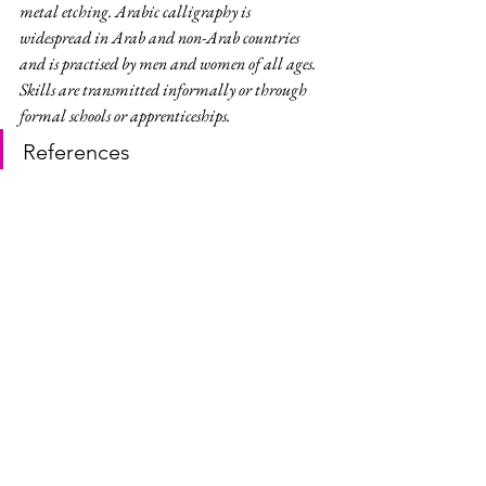
metal etching. Arabic calligraphy is 
widespread in Arab and non-Arab countries 
and is practised by men and women of all ages. 
Skills are transmitted informally or through 
formal schools or apprenticeships.
References
Dilmun Burial Mounds | Bahrain 
Authority for Culture & Antiquities
Dilmun Burial Mounds | UNESCO 
World Heritage Centre
Arabic calligraphy: knowledge, skills 
and practices | UNESCO Intangible 
Cultural Heritage
Dilmun Burial Mounds | Wikipedia
Arabic calligraphy | Wikipedia
Manama | Wikivoyage
Bahrain National Museum | Bahrain 
Authority for Culture & Antiquities 