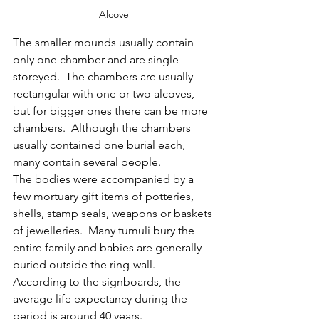
Alcove
The smaller mounds usually contain 
only one chamber and are single-
storeyed.  The chambers are usually 
rectangular with one or two alcoves, 
but for bigger ones there can be more 
chambers.  Although the chambers 
usually contained one burial each, 
many contain several people.
The bodies were accompanied by a 
few mortuary gift items of potteries, 
shells, stamp seals, weapons or baskets 
of jewelleries.  Many tumuli bury the 
entire family and babies are generally 
buried outside the ring-wall.  
According to the signboards, the 
average life expectancy during the 
period is around 40 years.