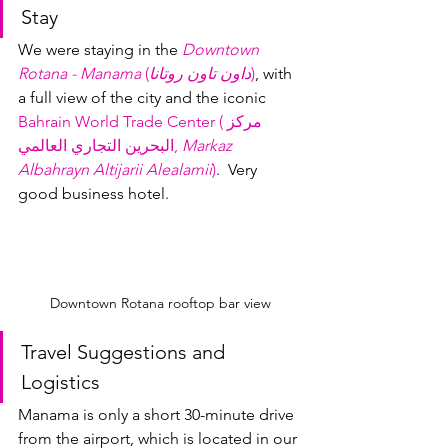
Stay
We were staying in the 
Downtown 
Rotana - Manama
 (
داون تاون روتانا
)
, with 
a full view of the city and the iconic 
Bahrain World Trade Center (مركز 
البحرين التجاري العالمي, 
Markaz 
Albahrayn Altijarii Alealamii
)
.  Very 
good business hotel.
Downtown Rotana rooftop bar view
Travel Suggestions and 
Logistics
Manama is only a short 30-minute drive 
from the airport, which is located in our 