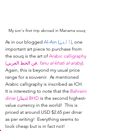
My son's first trip abroad in Manama souq
As in our blogged 
Al-Ain (ٱلْعَيْ)
, one 
important art piece to purchase from 
the souq is the art of 
Arabic calligraphy 
(فن الخط العربي, 
fanu al-khati al-araby
)
.  
Again, this is beyond my usual price 
range for a souvenir.  As mentioned 
Arabic calligraphy is inscribed as ICH.
It is interesting to note that the 
Bahraini 
dinar (دينار)
BHD
 is the second highest-
value currency in the world!  This is 
priced at around USD $2.65 per dinar 
as per writing!  Everything seems to 
look cheap but is in fact not!