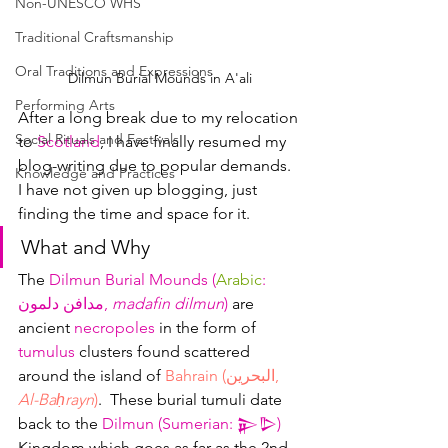
Non-UNESCO WHS
Traditional Craftsmanship
Oral Traditions and Expressions
Dilmun Burial Mounds in A'ali
Performing Arts
After a long break due to my relocation 
Social Rituals and Festivals
to 
Scotland
, I have finally resumed my 
blog-writing due to popular demands.  
Knowledge and Practices
I have not given up blogging, just 
finding the time and space for it.
What and Why
The 
Dilmun Burial Mounds (
Arabic
: 
مدافن دلمون, 
madafin dilmun
)
 are 
ancient 
necropoles
 in the form of 
tumulus
 clusters found scattered 
around the island of 
Bahrain (البحرين, 
Al-Baḥrayn
)
.  These burial tumuli date 
back to the 
Dilmun (Sumerian: 𒉌𒌇)
Kingdom which goes as far as the 2nd 