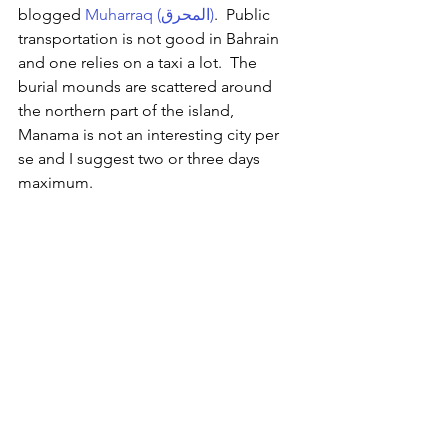
blogged 
Muharraq (المحرق)
.  Public 
transportation is not good in Bahrain 
and one relies on a taxi a lot.  The 
burial mounds are scattered around 
the northern part of the island, 
Manama is not an interesting city per 
se and I suggest two or three days 
maximum.