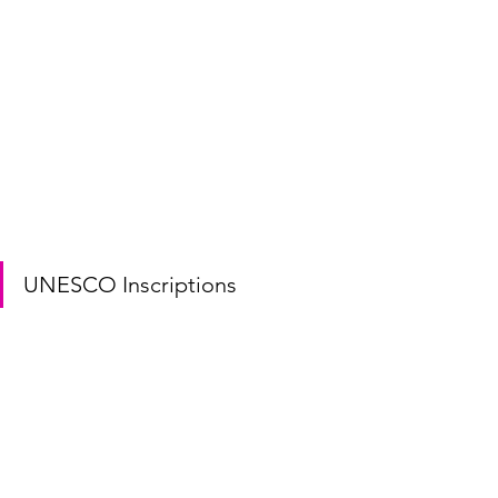
UNESCO Inscriptions