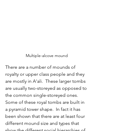
Multiple-alcove mound
There are a number of mounds of 
royalty or upper class people and they 
are mostly in A'ali.  These larger tombs 
are usually two-storeyed as opposed to 
the common single-storeyed ones.  
Some of these royal tombs are built in 
a pyramid tower shape.  In fact it has 
been shown that there are at least four 
different mound size and types that 
show the different social hierarchies of 