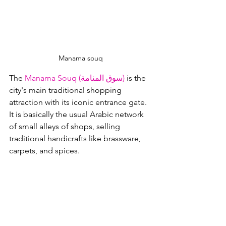
Manama souq
The 
Manama Souq (سوق المنامة)
 is the 
city's main traditional shopping 
attraction with its iconic entrance gate.  
It is basically the usual Arabic network 
of small alleys of shops, selling 
traditional handicrafts like brassware, 
carpets, and spices.