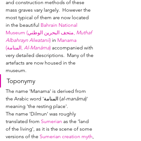
and construction methods of these 
mass graves vary largely.  However the 
most typical of them are now located 
in the beautiful 
Bahra
in National 
Museum (متحف البحرين الوطني, 
Muthaf 
Albahrayn Alwatanii
)
 in 
Manama 
(المنامة, 
Al-Manāma
)
 accompanied with 
very detailed descriptions.  Many of the 
artefacts are now housed in the 
museum.
Toponymy
The name 'Manama' is derived from 
the Arabic word 'المنامة (
al-manãma
)' 
meaning 'the resting place'.
The name 'Dilmun' was roughly 
translated from 
Sumerian
 as the 'land 
of the living', as it is the scene of some 
versions of the 
Sumerian creation myth
, 