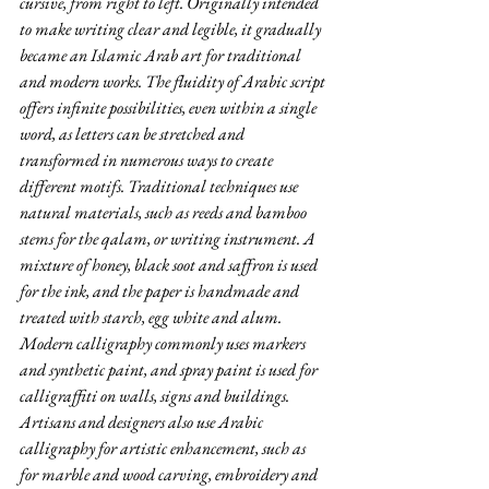
cursive, from right to left. Originally intended 
to make writing clear and legible, it gradually 
became an Islamic Arab art for traditional 
and modern works. The fluidity of Arabic script 
offers infinite possibilities, even within a single 
word, as letters can be stretched and 
transformed in numerous ways to create 
different motifs. Traditional techniques use 
natural materials, such as reeds and bamboo 
stems for the qalam, or writing instrument. A 
mixture of honey, black soot and saffron is used 
for the ink, and the paper is handmade and 
treated with starch, egg white and alum. 
Modern calligraphy commonly uses markers 
and synthetic paint, and spray paint is used for 
calligraffiti on walls, signs and buildings. 
Artisans and designers also use Arabic 
calligraphy for artistic enhancement, such as 
for marble and wood carving, embroidery and 