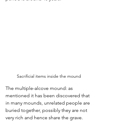
Sacrificial items inside the mound
The multiple-alcove mound: as 
mentioned it has been discovered that 
in many mounds, unrelated people are 
buried together, possibly they are not 
very rich and hence share the grave.