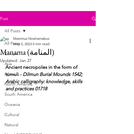
Post
All Posts
Maximus Nostramabus
All Posts
May 5, 2023
5 min read
Manama (المنامة)
Europe
Updated:
Jan 27
Asia
Ancient necropoles in the form of 
Africa
tumuli - 
Dilmun Burial Mounds 1542; 
Arabic calligraphy: knowledge, skills 
North America
and practices 01718
South America
Oceania
Cultural
Natural