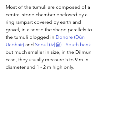
Most of the tumuli are composed of a 
central stone chamber enclosed by a 
ring rampart covered by earth and 
gravel, in a sense the shape parallels to 
the tumuli blogged in 
Donore (Dún 
Uabhair)
 and 
Seoul (서울) - South bank
but much smaller in size, in the Dilmun 
case, they usually measure 5 to 9 m in 
diameter and 1 - 2 m high only.  