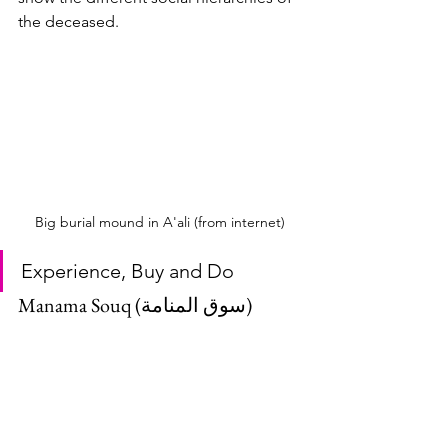
the deceased. 
Big burial mound in A'ali (from internet)
Experience, Buy and Do
Manama Souq (سوق المنامة)