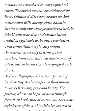
mounds, constructed as two-storey sepulchral 
towers. The burial mounds are evidence of the 
Early Dilmun civilization, around the 2nd 
millennium BCE, during which Bahrain 
became a trade hub whose prosperity enabled the 
inhabitants to develop an elaborate burial 
tradition applicable to the entire population. 
These tombs illustrate globally unique 
characteristics, not only in terms of their 
number, density and scale, but also in terms of 
details such as burial chambers equipped with 
alcoves.
Arabic calligraphy is the artistic practice of 
handwriting Arabic script in a fluid manner 
to convey harmony, grace and beauty. The 
practice, which can be passed down through 
formal and informal education, uses the twenty-
eight letters of the Arabic alphabet, written in 