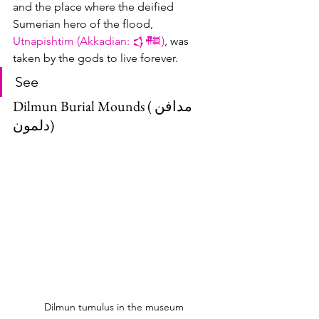
and the place where the deified 
Sumerian hero of the flood, 
U
tnapishtim (Akkadian: 𒌓𒍣)
, was 
taken by the gods to live forever.
See
Dilmun Burial Mounds (مدافن 
دلمون)
Dilmun tumulus in the museum