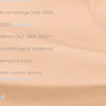
 Krumlov)
,
Telč
tural heritage
(HUN; 00515,
012) |
Budapest |
 Vienna
(AUT; 01106, 2015) *
al heritage of traditional
dyeing in Europe
eath control, vibrato,
 (Lëtzebuerg)
ुर)