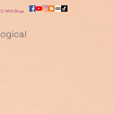
O WHS Blogs
logical