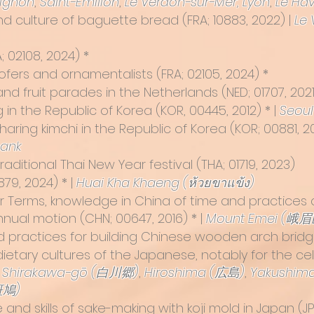
ignon
,
Saint-Émilion
,
Le Verdon-sur-Mer,
Lyon
,
Le Hav
nd culture of baguette bread
(FRA; 10883, 2022) |
Le 
RA; 02108, 2024) *
 roofers and ornamentalists (FRA; 02105, 2024) *
and fruit parades in the Netherlands
(NED; 01707, 2021
ng in the Republic of Korea
(KOR, 00445, 2012) * |
Seoul
aring kimchi in the Republic of Korea
(KOR; 00881, 20
bank
raditional Thai New Year festival
(THA; 01719, 2023)
879, 2024) * |
Huai Kha Khaeng (ห้วยขาแข้ง)
r Terms, knowledge in China of time and practice
annual motion
(CHN; 00647, 2016) * |
Mount Emei (峨眉
d practices for building Chinese wooden arch bridge
dietary cultures of the Japanese, notably for the c
,
Shirakawa-gō (白川郷)
,
Hiroshima (広島)
,
Yakushim
斑鳩)
and skills of sake-making with koji mold in Japan (JPN