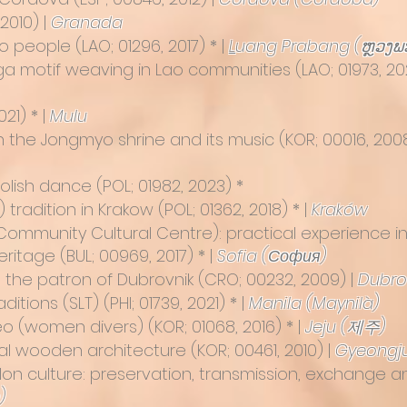
2010) |
Granada
ao people
(LAO; 01296, 2017) * |
L
uang Prabang (ຫຼວງພ
Naga motif weaving in Lao communities
(LAO; 01973, 20
21) * |
Mulu
 in the Jongmyo shrine and its music
(KOR; 00016, 200
Polish dance
(POL; 01982, 2023) *
 tradition in Krakow
(POL; 01362, 2018) * |
Kraków
(Community Cultural Centre): practical experience in
Heritage
(BUL; 00969, 2017) * |
Sofia (София)
se, the patron of Dubrovnik
(CRO; 00232, 2009) |
Dubro
aditions (SLT)
(PHI; 01739, 2021) * |
Manila (Maynilà)
yeo (women divers)
(KOR; 01068, 2016) * |
Jeju (제주)
nal wooden architecture
(KOR; 00461, 2010) |
Gyeongj
llon culture: preservation, transmission, exchange 
)