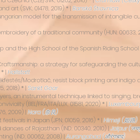
and Czechia
(CZE/SVK; 01202, 2016) * |
Crumlaw (Český
 and art
(SVK; 01478, 2019) * |
Banská Štiavnica
garian model for the transmission of intangible cul
 embroidery of a traditional community (HUN; 00633, 2
p and the High School of the Spanish Riding School
raftsmanship: a strategy for safeguarding the cultur
 * |
Hallstatt
kfestés/Modrotlač, resist block printing and indigo 
, 2018) * |
Sankt Goar
yers, an instrumental technique linked to singing, br
viviality
(BEL/FRA/ITA/LUX; 01581, 2020) * |
Luxembourg
76, 2009) |
Nara (奈良)
t festivals in Japan
(JPN; 01059, 2016) * |
Himeji (姫路)
nd dances of Rajasthan
(IND; 00340, 2010) |
Jaipur (जयप
nting
(IND; 00062, 2008) |
Aurangabad (औरंगाबाद)