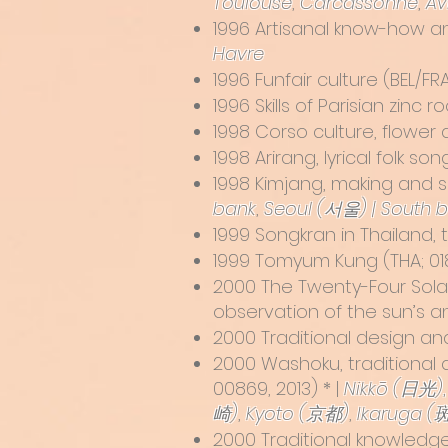
Toulouse
,
Carcassonne
,
Av
1996
Artisanal know-how a
Havre
1996 Funfair culture (BEL/F
1996 Skills of Parisian zinc
1998
Corso culture, flower 
1998
Arirang, lyrical folk so
1998
Kimjang, making and sh
bank
,
Seoul (서울) | South 
1999
Songkran in Thailand, t
1999
Tomyum Kung
(THA; 01
2000
The Twenty-Four Sola
observation of the sun’s 
2000 Traditional design an
2000
Washoku, traditional 
00869, 2013) * |
Nikkō (日光)
崎)
,
Kyoto (京都)
,
Ikaruga (
2000 Traditional knowledge 