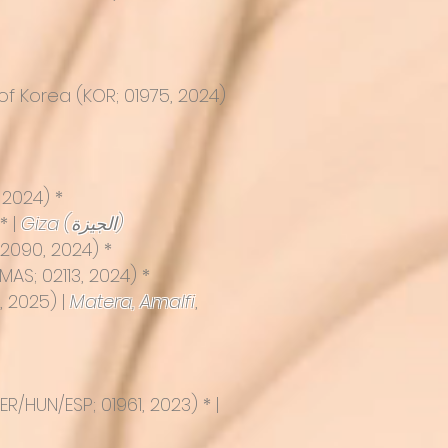
f Korea (KOR; 01975, 2024)
2024) *
* |
Giza (الجيزة)
02090, 2024) *
MAS; 02113, 2024) *
, 2025) |
Matera
,
Amalfi
,
R/HUN/ESP; 01961, 2023) * |