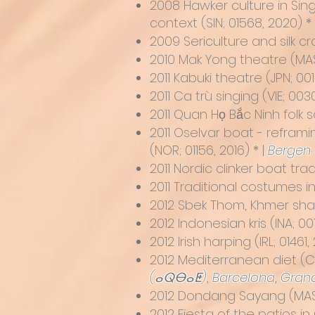
2008
Hawker culture in Sin
context
(SIN; 01568, 2020) *
2009
Sericulture and silk 
2010
Mak Yong theatre
(MAS
2011
Kabuki theatre
(JPN; 001
2011
Ca trù singing (VIE; 003
2011
Quan Họ Bắc Ninh folk s
2011
Oselvar boat - reframi
(NOR; 01156, 2016) * |
Bergen
2011
Nordic clinker boat trad
2011 Traditional costumes i
2012
Sbek Thom, Khmer sh
2012
Indonesian kris
(INA; 00
2012
Irish harping
(IRL; 01461,
2012
Mediterranean diet
(C
(ⴰⵕⴱⴰⵟ)
,
Barcelona
,
Gran
2012
Dondang Sayang
(MAS;
2012
Fiesta of the patios i