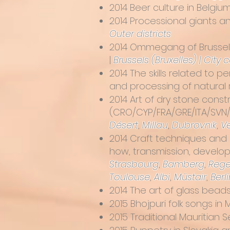
2014
Beer culture in Belgiu
2014
Processional giants a
Outer districts
2014
Ommegang of Brussels,
|
Brussels (Bruxelles) | City 
2014
The skills related to 
and processing of natural 
2014
Art of dry stone cons
(CRO/CYP/FRA/GRE/ITA/SVN/ES
Désert
,
Millau
,
Dubrovnik
,
V
2014
Craft techniques and 
how, transmission, develo
Strasbourg
,
Bamberg
,
Rege
Toulouse
,
Albi
,
Müstair
,
Berli
2014
The art of glass bead
2015
Bhojpuri folk songs in
2015
Traditional Mauritian 