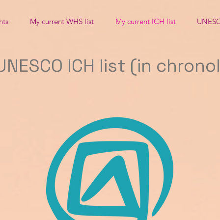
hts
My current WHS list
My current ICH list
UNESC
NESCO ICH list (in chrono