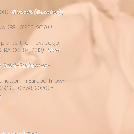
08) |
Brussels (Bruxelles) |
val
(BEL; 01366, 2019) *
e plants, the knowledge
(FRA; 00884, 2013) |
Nice
o
,
Saint-Guilhem-le-
hütten, in Europe, know-
/SUI; 01558, 2020) * |
u
,