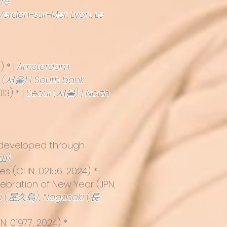
re
Verdon-sur-Mer,
Lyon
,
Le
) * |
Amsterdam
 (서울) | South bank
13) * |
Seoul (서울) | North
s developed through
山)
s (CHN; 02156, 2024) *
elebration of New Year
(JPN;
a (屋久島)
,
Nagasaki (長
; 01977, 2024) *