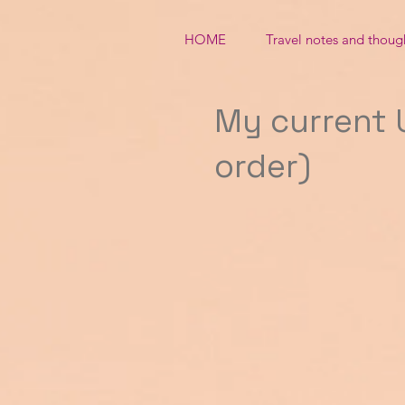
HOME
Travel notes and thoug
My current U
order)