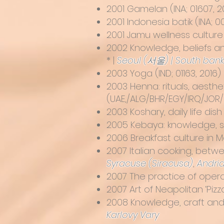
2001
Gamelan
(INA; 01607, 2
2001
Indonesia batik
(INA; 0
2001
Jamu wellness culture
2002 Knowledge, beliefs an
* |
Seoul (서울) | South ban
2003
Yoga
(IND; 01163, 2016) 
2003 Henna: rituals, aesthe
(UAE,/ALG/BHR/EGY/IRQ/JOR
2003
Koshary, daily life di
2005 Kebaya: knowledge, ski
2006 Breakfast culture in Ma
2007
Italian cooking, betwe
Syracuse (Siracusa)
,
Andri
2007 The practice of opera s
2007
Art of Neapolitan ‘Pizz
2008
Knowledge, craft and
Karlovy Vary