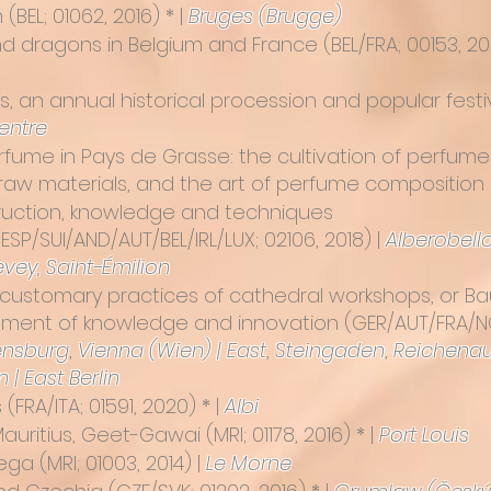
m
(BEL; 01062, 2016) * |
Bruges (Brugge)
nd dragons in Belgium and France
(BEL/FRA; 00153, 20
 an annual historical procession and popular festi
centre
perfume in Pays de Grasse: the cultivation of perfum
raw materials, and the art of perfume composition
truction, knowledge and techniques
P/SUI/AND/AUT/BEL/IRL/LUX; 02106, 2018) |
Alberobell
evey,
Saint-Émilion
customary practices of cathedral workshops, or Bau
pment of knowledge and innovation
(GER/AUT/FRA/NOR
nsburg
,
Vienna (Wien) | East
,
Steingaden
,
Reichena
n | East Berlin
s
(FRA/ITA; 01591, 2020) * |
Albi
 Mauritius, Geet-Gawai
(MRI; 01178, 2016) * |
Port Louis
Sega
(MRI; 01003, 2014) |
Le Morne