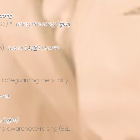
ະບາງ)
23) * |
uang Prabang (ຫຼວງ
8) |
Seoul (서울) | North
 safeguarding the vitality
vnik
u (경주)
and awareness-raising
(BEL;