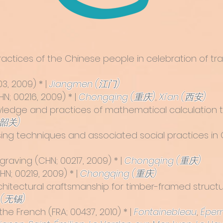
l practices of the Chinese people in celebration of tr
3, 2009) * |
Jiangmen (江门)
N; 00216, 2009) * |
Chongqing (重庆)
,
Xi'an (西安)
ledge and practices of mathematical calculation
(韶关)
sing techniques and associated social practices in 
ngraving
(CHN; 00217, 2009) * |
Chongqing (重庆)
N; 00219, 2009) * |
Chongqing (重庆)
rchitectural craftsmanship for timber-framed struct
 (无锡)
the French
(FRA; 00437, 2010) * |
Fontainebleau
,
Éper