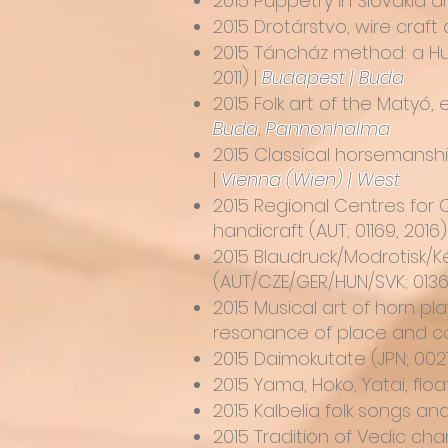
2015
Puppetry in Slovakia 
2015
Drotárstvo, wire craft
2015
Táncház method: a Hun
2011) |
Budapest | Buda
2015 Folk art of the Matyó,
Buda
,
Pannonhalma
2015
Classical horsemanshi
|
Vienna (Wien) | West
2015
Regional Centres for C
handicraft
(AUT; 01169, 2016)
2015
Blaudruck/Modrotisk/Ké
(AUT/CZE/GER/HUN/SVK; 01365
2015
Musical art of horn pla
resonance of place and con
2015
Daimokutate
(JPN; 002
2015
Yama, Hoko, Yatai, floa
2015
Kalbelia folk songs a
2015
Tradition of Vedic cha