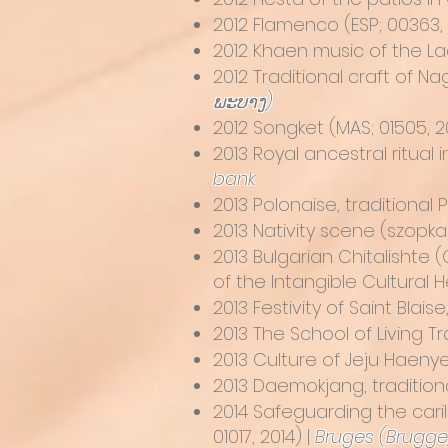
2012
Flamenco
(ESP; 00363, 
2012
Khaen music of the L
2012
Traditional craft of 
ພະບາງ)
2012
Songket
(MAS; 01505, 20
2013
Royal ancestral ritual
bank
2013
Polonaise, traditional 
2013
Nativity scene (szopka)
2013
Bulgarian Chitalishte 
of the Intangible Cultural 
2013
Festivity of Saint Blai
2013
The School of Living Tr
2013
Culture of Jeju Haen
2013
Daemokjang, traditio
2014
Safeguarding the cari
01017, 2014) |
Bruges (Brugge