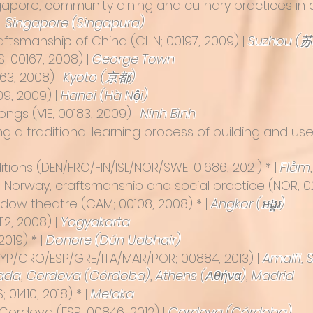
gapore, community dining and culinary practices in a
 |
Singapore (Singapura)
craftsmanship of China
(CHN; 00197, 2009) |
Suzhou (
; 00167, 2008) |
George Town
63, 2008) |
Kyoto (京都)
09, 2009)
|
Hanoi (Hà Nội)
ongs (VIE; 00183, 2009)
|
Ninh Bình
ng a traditional learning process of building and u
itions
(DEN/FRO/FIN/ISL/NOR/SWE; 01686, 2021) * |
Flåm
n Norway, craftsmanship and social practice (NOR; 0
adow theatre
(CAM; 00108, 2008) * |
Angkor (អង្គរ)
112, 2008) |
Yogyakarta
 2019) * |
Donore (Dún Uabhair)
YP/CRO/ESP/GRE/ITA/MAR/POR; 00884, 2013) |
Amalfi
,
ada
,
Cordova (Córdoba)
,
Athens (Αθήνα)
,
Madrid
 01410, 2018) * |
Melaka
n Cordova
(ESP; 00846, 2012) |
Cordova (Córdoba)