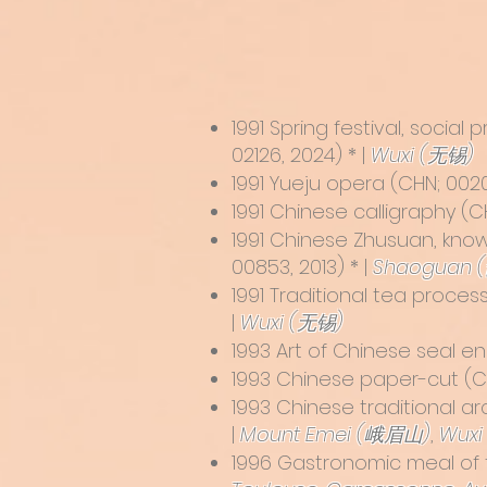
1991 Spring festival, socia
02126, 2024) * |
Wuxi (无锡)
1991
Yueju opera
(CHN; 0020
1991
Chinese calligraphy
(CH
1991
Chinese Zhusuan, know
00853, 2013) * |
Shaoguan 
1991 Traditional tea proces
|
Wuxi (无锡)
1993
Art of Chinese seal e
1993
Chinese paper-cut
(CH
1993
Chinese traditional a
|
Mount Emei (峨眉山)
,
Wuxi
1996
Gastronomic meal of 