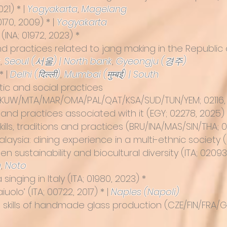
021) * |
Yogyakarta
,
Magelang
0170, 2009) * |
Yogyakarta
(INA; 01972, 2023) *
d practices related to jang making in the Republic o
k
,
Seoul (서울) | North bank
,
Gyeongju (경주)
* |
Delhi (दिल्ली)
,
Mumbai (मुम्बई) | South
tic and social practices
/KUW/MTA/MAR/OMA/PAL/QAT/KSA/SUD/TUN/YEM; 02116, 
sh and practices associated with it
(EGY; 02278, 2025) 
lls, traditions and practices (BRU/INA/MAS/SIN/THA; 
laysia: dining experience in a multi-ethnic society (
en sustainability and biocultural diversity
(ITA; 02093
a
,
Noto
inging in Italy (ITA; 01980, 2023) *
aiuolo
’ (ITA; 00722, 2017) * |
Naples (Napoli)
 skills of handmade glass production
(CZE/FIN/FRA/GE