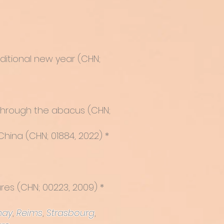
aditional new year (CHN;
 through the abacus
(CHN;
China (CHN; 01884, 2022) *
ures
(CHN; 00223, 2009) *
nay
,
Reims
,
Strasbourg
,