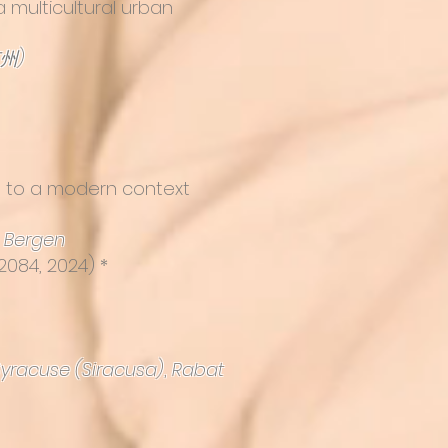
 multicultural urban
苏州)
se to a modern context
,
Bergen
2084, 2024) *
Syracuse (Siracusa)
,
Rabat