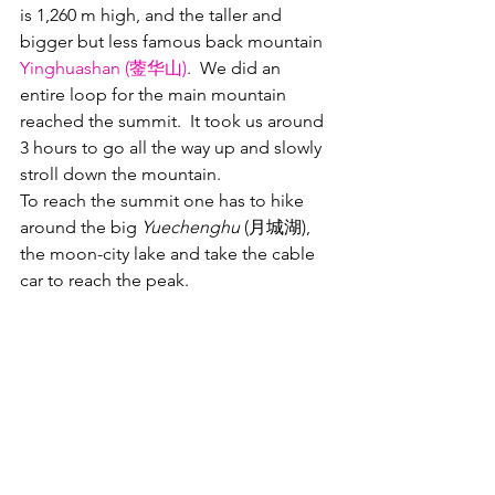
is 1,260 m high, and the taller and 
bigger but less famous back mountain 
Yinghuashan (蓥华山)
.  We did an 
entire loop for the main mountain 
reached the summit.  It took us around 
3 hours to go all the way up and slowly 
stroll down the mountain.
To reach the summit one has to hike 
around the big 
Yuechenghu 
(月城湖), 
the moon-city lake and take the cable 
car to reach the peak.