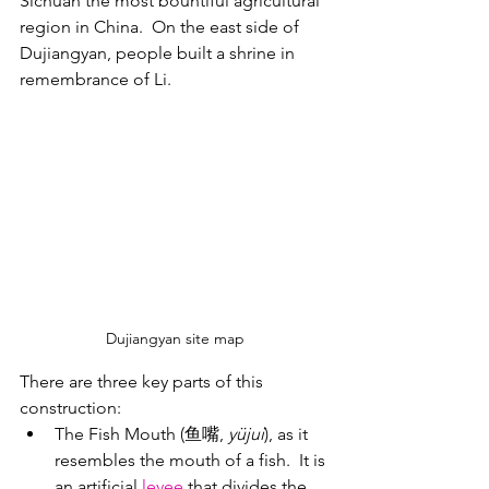
Sichuan the most bountiful agricultural 
region in China.  On the east side of 
Dujiangyan, people built a shrine in 
remembrance of Li.
Dujiangyan site map
There are three key parts of this 
construction:
The Fish Mouth (鱼嘴, 
yüjui
), as it 
resembles the mouth of a fish.  It is 
an artificial 
levee
 that divides the 