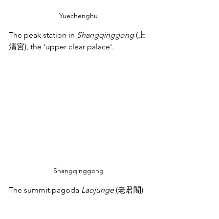
Yuechenghu
The peak station in 
Shangqinggong
 (上
清宮), the 'upper clear palace'.
Shangqinggong
The summit pagoda 
Laojunge
 (老君閣)