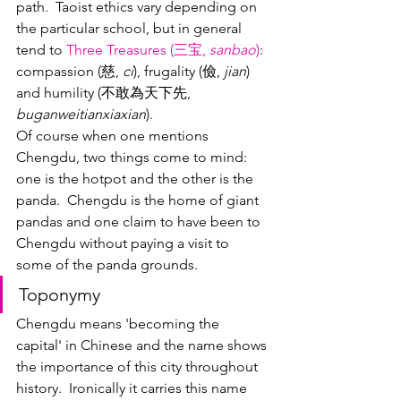
path.  Taoist ethics vary depending on 
the particular school, but in general 
tend to 
Three Treasures (三宝, 
sanbao
)
: 
compassion (慈, 
ci
), frugality (儉, 
jian
) 
and humility (不敢為天下先, 
buganweitianxiaxian
).  
Of course when one mentions 
Chengdu, two things come to mind: 
one is the hotpot and the other is the 
panda.  Chengdu is the home of giant 
pandas and one claim to have been to 
Chengdu without paying a visit to 
some of the panda grounds.
Toponymy
Chengdu means 'becoming the 
capital' in Chinese and the name shows 
the importance of this city throughout 
history.  Ironically it carries this name 