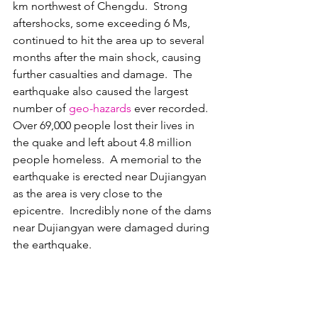
km northwest of Chengdu.  Strong 
aftershocks, some exceeding 6 Ms, 
continued to hit the area up to several 
months after the main shock, causing 
further casualties and damage.  The 
earthquake also caused the largest 
number of 
geo-hazards
 ever recorded.  
Over 69,000 people lost their lives in 
the quake and left about 4.8 million 
people homeless.  A memorial to the 
earthquake is erected near Dujiangyan 
as the area is very close to the 
epicentre.  Incredibly none of the dams 
near Dujiangyan were damaged during 
the earthquake.