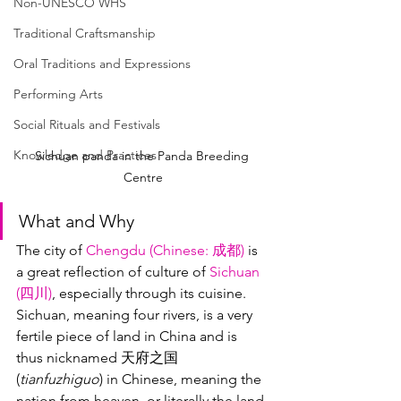
Non-UNESCO WHS
Traditional Craftsmanship
Oral Traditions and Expressions
Performing Arts
Social Rituals and Festivals
Knowledge and Practices
Sichuan panda in the Panda Breeding 
Centre
What and Why
The city of 
Chengdu (
Chinese
: 成都)
 is 
a great reflection of culture of 
Sichuan 
(四川)
, especially through its cuisine.  
Sichuan, meaning four rivers, is a very 
fertile piece of land in China and is 
thus nicknamed 天府之国 
(
tianfuzhiguo
) in Chinese, meaning the 
nation from heaven, or literally the land 