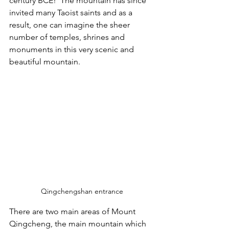
century BCE!  The mountain has since 
invited many Taoist saints and as a 
result, one can imagine the sheer 
number of temples, shrines and 
monuments in this very scenic and 
beautiful mountain.  
Qingchengshan entrance
There are two main areas of Mount 
Qingcheng, the main mountain which 