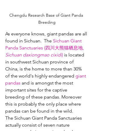
Chengdu Research Base of Giant Panda 
Breeding
As everyone knows, giant pandas are all 
found in Sichuan.  The 
Sichuan Giant 
Panda Sanctuaries (四川大熊猫栖息地, 
Sichuan daxiongmao cixidi
)
 is located 
in southwest Sichuan province of 
China, is the home to more than 30% 
of the world's highly endangered 
giant 
pandas
 and is amongst the most 
important sites for the captive 
breeding of these pandas. Moreover 
this is probably the only place where 
pandas can be found in the wild.  
The Sichuan Giant Panda Sanctuaries 
actually consist of seven nature 