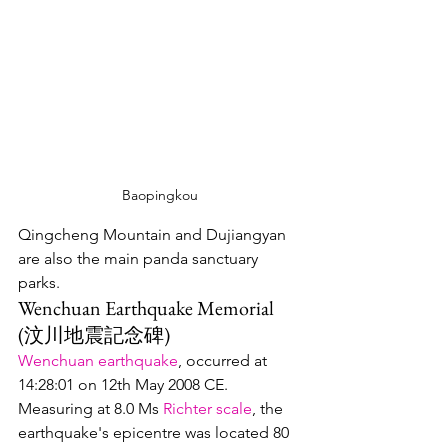
Baopingkou
Qingcheng Mountain and Dujiangyan 
are also the main panda sanctuary 
parks.  
Wenchuan Earthquake Memorial 
(汶川地震記念碑)
Wenchuan earthquake
, occurred at 
14:28:01 on 12th May 2008 CE.  
Measuring at 8.0 Ms 
Richter scale
, the 
earthquake's epicentre was located 80 