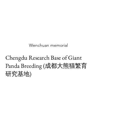
Wenchuan memorial
Chengdu Research Base of Giant 
Panda Breeding (成都大熊猫繁育
研究基地)