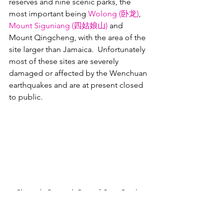
reserves and nine scenic parks, the 
most important being 
Wolong (卧龙)
, 
Mount Siguniang (四姑娘山)
 and 
Mount Qingcheng, with the area of the 
site larger than Jamaica.  Unfortunately 
most of these sites are severely 
damaged or affected by the Wenchuan 
earthquakes and are at present closed 
to public.
Chengdu Research Base of Giant Panda 
Breeding guide map