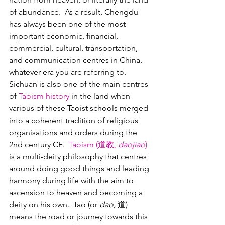
of abundance.  As a result, Chengdu 
has always been one of the most 
important economic, financial, 
commercial, cultural, transportation, 
and communication centres in China, 
whatever era you are referring to. 
Sichuan is also one of the main centres 
of 
Taoism history
 in the land when 
various of these Taoist schools merged 
into a coherent tradition of religious 
organisations and orders during the 
2nd century CE.  
Taoism (道教, 
daojiao
)
is a multi-deity philosophy that centres 
around doing good things and leading 
harmony during life with the aim to 
ascension to heaven and becoming a 
deity on his own.  Tao (or 
dao,
 道) 
means the road or journey towards this 