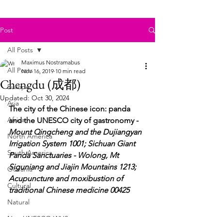
Post
All Posts
Maximus Nostramabus
All Posts
Nov 16, 2019
10 min read
Chengdu (成都)
Europe
Updated:
Oct 30, 2024
Asia
The city of the Chinese icon: panda 
Africa
and the UNESCO city of gastronomy - 
Mount Qingcheng and the Dujiangyan 
North America
Irrigation System 1001; Sichuan Giant 
South America
Panda Sanctuaries - Wolong, Mt 
Siguniang and Jiajin Mountains 1213; 
Oceania
Acupuncture and moxibustion of 
Cultural
traditional Chinese medicine 00425
Natural