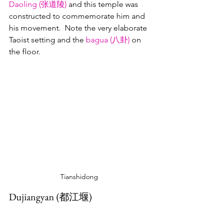
Daoling
 (
张道陵)
 and this temple was 
constructed to commemorate him and 
his movement.  Note the very elaborate 
Taoist setting and the 
bagua (八卦)
 on 
the floor.
Tianshidong
Dujiangyan (都江堰)