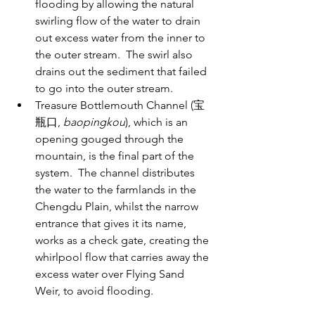
flooding by allowing the natural 
swirling flow of the water to drain 
out excess water from the inner to 
the outer stream.  The swirl also 
drains out the sediment that failed 
to go into the outer stream. 
Treasure Bottlemouth Channel (宝
瓶口, 
baopingkou
), which is an 
opening gouged through the 
mountain, is the final part of the 
system.  The channel distributes 
the water to the farmlands in the 
Chengdu Plain, whilst the narrow 
entrance that gives it its name, 
works as a check gate, creating the 
whirlpool flow that carries away the 
excess water over Flying Sand 
Weir, to avoid flooding.