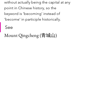
without actually being the capital at any 
point in Chinese history, so the 
keyword is 'becoming' instead of 
'become' in participle historically.
See
Mount Qingcheng (青城山)