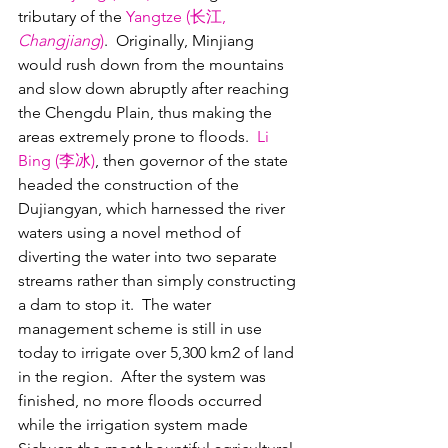
tributary of the 
Yangtze (长江, 
Changjiang
)
.  Originally, Minjiang 
would rush down from the mountains 
and slow down abruptly after reaching 
the Chengdu Plain, thus making the 
areas extremely prone to floods.  
Li 
Bing (李冰)
, then governor of the state 
headed the construction of the 
Dujiangyan, which harnessed the river 
waters using a novel method of 
diverting the water into two separate 
streams rather than simply constructing 
a dam to stop it.  The water 
management scheme is still in use 
today to irrigate over 5,300 km2 of land 
in the region.  After the system was 
finished, no more floods occurred 
while the irrigation system made 