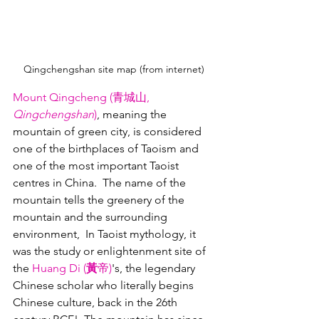
Qingchengshan site map (from internet)
Mount Qingcheng (青城山, 
Qingchengshan
)
, meaning the 
mountain of green city, is considered 
one of the birthplaces of Taoism and 
one of the most important Taoist 
centres in China.  The name of the 
mountain tells the greenery of the 
mountain and the surrounding 
environment,  In Taoist mythology, it 
was the study or enlightenment site of 
the 
Huang Di (
黃
帝)
's, the legendary 
Chinese scholar who literally begins 
Chinese culture, back in the 26th 