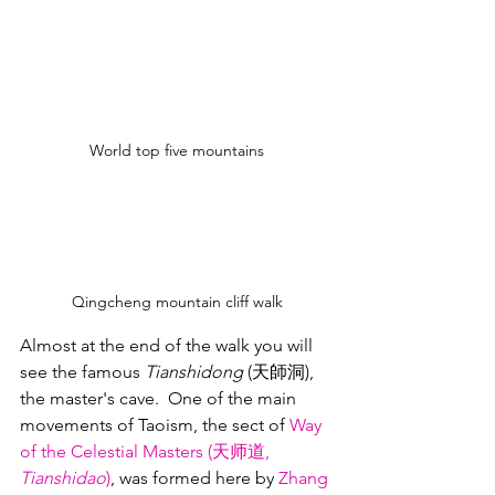
World top five mountains
Qingcheng mountain cliff walk
Almost at the end of the walk you will 
see the famous 
Tianshidong
 (天師洞), 
the master's cave.  One of the main 
movements of Taoism, the sect of 
Way 
of the Celestial Masters (天师道, 
Tianshidao
)
, was formed here by 
Zhang 