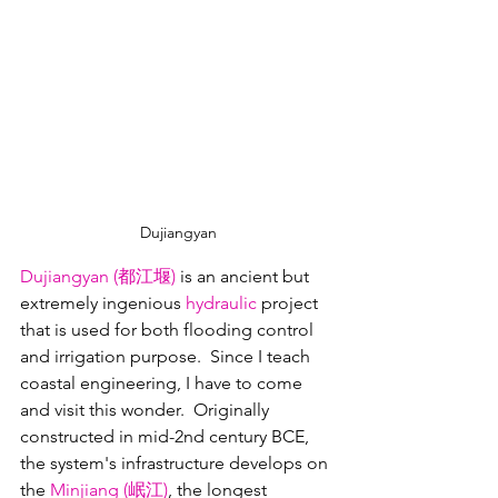
Dujiangyan
Dujiangyan 
(都江堰)
is an ancient but 
extremely ingenious 
hydraulic
 project 
that is used for both flooding control 
and irrigation purpose.  Since I teach 
coastal engineering, I have to come 
and visit this wonder.  Originally 
constructed in mid-2nd century BCE, 
the system's infrastructure develops on 
the 
Minjiang (岷江)
, the longest 