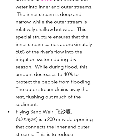
water into inner and outer streams. 
 The inner stream is deep and 
narrow, while the outer stream is 
relatively shallow but wide.  This 
special structure ensures that the 
inner stream carries approximately 
60% of the river's flow into the 
irrigation system during dry 
season.  While during flood, this 
amount decreases to 40% to 
protect the people from flooding. 
The outer stream drains away the 
rest, flushing out much of the 
sediment.
Flying Sand Weir (飞沙堰, 
feishayan
) is a 200 m-wide opening 
that connects the inner and outer 
streams.  This is to reduce 