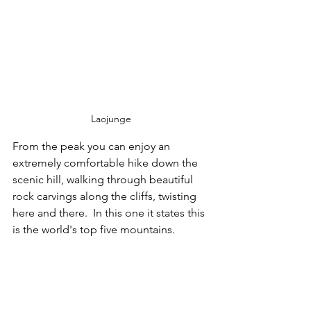
Laojunge
From the peak you can enjoy an 
extremely comfortable hike down the 
scenic hill, walking through beautiful 
rock carvings along the cliffs, twisting 
here and there.  In this one it states this 
is the world's top five mountains.